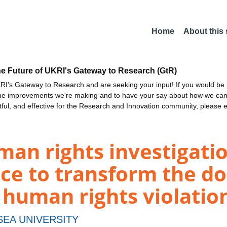
Home
About this
he Future of UKRI's Gateway to Research (GtR)
I's Gateway to Research and are seeking your input! If you would be i
the improvements we're making and to have your say about how we c
ctful, and effective for the Research and Innovation community, please 
man rights investigati
ence to transform the 
 human rights violatio
EA UNIVERSITY