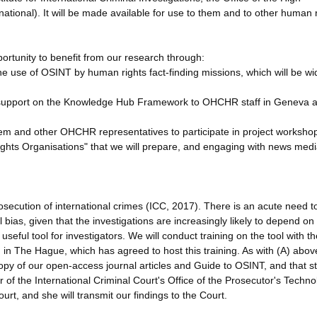
ional). It will be made available for use to them and to other human r
ortunity to benefit from our research through:
the use of OSINT by human rights fact-finding missions, which will be wi
and support on the Knowledge Hub Framework to OHCHR staff in Geneva 
hem and other OHCHR representatives to participate in project worksho
ghts Organisations" that we will prepare, and engaging with news med
secution of international crimes (ICC, 2017). There is an acute need t
l bias, given that the investigations are increasingly likely to depend o
eful tool for investigators. We will conduct training on the tool with th
CI) in The Hague, which has agreed to host this training. As with (A) abo
copy of our open-access journal articles and Guide to OSINT, and that st
ir of the International Criminal Court's Office of the Prosecutor's Techn
urt, and she will transmit our findings to the Court.