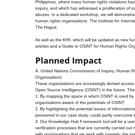
Philippines, where mass human rights violations have
inquiry, and which has witnessed a proliferation of
abuses. In a dedicated workshop, we will demonstrate
human rights organisations. The Institute for Interna
The Hague.
As well as the KHF, which will be updated as new funct
articles and a Guide to OSINT for Human Rights Organ
Planned Impact
A. United Nations Commissions of Inquiry, Human 
Organisations
These organisations are increasingly denied access 
Open Source Intelligence (OSINT) in the future. They 
1. By mapping the space in which OSINT is used by 
organisations aware of the potentials of OSINT;
2. By highlighting the potential issues of informati
pioneered in our case study, could partly overcome 
3. Our Knowledge Hub Framework tool will be a usef
verification processes that are currently carried o
with organisations that we work with (namely, the Inst