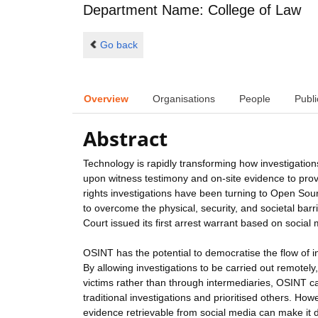
Department Name: College of Law
Go back
Overview
Organisations
People
Publi
Abstract
Technology is rapidly transforming how investigations
upon witness testimony and on-site evidence to prov
rights investigations have been turning to Open Sour
to overcome the physical, security, and societal barr
Court issued its first arrest warrant based on social
OSINT has the potential to democratise the flow of i
By allowing investigations to be carried out remotel
victims rather than through intermediaries, OSINT c
traditional investigations and prioritised others. Ho
evidence retrievable from social media can make it dif