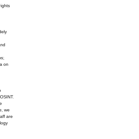
ights
dely
and
ps;
ia on
o
n OSINT.
e
ve, we
aff are
ology