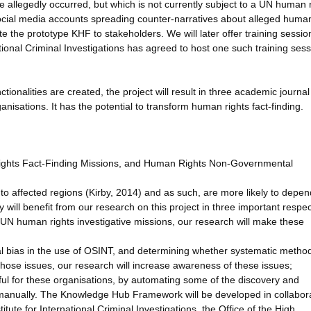
 allegedly occurred, but which is not currently subject to a UN human 
 social media accounts spreading counter-narratives about alleged human
 the prototype KHF to stakeholders. We will later offer training sessio
tional Criminal Investigations has agreed to host one such training sess
ionalities are created, the project will result in three academic journal
isations. It has the potential to transform human rights fact-finding.
Rights Fact-Finding Missions, and Human Rights Non-Governmental
to affected regions (Kirby, 2014) and as such, are more likely to depe
will benefit from our research on this project in three important respec
UN human rights investigative missions, our research will make these
onal bias in the use of OSINT, and determining whether systematic metho
those issues, our research will increase awareness of these issues;
ul for these organisations, by automating some of the discovery and
ut manually. The Knowledge Hub Framework will be developed in collabor
itute for International Criminal Investigations, the Office of the High