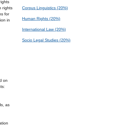
rights
 rights
Corpus Linguistics (20%)
ns for
Human Rights (20%)
ion in
International Law (20%)
Socio Legal Studies (20%)
nd on
ts:
ds, as
ation