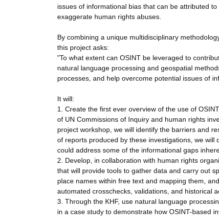
issues of informational bias that can be attributed t
exaggerate human rights abuses.
By combining a unique multidisciplinary methodology
this project asks:
"To what extent can OSINT be leveraged to contribu
natural language processing and geospatial methods 
processes, and help overcome potential issues of in
It will:
1. Create the first ever overview of the use of OSI
of UN Commissions of Inquiry and human rights inve
project workshop, we will identify the barriers and r
of reports produced by these investigations, we wil
could address some of the informational gaps inheren
2. Develop, in collaboration with human rights org
that will provide tools to gather data and carry out s
place names within free text and mapping them, and
automated crosschecks, validations, and historical a
3. Through the KHF, use natural language processing,
in a case study to demonstrate how OSINT-based inv