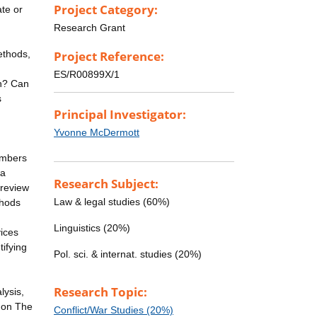
Project Category:
ate or
Research Grant
ethods,
Project Reference:
ES/R00899X/1
on? Can
s
Principal Investigator:
Yvonne McDermott
embers
 a
Research Subject:
 review
Law & legal studies (60%)
thods
Linguistics (20%)
vices
tifying
Pol. sci. & internat. studies (20%)
n
Research Topic:
lysis,
 on The
Conflict/War Studies (20%)