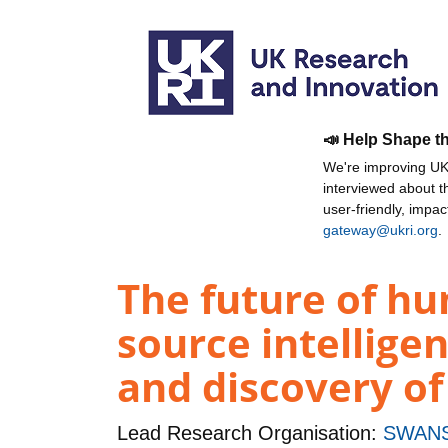
📣 Help Shape t
We're improving UKR
interviewed about 
user-friendly, impa
gateway@ukri.org
.
The future of hu
source intellig
and discovery of
Lead Research Organisation:
SWANS