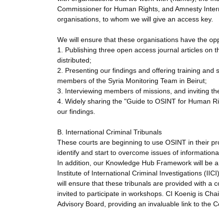
Commissioner for Human Rights, and Amnesty Internat
organisations, to whom we will give an access key.
We will ensure that these organisations have the opp
1. Publishing three open access journal articles on 
distributed;
2. Presenting our findings and offering training 
members of the Syria Monitoring Team in Beirut;
3. Interviewing members of missions, and inviting t
4. Widely sharing the "Guide to OSINT for Human Ri
our findings.
B. International Criminal Tribunals
These courts are beginning to use OSINT in their pro
identify and start to overcome issues of informationa
In addition, our Knowledge Hub Framework will be a us
Institute of International Criminal Investigations (II
will ensure that these tribunals are provided with a 
invited to participate in workshops. CI Koenig is Cha
Advisory Board, providing an invaluable link to the Co