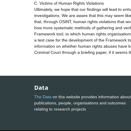
C. Victims of Human Rights Violations
Ultimately, we hope that our findings will lead to en
investigations. We are aware that this may seem like
that, through OSINT, human rights violations that wo
how more systematic methods of gathering and verif
Framework tool, to which human rights organisations 
a test case for the development of the Framework tool
information on whether human rights abuses have bee
Criminal Court through a briefing paper, if it seems 
Data
The Data
on this website provides information about
publications, people, organisations and outcomes
relating to research projects