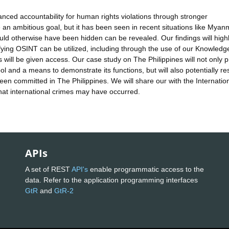
hanced accountability for human rights violations through stronger
 an ambitious goal, but it has been seen in recent situations like Myan
uld otherwise have been hidden can be revealed. Our findings will highl
ying OSINT can be utilized, including through the use of our Knowled
will be given access. Our case study on The Philippines will not only p
 and a means to demonstrate its functions, but will also potentially res
n committed in The Philippines. We will share our with the Internatio
that international crimes may have occurred.
APIs
A set of REST
API's
enable programmatic access to the
data. Refer to the application programming interfaces
GtR
and
GtR-2