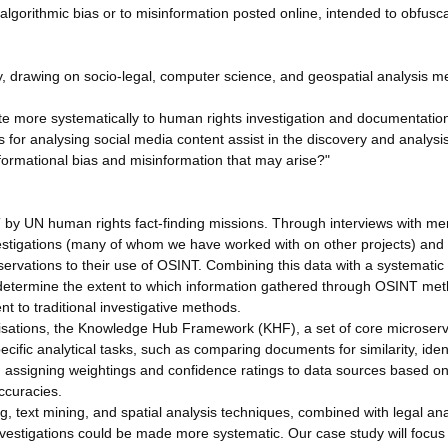
o algorithmic bias or to misinformation posted online, intended to obfusc
, drawing on socio-legal, computer science, and geospatial analysis m
te more systematically to human rights investigation and documentati
for analysing social media content assist in the discovery and analysi
formational bias and misinformation that may arise?"
NT by UN human rights fact-finding missions. Through interviews with m
stigations (many of whom we have worked with on other projects) and
eservations to their use of OSINT. Combining this data with a systematic
l determine the extent to which information gathered through OSINT me
t to traditional investigative methods.
anisations, the Knowledge Hub Framework (KHF), a set of core microser
pecific analytical tasks, such as comparing documents for similarity, iden
 assigning weightings and confidence ratings to data sources based o
ccuracies.
 text mining, and spatial analysis techniques, combined with legal ana
estigations could be made more systematic. Our case study will focus