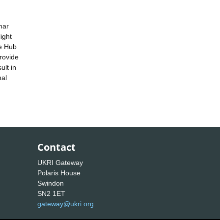
mar
ight
ge Hub
rovide
ult in
nal
Contact
UKRI Gateway
Polaris House
Swindon
SN2 1ET
gateway@ukri.org