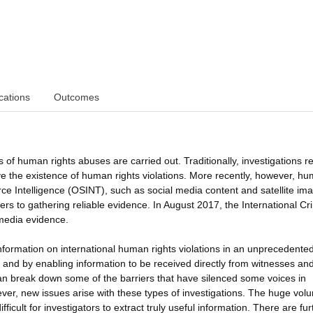
cations
Outcomes
 of human rights abuses are carried out. Traditionally, investigations re
e the existence of human rights violations. More recently, however, h
ce Intelligence (OSINT), such as social media content and satellite ima
iers to gathering reliable evidence. In August 2017, the International Cr
 media evidence.
nformation on international human rights violations in an unprecedente
y, and by enabling information to be received directly from witnesses an
an break down some of the barriers that have silenced some voices in
wever, new issues arise with these types of investigations. The huge vol
ficult for investigators to extract truly useful information. There are fur