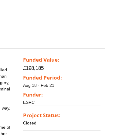
Funded Value:
£198,185
lied
uman
Funded Period:
gery,
Aug 18 - Feb 21
iminal
Funder:
ESRC
d way.
Project Status:
d
Closed
ume of
ther