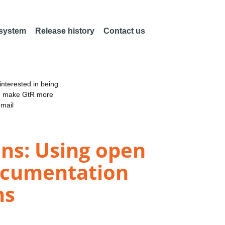
 system
Release history
Contact us
nterested in being
an make GtR more
email
ons: Using open
documentation
ns