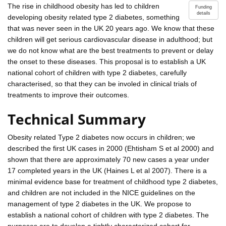
The rise in childhood obesity has led to children
Funding
details
developing obesity related type 2 diabetes, something
that was never seen in the UK 20 years ago. We know that these
children will get serious cardiovascular disease in adulthood; but
we do not know what are the best treatments to prevent or delay
the onset to these diseases. This proposal is to establish a UK
national cohort of children with type 2 diabetes, carefully
characterised, so that they can be involed in clinical trials of
treatments to improve their outcomes.
Technical Summary
Obesity related Type 2 diabetes now occurs in children; we
described the first UK cases in 2000 (Ehtisham S et al 2000) and
shown that there are approximately 70 new cases a year under
17 completed years in the UK (Haines L et al 2007). There is a
minimal evidence base for treatment of childhood type 2 diabetes,
and children are not included in the NICE guidelines on the
management of type 2 diabetes in the UK. We propose to
establish a national cohort of children with type 2 diabetes. The
purposes are to develop a tightly characterized cohort for