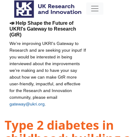
📣 Help Shape the Future of
UKRI's Gateway to Research
(GtR)
We're improving UKRI's Gateway to
Research and are seeking your input! If
you would be interested in being
interviewed about the improvements
we're making and to have your say
about how we can make GtR more
user-friendly, impactful, and effective
for the Research and Innovation
community, please email
gateway@ukri.org
.
Type 2 diabetes in