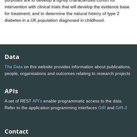
intervention with clinical trials that will develop the evidence base
for treatment; and to determine the natural history of type 2
diabetes in a UK population diagnosed in childhood.
Data
The Data
on this website provides information about publications,
people, organisations and outcomes relating to research projects
APIs
A set of REST
API's
enable programmatic access to the data.
Refer to the application programming interfaces
GtR
and
GtR-2
Contact