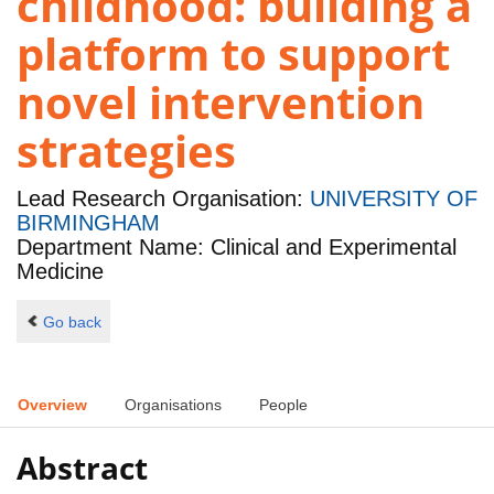
childhood: building a
platform to support
novel intervention
strategies
Lead Research Organisation:
UNIVERSITY OF
BIRMINGHAM
Department Name: Clinical and Experimental
Medicine
Go back
Overview
Organisations
People
Abstract