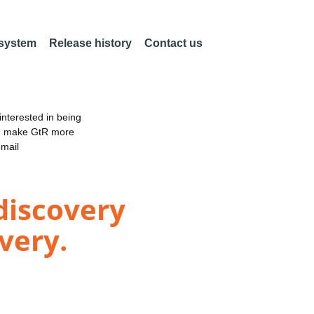
 system
Release history
Contact us
nterested in being
an make GtR more
email
discovery
very.