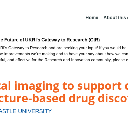
Home
About this
he Future of UKRI's Gateway to Research (GtR)
I's Gateway to Research and are seeking your input! If you would be i
the improvements we're making and to have your say about how we c
ctful, and effective for the Research and Innovation community, please 
al imaging to support 
cture-based drug disco
STLE UNIVERSITY