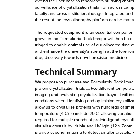
extend the user base to researchers studying challe
surveillance of crystallization trials from across ca
faculty and cross-institutional usage. Integrated an
the rest of the crystallography platform can be man
The requested equipment is an essential component o
grown in the Formulatrix Rock Imager will then be ei
triaged to enable optimal use of our allocated time at
and enhance the university's strength at the forefront
drug discovery towards novel precision medicine.
Technical Summary
We propose to purchase two Formulatrix Rock Imager 
protein crystallization trials at two different temper
imaging and evaluating crystallization trays. It will 
conditions when identifying and optimising crystalli
allow us to crystallise proteins with hundreds of small
temperature (4 C) to include 20 C, allowing variation
required for multiple rounds of protein-ligand crysta
visualise crystals by visible and UV light (12 x Zoom 
provide superior imaging to detect smaller crystals.