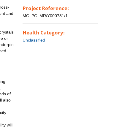
ross-
Project Reference:
ment and
MC_PC_MR/Y000781/1
Health Category:
crystals
re or
Unclassified
underpin
ased
ing
,
nds of
l also
city
ty will