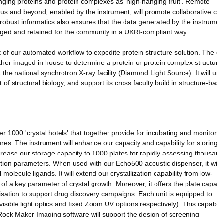
nging proteins and protein complexes as 'high-hanging fruit'. Remote
mpus and beyond, enabled by the instrument, will promote collaborative c
d robust informatics also ensures that the data generated by the instru
aged and retained for the community in a UKRI-compliant way.
f our automated workflow to expedite protein structure solution. The 
ther imaged in house to determine a protein or protein complex structu
 the national synchrotron X-ray facility (Diamond Light Source). It will 
 of structural biology, and support its cross faculty build in structure-b
1000 'crystal hotels' that together provide for incubating and monitor
atures. The instrument will enhance our capacity and capability for storing
increase our storage capacity to 1000 plates for rapidly assessing thousa
zation parameters. When used with our Echo500 acoustic dispenser, it wil
 molecule ligands. It will extend our crystallization capability from low-
 of a key parameter of crystal growth. Moreover, it offers the plate capa
llisation to support drug discovery campaigns. Each unit is equipped to
visible light optics and fixed Zoom UV options respectively). This capabili
 Rock Maker Imaging software will support the design of screening