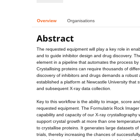
Overview
Organisations
Abstract
The requested equipment will play a key role in enab
and to guide inhibitor design and drug discovery. Th
element in a pipeline that automates the process by w
Crystallising proteins can require thousands of differ
discovery of inhibitors and drugs demands a robust a
established a platform at Newcastle University that st
and subsequent X-ray data collection.
Key to this workflow is the ability to image, score an
requested equipment. The Formulatrix Rock Imager s
capability and capacity of our X-ray crystallography
support crystal growth at more than one temperature.
to crystallise proteins. It generates large datasets o
trials, thereby increasing the chances of successfully 