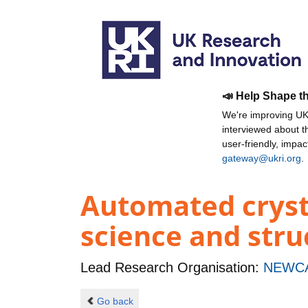
📣 Help Shape t
We're improving UKR
interviewed about 
user-friendly, impa
gateway@ukri.org
.
Automated cryst
science and stru
Lead Research Organisation:
NEWCA
Go back