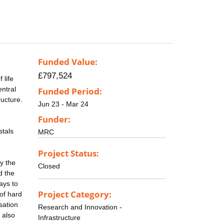
Funded Value:
£797,524
 life
entral
Funded Period:
ructure.
Jun 23 - Mar 24
Funder:
stals
MRC
Project Status:
by the
Closed
d the
ays to
Project Category:
 of hard
sation
Research and Innovation -
s also
Infrastructure