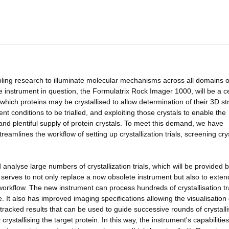
ling research to illuminate molecular mechanisms across all domains of
e instrument in question, the Formulatrix Rock Imager 1000, will be a c
hich proteins may be crystallised to allow determination of their 3D st
ent conditions to be trialled, and exploiting those crystals to enable the
nd plentiful supply of protein crystals. To meet this demand, we have
reamlines the workflow of setting up crystallization trials, screening cry
d analyse large numbers of crystallization trials, which will be provided 
erves to not only replace a now obsolete instrument but also to exten
 workflow. The new instrument can process hundreds of crystallisation tr
 It also has improved imaging specifications allowing the visualisation
f tracked results that can be used to guide successive rounds of crystalli
crystallising the target protein. In this way, the instrument's capabilitie