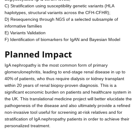
C) Stratification using susceptibility genetic variants (HLA
haplotypes, structural variants across the CFH-CFHR);
D) Resequencing through NGS of a selected subsample of
informative families
E) Variants Validation
F) Identification of biomarkers for IgAN and Bayesian Model
Planned Impact
IgA nephropathy is the most common form of primary
glomerulonephritis, leading to end-stage renal disease in up to
40% of patients, who thus require dialysis or kidney transplant
within 20 years of renal biopsy-proven diagnosis. This is a
significant economic burden on patients and healthcare system in
the UK. This translational medicine project will better elucidate the
pathogenesis of the disease and also ultimately provide a refined
non-invasive tool useful for screening at-risk relatives and for
stratification of IgA nephropathy patients in order to achieve their
personalized treatment.