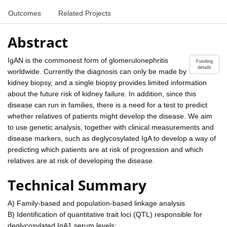
Outcomes
Related Projects
Abstract
IgAN is the commonest form of glomerulonephritis
Funding
details
worldwide. Currently the diagnosis can only be made by
kidney biopsy, and a single biopsy provides limited information
about the future risk of kidney failure. In addition, since this
disease can run in families, there is a need for a test to predict
whether relatives of patients might develop the disease. We aim
to use genetic analysis, together with clinical measurements and
disease markers, such as deglycosylated IgA to develop a way of
predicting which patients are at risk of progression and which
relatives are at risk of developing the disease.
Technical Summary
A) Family-based and population-based linkage analysis
B) Identification of quantitative trait loci (QTL) responsible for
deglycosylated IgA1 serum levels;