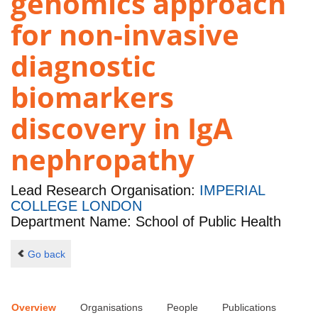
genomics approach
for non-invasive
diagnostic
biomarkers
discovery in IgA
nephropathy
Lead Research Organisation:
IMPERIAL
COLLEGE LONDON
Department Name: School of Public Health
Go back
Overview
Organisations
People
Publications