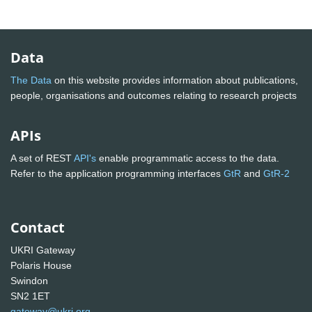
Data
The Data
on this website provides information about publications,
people, organisations and outcomes relating to research projects
APIs
A set of REST
API's
enable programmatic access to the data.
Refer to the application programming interfaces
GtR
and
GtR-2
Contact
UKRI Gateway
Polaris House
Swindon
SN2 1ET
gateway@ukri.org