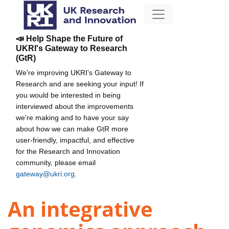
📣 Help Shape the Future of
UKRI's Gateway to Research
(GtR)
We're improving UKRI's Gateway to
Research and are seeking your input! If
you would be interested in being
interviewed about the improvements
we're making and to have your say
about how we can make GtR more
user-friendly, impactful, and effective
for the Research and Innovation
community, please email
gateway@ukri.org
.
An integrative