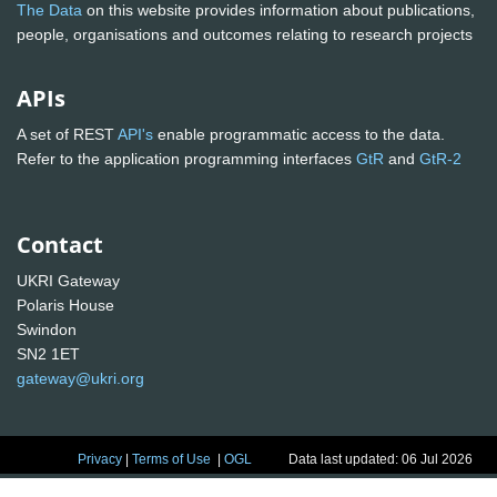
The Data
on this website provides information about publications,
people, organisations and outcomes relating to research projects
APIs
A set of REST
API's
enable programmatic access to the data.
Refer to the application programming interfaces
GtR
and
GtR-2
Contact
UKRI Gateway
Polaris House
Swindon
SN2 1ET
gateway@ukri.org
Privacy
|
Terms of Use
|
OGL
Data last updated: 06 Jul 2026