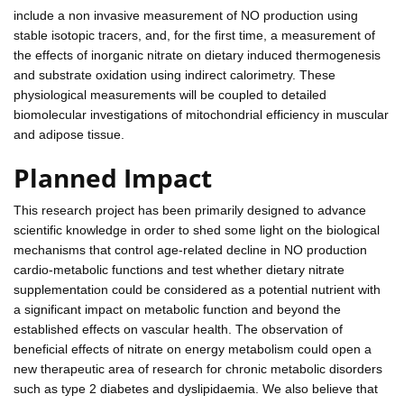
include a non invasive measurement of NO production using
stable isotopic tracers, and, for the first time, a measurement of
the effects of inorganic nitrate on dietary induced thermogenesis
and substrate oxidation using indirect calorimetry. These
physiological measurements will be coupled to detailed
biomolecular investigations of mitochondrial efficiency in muscular
and adipose tissue.
Planned Impact
This research project has been primarily designed to advance
scientific knowledge in order to shed some light on the biological
mechanisms that control age-related decline in NO production
cardio-metabolic functions and test whether dietary nitrate
supplementation could be considered as a potential nutrient with
a significant impact on metabolic function and beyond the
established effects on vascular health. The observation of
beneficial effects of nitrate on energy metabolism could open a
new therapeutic area of research for chronic metabolic disorders
such as type 2 diabetes and dyslipidaemia. We also believe that