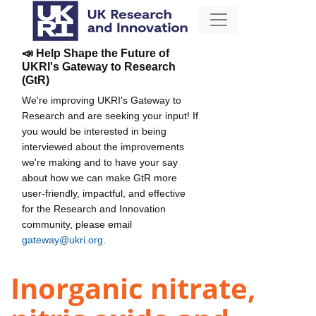
📣 Help Shape the Future of
UKRI's Gateway to Research
(GtR)
We're improving UKRI's Gateway to
Research and are seeking your input! If
you would be interested in being
interviewed about the improvements
we're making and to have your say
about how we can make GtR more
user-friendly, impactful, and effective
for the Research and Innovation
community, please email
gateway@ukri.org
.
Inorganic nitrate,