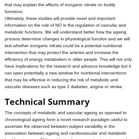
that may explain the effects of inorganic nitrate on bodily
functions.
Ultimately, these studies will provide novel and important
information on the role of NO in the regulation of vascular and
metabolic functions. We will understand better how the ageing
process determine changes in physiological function and we will
test whether inorganic nitrate could be a potential nutritional
intervention that may protect the arteries and increase the
efficiency of energy metabolism in older people. This will not only
have implications for the research and advance knowledge but it
can open potentially a new window for nutritional interventions
that may be effective in reducing the risk of metabolic and
vascular diseases such as type 2 diabetes, angina or stroke.
Technical Summary
The concepts of metabolic and vascular ageing as opposed to
chronological ageing form a novel research paradigm useful to
ascertain the observed between-subject variability in the
association between ageing and cardiovascular and metabolic