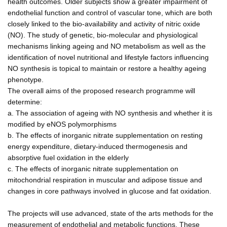
health outcomes. Older subjects show a greater impairment of
endothelial function and control of vascular tone, which are both
closely linked to the bio-availability and activity of nitric oxide
(NO). The study of genetic, bio-molecular and physiological
mechanisms linking ageing and NO metabolism as well as the
identification of novel nutritional and lifestyle factors influencing
NO synthesis is topical to maintain or restore a healthy ageing
phenotype.
The overall aims of the proposed research programme will
determine:
a. The association of ageing with NO synthesis and whether it is
modified by eNOS polymorphisms
b. The effects of inorganic nitrate supplementation on resting
energy expenditure, dietary-induced thermogenesis and
absorptive fuel oxidation in the elderly
c. The effects of inorganic nitrate supplementation on
mitochondrial respiration in muscular and adipose tissue and
changes in core pathways involved in glucose and fat oxidation.
The projects will use advanced, state of the arts methods for the
measurement of endothelial and metabolic functions. These