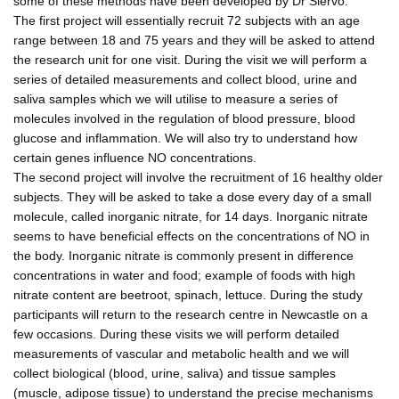
some of these methods have been developed by Dr Siervo.
The first project will essentially recruit 72 subjects with an age
range between 18 and 75 years and they will be asked to attend
the research unit for one visit. During the visit we will perform a
series of detailed measurements and collect blood, urine and
saliva samples which we will utilise to measure a series of
molecules involved in the regulation of blood pressure, blood
glucose and inflammation. We will also try to understand how
certain genes influence NO concentrations.
The second project will involve the recruitment of 16 healthy older
subjects. They will be asked to take a dose every day of a small
molecule, called inorganic nitrate, for 14 days. Inorganic nitrate
seems to have beneficial effects on the concentrations of NO in
the body. Inorganic nitrate is commonly present in difference
concentrations in water and food; example of foods with high
nitrate content are beetroot, spinach, lettuce. During the study
participants will return to the research centre in Newcastle on a
few occasions. During these visits we will perform detailed
measurements of vascular and metabolic health and we will
collect biological (blood, urine, saliva) and tissue samples
(muscle, adipose tissue) to understand the precise mechanisms