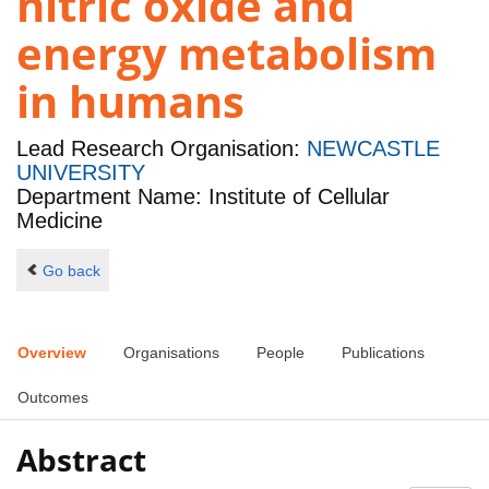
nitric oxide and
energy metabolism
in humans
Lead Research Organisation:
NEWCASTLE
UNIVERSITY
Department Name: Institute of Cellular
Medicine
Go back
Overview
Organisations
People
Publications
Outcomes
Abstract