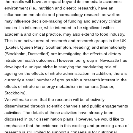
the results will have an impact beyond its immediate academic
environment (i.e., nutrition and dietetic research), have an
influence on metabolic and pharmacology research as well as
may influence decision-making of funding and advisory clinical
bodies. Its influence, while intended to be significant within
academia and clinical practice, may also extend to food industry.
This is an active area of research and research groups in the UK
(Exeter, Queen Mary, Southampton, Reading) and internationally
(Stockholm, Dussedlorf) are investigating the effects of dietary
nitrate on health outcomes. However, our group in Newcastle has
developed a unique niche in studying the modulating role of
ageing on the effects of nitrate administration; in addition, there is
currently a small number of groups with a research interest in the
effects of nitrate on energy metabolism in humans (Exeter,
Stockholm).
We will make sure that the research will be effectively
disseminated through scientific channels and public engagements
activities. The details of these activities have already been
discussed in our dissemination plans. However, we would like to
emphasize that the evidence in this exciting and promising area of
research is still limited to support a consensus for nutritional