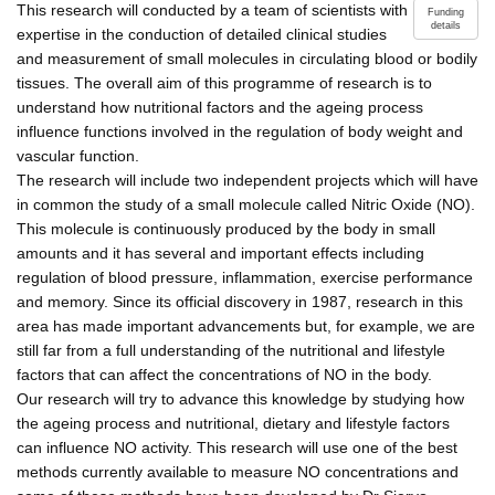
This research will conducted by a team of scientists with
Funding
details
expertise in the conduction of detailed clinical studies
and measurement of small molecules in circulating blood or bodily
tissues. The overall aim of this programme of research is to
understand how nutritional factors and the ageing process
influence functions involved in the regulation of body weight and
vascular function.
The research will include two independent projects which will have
in common the study of a small molecule called Nitric Oxide (NO).
This molecule is continuously produced by the body in small
amounts and it has several and important effects including
regulation of blood pressure, inflammation, exercise performance
and memory. Since its official discovery in 1987, research in this
area has made important advancements but, for example, we are
still far from a full understanding of the nutritional and lifestyle
factors that can affect the concentrations of NO in the body.
Our research will try to advance this knowledge by studying how
the ageing process and nutritional, dietary and lifestyle factors
can influence NO activity. This research will use one of the best
methods currently available to measure NO concentrations and