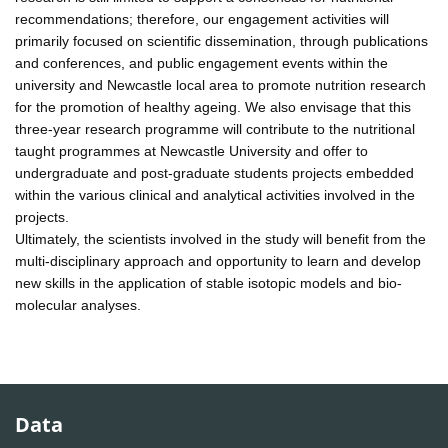
recommendations; therefore, our engagement activities will
primarily focused on scientific dissemination, through publications
and conferences, and public engagement events within the
university and Newcastle local area to promote nutrition research
for the promotion of healthy ageing. We also envisage that this
three-year research programme will contribute to the nutritional
taught programmes at Newcastle University and offer to
undergraduate and post-graduate students projects embedded
within the various clinical and analytical activities involved in the
projects.
Ultimately, the scientists involved in the study will benefit from the
multi-disciplinary approach and opportunity to learn and develop
new skills in the application of stable isotopic models and bio-
molecular analyses.
Data