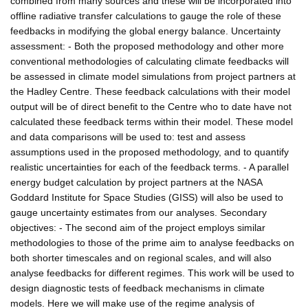
combined from many sources and these will be incorporated into
offline radiative transfer calculations to gauge the role of these
feedbacks in modifying the global energy balance. Uncertainty
assessment: - Both the proposed methodology and other more
conventional methodologies of calculating climate feedbacks will
be assessed in climate model simulations from project partners at
the Hadley Centre. These feedback calculations with their model
output will be of direct benefit to the Centre who to date have not
calculated these feedback terms within their model. These model
and data comparisons will be used to: test and assess
assumptions used in the proposed methodology, and to quantify
realistic uncertainties for each of the feedback terms. - A parallel
energy budget calculation by project partners at the NASA
Goddard Institute for Space Studies (GISS) will also be used to
gauge uncertainty estimates from our analyses. Secondary
objectives: - The second aim of the project employs similar
methodologies to those of the prime aim to analyse feedbacks on
both shorter timescales and on regional scales, and will also
analyse feedbacks for different regimes. This work will be used to
design diagnostic tests of feedback mechanisms in climate
models. Here we will make use of the regime analysis of