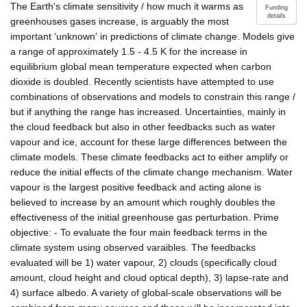
The Earth's climate sensitivity / how much it warms as
Funding
details
greenhouses gases increase, is arguably the most
important 'unknown' in predictions of climate change. Models give
a range of approximately 1.5 - 4.5 K for the increase in
equilibrium global mean temperature expected when carbon
dioxide is doubled. Recently scientists have attempted to use
combinations of observations and models to constrain this range /
but if anything the range has increased. Uncertainties, mainly in
the cloud feedback but also in other feedbacks such as water
vapour and ice, account for these large differences between the
climate models. These climate feedbacks act to either amplify or
reduce the initial effects of the climate change mechanism. Water
vapour is the largest positive feedback and acting alone is
believed to increase by an amount which roughly doubles the
effectiveness of the initial greenhouse gas perturbation. Prime
objective: - To evaluate the four main feedback terms in the
climate system using observed varaibles. The feedbacks
evaluated will be 1) water vapour, 2) clouds (specifically cloud
amount, cloud height and cloud optical depth), 3) lapse-rate and
4) surface albedo. A variety of global-scale observations will be