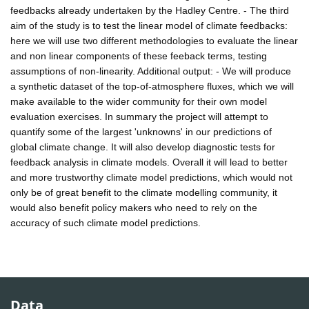
feedbacks already undertaken by the Hadley Centre. - The third
aim of the study is to test the linear model of climate feedbacks:
here we will use two different methodologies to evaluate the linear
and non linear components of these feeback terms, testing
assumptions of non-linearity. Additional output: - We will produce
a synthetic dataset of the top-of-atmosphere fluxes, which we will
make available to the wider community for their own model
evaluation exercises. In summary the project will attempt to
quantify some of the largest 'unknowns' in our predictions of
global climate change. It will also develop diagnostic tests for
feedback analysis in climate models. Overall it will lead to better
and more trustworthy climate model predictions, which would not
only be of great benefit to the climate modelling community, it
would also benefit policy makers who need to rely on the
accuracy of such climate model predictions.
Data