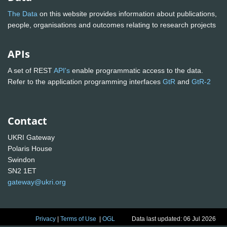
The Data
on this website provides information about publications,
people, organisations and outcomes relating to research projects
APIs
A set of REST
API's
enable programmatic access to the data.
Refer to the application programming interfaces
GtR
and
GtR-2
Contact
UKRI Gateway
Polaris House
Swindon
SN2 1ET
gateway@ukri.org
Privacy
|
Terms of Use
|
OGL
Data last updated: 06 Jul 2026