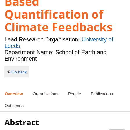
Based
Quantification of
Climate Feedbacks
Lead Research Organisation:
University of
Leeds
Department Name: School of Earth and
Environment
Go back
Overview
Organisations
People
Publications
Outcomes
Abstract