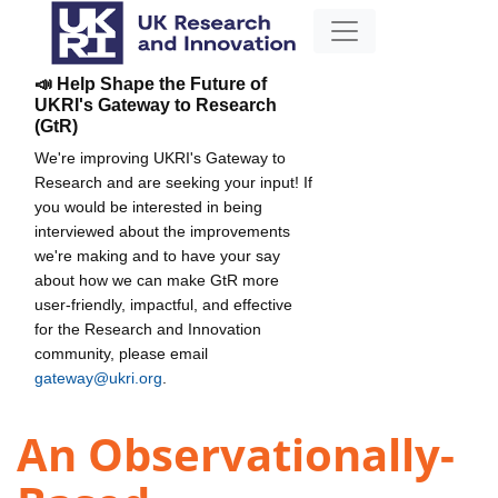
📣 Help Shape the Future of
UKRI's Gateway to Research
(GtR)
We're improving UKRI's Gateway to
Research and are seeking your input! If
you would be interested in being
interviewed about the improvements
we're making and to have your say
about how we can make GtR more
user-friendly, impactful, and effective
for the Research and Innovation
community, please email
gateway@ukri.org
.
An Observationally-