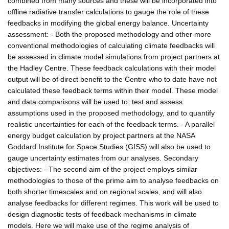
combined from many sources and these will be incorporated into
offline radiative transfer calculations to gauge the role of these
feedbacks in modifying the global energy balance. Uncertainty
assessment: - Both the proposed methodology and other more
conventional methodologies of calculating climate feedbacks will
be assessed in climate model simulations from project partners at
the Hadley Centre. These feedback calculations with their model
output will be of direct benefit to the Centre who to date have not
calculated these feedback terms within their model. These model
and data comparisons will be used to: test and assess
assumptions used in the proposed methodology, and to quantify
realistic uncertainties for each of the feedback terms. - A parallel
energy budget calculation by project partners at the NASA
Goddard Institute for Space Studies (GISS) will also be used to
gauge uncertainty estimates from our analyses. Secondary
objectives: - The second aim of the project employs similar
methodologies to those of the prime aim to analyse feedbacks on
both shorter timescales and on regional scales, and will also
analyse feedbacks for different regimes. This work will be used to
design diagnostic tests of feedback mechanisms in climate
models. Here we will make use of the regime analysis of