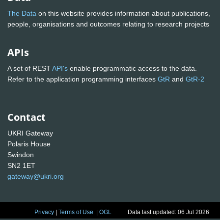
The Data
on this website provides information about publications,
people, organisations and outcomes relating to research projects
APIs
A set of REST
API's
enable programmatic access to the data.
Refer to the application programming interfaces
GtR
and
GtR-2
Contact
UKRI Gateway
Polaris House
Swindon
SN2 1ET
gateway@ukri.org
Privacy
|
Terms of Use
|
OGL
Data last updated: 06 Jul 2026