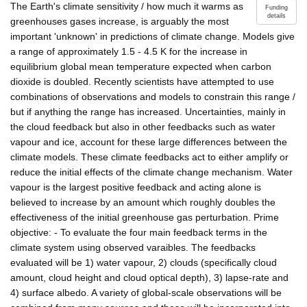
The Earth's climate sensitivity / how much it warms as
Funding
details
greenhouses gases increase, is arguably the most
important 'unknown' in predictions of climate change. Models give
a range of approximately 1.5 - 4.5 K for the increase in
equilibrium global mean temperature expected when carbon
dioxide is doubled. Recently scientists have attempted to use
combinations of observations and models to constrain this range /
but if anything the range has increased. Uncertainties, mainly in
the cloud feedback but also in other feedbacks such as water
vapour and ice, account for these large differences between the
climate models. These climate feedbacks act to either amplify or
reduce the initial effects of the climate change mechanism. Water
vapour is the largest positive feedback and acting alone is
believed to increase by an amount which roughly doubles the
effectiveness of the initial greenhouse gas perturbation. Prime
objective: - To evaluate the four main feedback terms in the
climate system using observed varaibles. The feedbacks
evaluated will be 1) water vapour, 2) clouds (specifically cloud
amount, cloud height and cloud optical depth), 3) lapse-rate and
4) surface albedo. A variety of global-scale observations will be