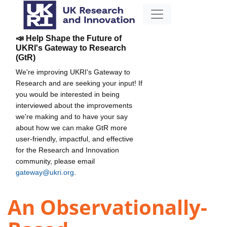
📣 Help Shape the Future of
UKRI's Gateway to Research
(GtR)
We're improving UKRI's Gateway to
Research and are seeking your input! If
you would be interested in being
interviewed about the improvements
we're making and to have your say
about how we can make GtR more
user-friendly, impactful, and effective
for the Research and Innovation
community, please email
gateway@ukri.org
.
An Observationally-