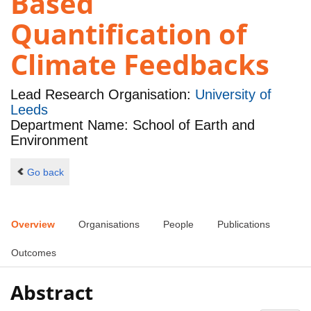
Based
Quantification of
Climate Feedbacks
Lead Research Organisation:
University of
Leeds
Department Name: School of Earth and
Environment
Go back
Overview
Organisations
People
Publications
Outcomes
Abstract