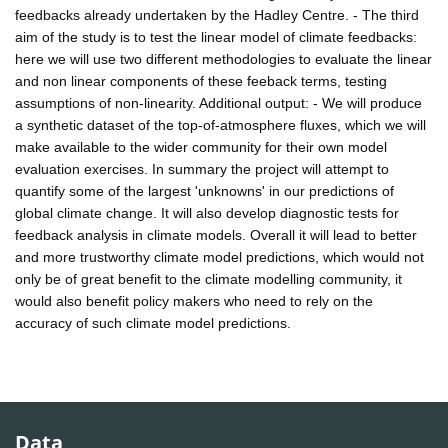
feedbacks already undertaken by the Hadley Centre. - The third
aim of the study is to test the linear model of climate feedbacks:
here we will use two different methodologies to evaluate the linear
and non linear components of these feeback terms, testing
assumptions of non-linearity. Additional output: - We will produce
a synthetic dataset of the top-of-atmosphere fluxes, which we will
make available to the wider community for their own model
evaluation exercises. In summary the project will attempt to
quantify some of the largest 'unknowns' in our predictions of
global climate change. It will also develop diagnostic tests for
feedback analysis in climate models. Overall it will lead to better
and more trustworthy climate model predictions, which would not
only be of great benefit to the climate modelling community, it
would also benefit policy makers who need to rely on the
accuracy of such climate model predictions.
Data