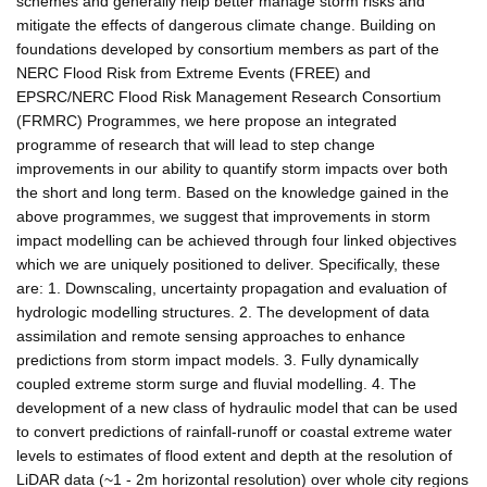
schemes and generally help better manage storm risks and
mitigate the effects of dangerous climate change. Building on
foundations developed by consortium members as part of the
NERC Flood Risk from Extreme Events (FREE) and
EPSRC/NERC Flood Risk Management Research Consortium
(FRMRC) Programmes, we here propose an integrated
programme of research that will lead to step change
improvements in our ability to quantify storm impacts over both
the short and long term. Based on the knowledge gained in the
above programmes, we suggest that improvements in storm
impact modelling can be achieved through four linked objectives
which we are uniquely positioned to deliver. Specifically, these
are: 1. Downscaling, uncertainty propagation and evaluation of
hydrologic modelling structures. 2. The development of data
assimilation and remote sensing approaches to enhance
predictions from storm impact models. 3. Fully dynamically
coupled extreme storm surge and fluvial modelling. 4. The
development of a new class of hydraulic model that can be used
to convert predictions of rainfall-runoff or coastal extreme water
levels to estimates of flood extent and depth at the resolution of
LiDAR data (~1 - 2m horizontal resolution) over whole city regions