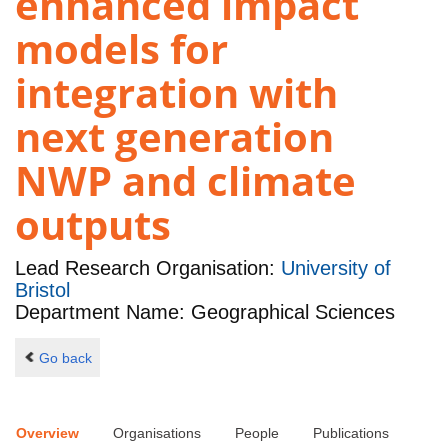
enhanced impact
models for
integration with
next generation
NWP and climate
outputs
Lead Research Organisation:
University of
Bristol
Department Name: Geographical Sciences
Go back
Overview
Organisations
People
Publications