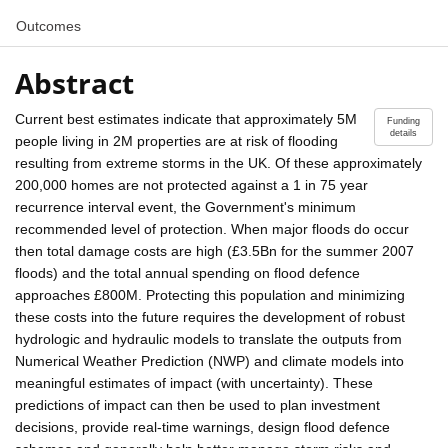
Outcomes
Abstract
Current best estimates indicate that approximately 5M
Funding
details
people living in 2M properties are at risk of flooding
resulting from extreme storms in the UK. Of these approximately
200,000 homes are not protected against a 1 in 75 year
recurrence interval event, the Government's minimum
recommended level of protection. When major floods do occur
then total damage costs are high (£3.5Bn for the summer 2007
floods) and the total annual spending on flood defence
approaches £800M. Protecting this population and minimizing
these costs into the future requires the development of robust
hydrologic and hydraulic models to translate the outputs from
Numerical Weather Prediction (NWP) and climate models into
meaningful estimates of impact (with uncertainty). These
predictions of impact can then be used to plan investment
decisions, provide real-time warnings, design flood defence