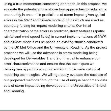
using a true momentum-conserving approach. In this proposal we
evaluate the potential of the above four approaches to reduce the
uncertainty in ensemble predictions of storm impact given typical
errors in the NWP and climate model outputs which are used as
boundary forcing for impact modelling chains. Our initial
characterization of the errors in predicted storm features (spatial
rainfall and wind speed fields) in current implementations of NWP
and climate models will be based on existing studies conducted
by the UK Met Office and the University of Reading. As the project
proceeds we will use the advances in storm modelling being
developed for Deliverables 1 and 2 of this call to enhance our
error characterizations and ensure that the techniques we
develop are appropriate for current and future meteorological
modelling technologies. We will rigorously evaluate the success of
our proposed methods through the use of unique benchmark data
sets of storm impact being developed at the Universities of Bristol
and Reading.