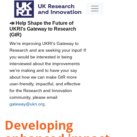
📣 Help Shape the Future of
UKRI's Gateway to Research
(GtR)
We're improving UKRI's Gateway to
Research and are seeking your input! If
you would be interested in being
interviewed about the improvements
we're making and to have your say
about how we can make GtR more
user-friendly, impactful, and effective
for the Research and Innovation
community, please email
gateway@ukri.org
.
Developing