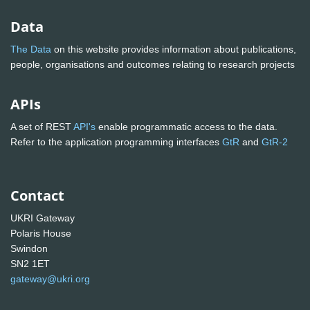
Data
The Data
on this website provides information about publications,
people, organisations and outcomes relating to research projects
APIs
A set of REST
API's
enable programmatic access to the data.
Refer to the application programming interfaces
GtR
and
GtR-2
Contact
UKRI Gateway
Polaris House
Swindon
SN2 1ET
gateway@ukri.org