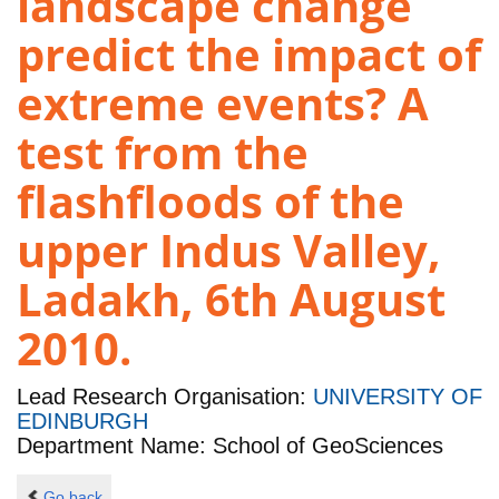
landscape change
predict the impact of
extreme events? A
test from the
flashfloods of the
upper Indus Valley,
Ladakh, 6th August
2010.
Lead Research Organisation:
UNIVERSITY OF
EDINBURGH
Department Name: School of GeoSciences
Go back