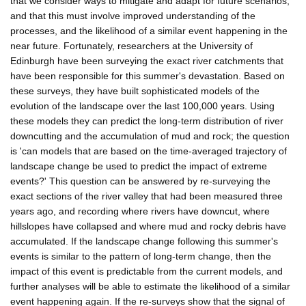
that we consider ways to mitigate and adapt for future scenarios,
and that this must involve improved understanding of the
processes, and the likelihood of a similar event happening in the
near future. Fortunately, researchers at the University of
Edinburgh have been surveying the exact river catchments that
have been responsible for this summer's devastation. Based on
these surveys, they have built sophisticated models of the
evolution of the landscape over the last 100,000 years. Using
these models they can predict the long-term distribution of river
downcutting and the accumulation of mud and rock; the question
is 'can models that are based on the time-averaged trajectory of
landscape change be used to predict the impact of extreme
events?' This question can be answered by re-surveying the
exact sections of the river valley that had been measured three
years ago, and recording where rivers have downcut, where
hillslopes have collapsed and where mud and rocky debris have
accumulated. If the landscape change following this summer's
events is similar to the pattern of long-term change, then the
impact of this event is predictable from the current models, and
further analyses will be able to estimate the likelihood of a similar
event happening again. If the re-surveys show that the signal of