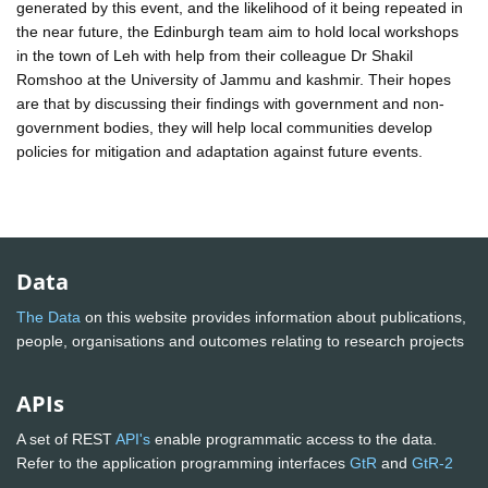
generated by this event, and the likelihood of it being repeated in
the near future, the Edinburgh team aim to hold local workshops
in the town of Leh with help from their colleague Dr Shakil
Romshoo at the University of Jammu and kashmir. Their hopes
are that by discussing their findings with government and non-
government bodies, they will help local communities develop
policies for mitigation and adaptation against future events.
Data
The Data
on this website provides information about publications,
people, organisations and outcomes relating to research projects
APIs
A set of REST
API's
enable programmatic access to the data.
Refer to the application programming interfaces
GtR
and
GtR-2