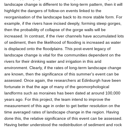
landscape change is different to the long-term pattern, then it will
highlight the dangers of follow-on events linked to the
reorganisation of the landscape back to its more stable form. For
example, if the rivers have incised deeply, forming steep gorges,
then the probability of collapse of the gorge walls will be
increased. In contrast, if the river channels have accumulated lots
of sediment, then the likelihood of flooding is increased as water
is displaced onto the floodplains. This post-event legacy of
landscape change is vital for the communities dependent on the
rivers for their drinking water and irrigation in this arid
environment. Clearly, if the rates of long-term landscape change
are known, then the significance of this summer's event can be
assessed. Once again, the researchers at Edinburgh have been
fortunate in that the age of many of the geomorphological
landforms such as moraines has been dated at around 100,000
years ago. For this project, the team intend to improve the
measurement of this age in order to get better resolution on the
time averaged rates of landscape change in the region. Having
done this, the relative significance of this event can be assessed.
Having better understood the redistribution of sediment and rock