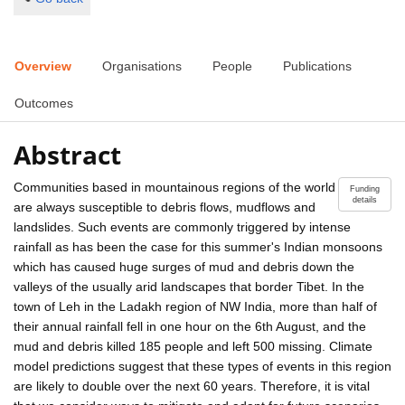
Overview
Organisations
People
Publications
Outcomes
Abstract
Communities based in mountainous regions of the world
Funding
details
are always susceptible to debris flows, mudflows and
landslides. Such events are commonly triggered by intense
rainfall as has been the case for this summer's Indian monsoons
which has caused huge surges of mud and debris down the
valleys of the usually arid landscapes that border Tibet. In the
town of Leh in the Ladakh region of NW India, more than half of
their annual rainfall fell in one hour on the 6th August, and the
mud and debris killed 185 people and left 500 missing. Climate
model predictions suggest that these types of events in this region
are likely to double over the next 60 years. Therefore, it is vital