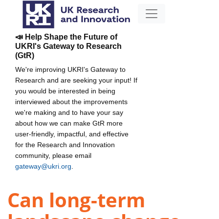
📣 Help Shape the Future of
UKRI's Gateway to Research
(GtR)
We're improving UKRI's Gateway to
Research and are seeking your input! If
you would be interested in being
interviewed about the improvements
we're making and to have your say
about how we can make GtR more
user-friendly, impactful, and effective
for the Research and Innovation
community, please email
gateway@ukri.org
.
Can long-term