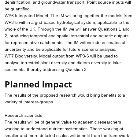
denitrification, and groundwater transport. Point source inputs will
be quantified.
WP6 Integrated Model. The IM will bring together the models from
WP3-5 within a grid-based hydrological system, applicable to the
whole of the UK. Through the IM we will answer Questions 1 and
2, producing temporal and spatial terrestrial and aquatic outputs
for representative catchments. The IM will include estimates of
uncertainty and be applicable for future scenario analysis.
WP7 Biodiversity. Model output from WP3-6 will be used to
analyse terrestrial plant diversity and diatom diversity in lake
sediments, thereby addressing Question 3.
Planned Impact
The results of the proposed research would bring benefits to a
variety of interest-groups
Research scientists
The results will be of general value to academic researchers
working to understand nutrient systematics. Those working at
smaller and more detailed scales will benefit from the framework