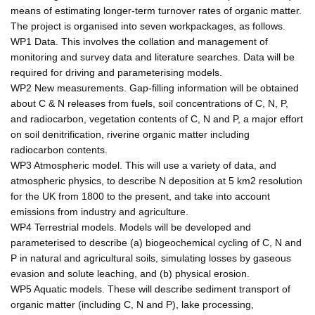
means of estimating longer-term turnover rates of organic matter.
The project is organised into seven workpackages, as follows.
WP1 Data. This involves the collation and management of
monitoring and survey data and literature searches. Data will be
required for driving and parameterising models.
WP2 New measurements. Gap-filling information will be obtained
about C & N releases from fuels, soil concentrations of C, N, P,
and radiocarbon, vegetation contents of C, N and P, a major effort
on soil denitrification, riverine organic matter including
radiocarbon contents.
WP3 Atmospheric model. This will use a variety of data, and
atmospheric physics, to describe N deposition at 5 km2 resolution
for the UK from 1800 to the present, and take into account
emissions from industry and agriculture.
WP4 Terrestrial models. Models will be developed and
parameterised to describe (a) biogeochemical cycling of C, N and
P in natural and agricultural soils, simulating losses by gaseous
evasion and solute leaching, and (b) physical erosion.
WP5 Aquatic models. These will describe sediment transport of
organic matter (including C, N and P), lake processing,