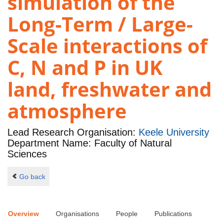
simulation of the
Long-Term / Large-
Scale interactions of
C, N and P in UK
land, freshwater and
atmosphere
Lead Research Organisation:
Keele University
Department Name: Faculty of Natural
Sciences
Go back
Overview
Organisations
People
Publications