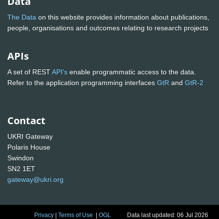
Data
The Data
on this website provides information about publications,
people, organisations and outcomes relating to research projects
APIs
A set of REST
API's
enable programmatic access to the data.
Refer to the application programming interfaces
GtR
and
GtR-2
Contact
UKRI Gateway
Polaris House
Swindon
SN2 1ET
gateway@ukri.org
Privacy
|
Terms of Use
|
OGL
Data last updated: 06 Jul 2026