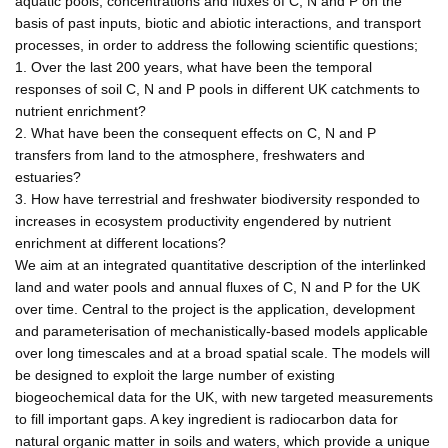
aquatic pools, concentrations and fluxes of C, N and P on the
basis of past inputs, biotic and abiotic interactions, and transport
processes, in order to address the following scientific questions;
1. Over the last 200 years, what have been the temporal
responses of soil C, N and P pools in different UK catchments to
nutrient enrichment?
2. What have been the consequent effects on C, N and P
transfers from land to the atmosphere, freshwaters and
estuaries?
3. How have terrestrial and freshwater biodiversity responded to
increases in ecosystem productivity engendered by nutrient
enrichment at different locations?
We aim at an integrated quantitative description of the interlinked
land and water pools and annual fluxes of C, N and P for the UK
over time. Central to the project is the application, development
and parameterisation of mechanistically-based models applicable
over long timescales and at a broad spatial scale. The models will
be designed to exploit the large number of existing
biogeochemical data for the UK, with new targeted measurements
to fill important gaps. A key ingredient is radiocarbon data for
natural organic matter in soils and waters, which provide a unique