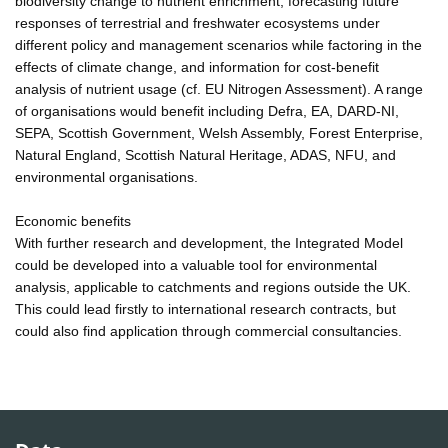
biodiversity change to nutrient enrichment, forecasting future
responses of terrestrial and freshwater ecosystems under
different policy and management scenarios while factoring in the
effects of climate change, and information for cost-benefit
analysis of nutrient usage (cf. EU Nitrogen Assessment). A range
of organisations would benefit including Defra, EA, DARD-NI,
SEPA, Scottish Government, Welsh Assembly, Forest Enterprise,
Natural England, Scottish Natural Heritage, ADAS, NFU, and
environmental organisations.
Economic benefits
With further research and development, the Integrated Model
could be developed into a valuable tool for environmental
analysis, applicable to catchments and regions outside the UK.
This could lead firstly to international research contracts, but
could also find application through commercial consultancies.