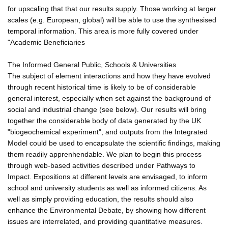
for upscaling that that our results supply. Those working at larger
scales (e.g. European, global) will be able to use the synthesised
temporal information. This area is more fully covered under
"Academic Beneficiaries
The Informed General Public, Schools & Universities
The subject of element interactions and how they have evolved
through recent historical time is likely to be of considerable
general interest, especially when set against the background of
social and industrial change (see below). Our results will bring
together the considerable body of data generated by the UK
"biogeochemical experiment", and outputs from the Integrated
Model could be used to encapsulate the scientific findings, making
them readily apprenhendable. We plan to begin this process
through web-based activities described under Pathways to
Impact. Expositions at different levels are envisaged, to inform
school and university students as well as informed citizens. As
well as simply providing education, the results should also
enhance the Environmental Debate, by showing how different
issues are interrelated, and providing quantitative measures.