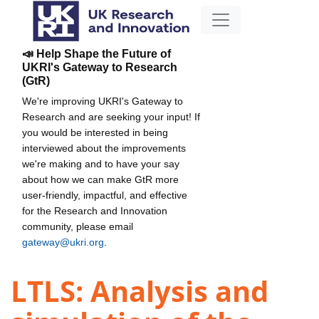
📣 Help Shape the Future of
UKRI's Gateway to Research
(GtR)
We're improving UKRI's Gateway to
Research and are seeking your input! If
you would be interested in being
interviewed about the improvements
we're making and to have your say
about how we can make GtR more
user-friendly, impactful, and effective
for the Research and Innovation
community, please email
gateway@ukri.org
.
LTLS: Analysis and