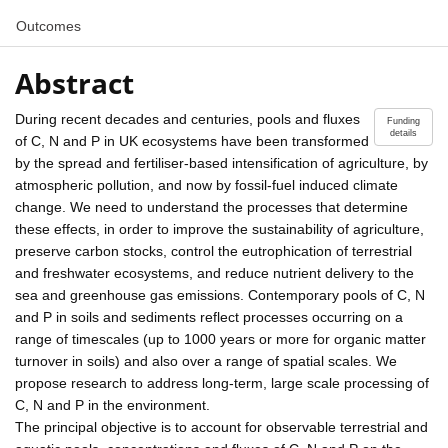
Outcomes
Abstract
During recent decades and centuries, pools and fluxes
Funding
details
of C, N and P in UK ecosystems have been transformed
by the spread and fertiliser-based intensification of agriculture, by
atmospheric pollution, and now by fossil-fuel induced climate
change. We need to understand the processes that determine
these effects, in order to improve the sustainability of agriculture,
preserve carbon stocks, control the eutrophication of terrestrial
and freshwater ecosystems, and reduce nutrient delivery to the
sea and greenhouse gas emissions. Contemporary pools of C, N
and P in soils and sediments reflect processes occurring on a
range of timescales (up to 1000 years or more for organic matter
turnover in soils) and also over a range of spatial scales. We
propose research to address long-term, large scale processing of
C, N and P in the environment.
The principal objective is to account for observable terrestrial and