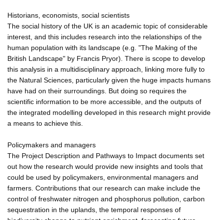
Historians, economists, social scientists
The social history of the UK is an academic topic of considerable
interest, and this includes research into the relationships of the
human population with its landscape (e.g. "The Making of the
British Landscape" by Francis Pryor). There is scope to develop
this analysis in a multidisciplinary approach, linking more fully to
the Natural Sciences, particularly given the huge impacts humans
have had on their surroundings. But doing so requires the
scientific information to be more accessible, and the outputs of
the integrated modelling developed in this research might provide
a means to achieve this.
Policymakers and managers
The Project Description and Pathways to Impact documents set
out how the research would provide new insights and tools that
could be used by policymakers, environmental managers and
farmers. Contributions that our research can make include the
control of freshwater nitrogen and phosphorus pollution, carbon
sequestration in the uplands, the temporal responses of