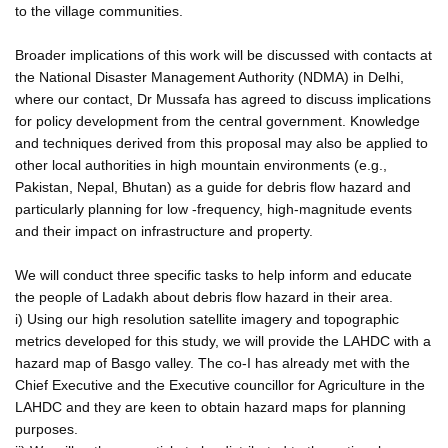
to the village communities.
Broader implications of this work will be discussed with contacts at
the National Disaster Management Authority (NDMA) in Delhi,
where our contact, Dr Mussafa has agreed to discuss implications
for policy development from the central government. Knowledge
and techniques derived from this proposal may also be applied to
other local authorities in high mountain environments (e.g.,
Pakistan, Nepal, Bhutan) as a guide for debris flow hazard and
particularly planning for low -frequency, high-magnitude events
and their impact on infrastructure and property.
We will conduct three specific tasks to help inform and educate
the people of Ladakh about debris flow hazard in their area.
i) Using our high resolution satellite imagery and topographic
metrics developed for this study, we will provide the LAHDC with a
hazard map of Basgo valley. The co-I has already met with the
Chief Executive and the Executive councillor for Agriculture in the
LAHDC and they are keen to obtain hazard maps for planning
purposes.