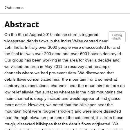
Outcomes
Abstract
On the 6th of August 2010 intense storms triggered
Funding
details
widespread debris flows in the Indus Valley centred near
Leh, India. Initially over 3000 people were unaccounted for and
the final toll was over 200 dead and over 600 houses destroyed.
Our group has been working in the area for over a decade and
we visited the area in May 2011 to resurvey and resample
channels where we had pre-event data. We discovered that
debris flows concentrated near the mountain front, somewhat
contrary to expectations: channels near the mountain front are on
low relief alluvial fan surfaces whereas in the high mountains the
main channel is deeply incised and would appear at first glance
more active. However, we noted that the hillslopes near the
mountain front were rougher (rockier) and were more dissected
than the high elevation portions of the catchment; it is from these
rough, dissected hillslopes that the debris flows originated. We