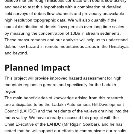
believe that the rough hillslopes correlate with debris flow activity
and seek to test this hypothesis with a combination of detailed
field surveys of debris flow channels and previously unavailable
high resolution topographic data. We will also quantify if the
spatial distribution of debris flows persists over long time scales
by measuring the concentration of 10Be in stream sediments.
These measurements and our analysis will help us to understand
debris flow hazard in remote mountainous areas in the Himalayas
and beyond.
Planned Impact
This project will provide improved hazard assessment for high
mountain regions in general and specifically for the Ladakh
region.
The main beneficiaries of knowledge arising from this research
are anticipated to be the Ladakh Autonomous Hill Development
Council (LAHDC) and the residents of the valleys draining into the
Indus valley. We have already discussed this project with the
Chief Executive of the LAHDC (Mr Rigzin Spalbar), and he has
stated that he will support our efforts to communicate our results