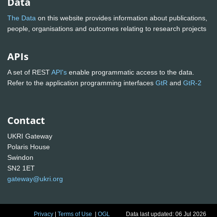
Data
The Data
on this website provides information about publications,
people, organisations and outcomes relating to research projects
APIs
A set of REST
API's
enable programmatic access to the data.
Refer to the application programming interfaces
GtR
and
GtR-2
Contact
UKRI Gateway
Polaris House
Swindon
SN2 1ET
gateway@ukri.org
Privacy
|
Terms of Use
|
OGL
Data last updated: 06 Jul 2026