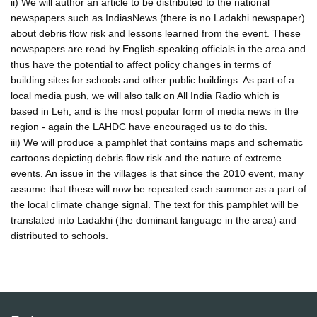
ii) We will author an article to be distributed to the national
newspapers such as IndiasNews (there is no Ladakhi newspaper)
about debris flow risk and lessons learned from the event. These
newspapers are read by English-speaking officials in the area and
thus have the potential to affect policy changes in terms of
building sites for schools and other public buildings. As part of a
local media push, we will also talk on All India Radio which is
based in Leh, and is the most popular form of media news in the
region - again the LAHDC have encouraged us to do this.
iii) We will produce a pamphlet that contains maps and schematic
cartoons depicting debris flow risk and the nature of extreme
events. An issue in the villages is that since the 2010 event, many
assume that these will now be repeated each summer as a part of
the local climate change signal. The text for this pamphlet will be
translated into Ladakhi (the dominant language in the area) and
distributed to schools.