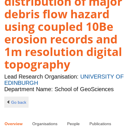
distribution of major
debris flow hazard
using coupled 10Be
erosion records and
1m resolution digital
topography
Lead Research Organisation:
UNIVERSITY OF
EDINBURGH
Department Name: School of GeoSciences
Go back
Overview
Organisations
People
Publications