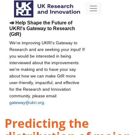
📣 Help Shape the Future of
UKRI's Gateway to Research
(GtR)
We're improving UKRI's Gateway to
Research and are seeking your input! If
you would be interested in being
interviewed about the improvements
we're making and to have your say
about how we can make GtR more
user-friendly, impactful, and effective
for the Research and Innovation
community, please email
gateway@ukri.org
.
Predicting the