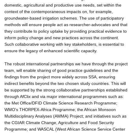
domestic, agricultural and productive use needs, set within the
context of the contemporaneous impacts on, for example,
groundwater-based irrigation schemes. The use of participatory
methods will ensure people act as researcher-advocates and that
they contribute to policy uptake by providing practical evidence to
inform policy change and new practices across the continent.
Such collaborative working with key stakeholders, is essential to
ensure the legacy of enhanced scientific capacity.
The robust international partnerships we have through the project
team, will enable sharing of good practice guidelines and the
findings from the project more widely across SSA, ensuring
indirect benefits beyond the two chosen study countries. This will
be supported by the strong collaborative partnerships established
through AfClix and via major international programmes such as:
the Met Office/DFID Climate Science Research Programme;
WMO's THORPEX-Africa Programme; the African Monsoon
Multidisciplinary Analyses (AMMA) Project; and initiatives such as
the CGIAR Climate Change, Agriculture and Food Security
Programme; and WASCAL (West African Science Service Center