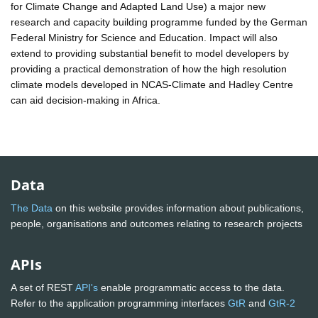
for Climate Change and Adapted Land Use) a major new
research and capacity building programme funded by the German
Federal Ministry for Science and Education. Impact will also
extend to providing substantial benefit to model developers by
providing a practical demonstration of how the high resolution
climate models developed in NCAS-Climate and Hadley Centre
can aid decision-making in Africa.
Data
The Data
on this website provides information about publications,
people, organisations and outcomes relating to research projects
APIs
A set of REST
API's
enable programmatic access to the data.
Refer to the application programming interfaces
GtR
and
GtR-2