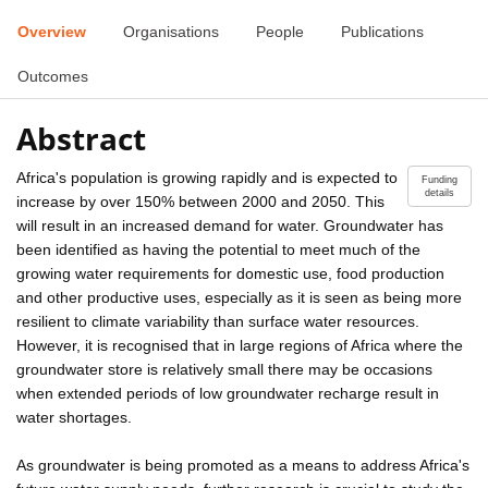
Overview
Organisations
People
Publications
Outcomes
Abstract
Africa's population is growing rapidly and is expected to
Funding
details
increase by over 150% between 2000 and 2050. This
will result in an increased demand for water. Groundwater has
been identified as having the potential to meet much of the
growing water requirements for domestic use, food production
and other productive uses, especially as it is seen as being more
resilient to climate variability than surface water resources.
However, it is recognised that in large regions of Africa where the
groundwater store is relatively small there may be occasions
when extended periods of low groundwater recharge result in
water shortages.
As groundwater is being promoted as a means to address Africa's