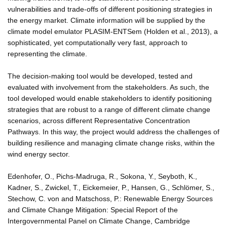
vulnerabilities and trade-offs of different positioning strategies in
the energy market. Climate information will be supplied by the
climate model emulator PLASIM-ENTSem (Holden et al., 2013), a
sophisticated, yet computationally very fast, approach to
representing the climate.
The decision-making tool would be developed, tested and
evaluated with involvement from the stakeholders. As such, the
tool developed would enable stakeholders to identify positioning
strategies that are robust to a range of different climate change
scenarios, across different Representative Concentration
Pathways. In this way, the project would address the challenges of
building resilience and managing climate change risks, within the
wind energy sector.
Edenhofer, O., Pichs-Madruga, R., Sokona, Y., Seyboth, K.,
Kadner, S., Zwickel, T., Eickemeier, P., Hansen, G., Schlömer, S.,
Stechow, C. von and Matschoss, P.: Renewable Energy Sources
and Climate Change Mitigation: Special Report of the
Intergovernmental Panel on Climate Change, Cambridge