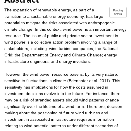
The expansion of renewable energy, as part of a
Funding
details
transition to a sustainable energy economy, has large
potential to mitigate the risks associated with anthropogenic
climate change. In this context, wind power is an important energy
resource. The issue of public and private sector investment in
wind power is a collective action problem involving a range of
stakeholders, including: wind turbine companies; the National
Grid; the Department of Energy and Climate Change; energy
infrastructure engineers; and energy investors.
However, the wind power resource base is, by its very nature,
sensitive to fluctuations in climate (Edenhofer et al. 2011). This
sensitivity has implications for how the costs assumed in
investment decisions evolve into the future. For instance, there
may be a risk of stranded assets should wind patterns change
significantly over the lifetime of a wind farm. Therefore, decision-
making about the positioning of future wind turbines and
investment in associated infrastructure requires information
relating to wind potential patterns under different scenarios of