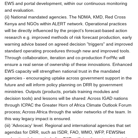
EWS and portal development, within our continuous monitoring
and evaluation.
(ii) National mandated agencies. The NDMA, KMD, Red Cross
Kenya and NGOs within ALERT network. Operational practices
will be directly influenced by the project's forecast-based action
research e.g. improved methods of risk forecast production, early
warning advice based on agreed decision "triggers" and improved
standard operating procedures through new and improved tools.
Through collaboration, iteration and co-production ForPAc will
ensure a real sense of ownership of these innovations. Enhanced
EWS capacity will strengthen national trust in the mandated
agencies - encouraging uptake across government support in the
future and will inform policy planning on DRR by government
ministries. Outputs (products, portals training modules and
decision tools) and lessons will be shared: Across IGAD nations
through ICPAC the Greater Horn of Africa Climate Outlook Forum
process; Across Africa through the wider networks of the team. In
this way legacy impact is ensured.
(iii) 'Advocacy' level. Regional and international agencies that set
agendas for DRR, such as ISDR, FAO, WMO, WFP, FEWSNet