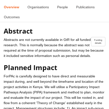
Overview
Organisations
People
Publications
Outcomes
Abstract
Abstracts are not currently available in GtR for all funded
Funding
details
research. This is normally because the abstract was not
required at the time of proposal submission, but may be because
it included sensitive information such as personal details.
Planned Impact
ForPAc is carefully designed to have direct and measurable
impact during, and well beyond the timeframe and location of the
project activities in Kenya. We will utilise a Participatory Impact
Pathways Analysis (PIPA) framework and method to plan, monitor
and evaluate the impact of our project. This will be rooted in, and
flow from a coherent 'Theory of Change' established early in the
project. Management structures include; 1). An impact sub-group