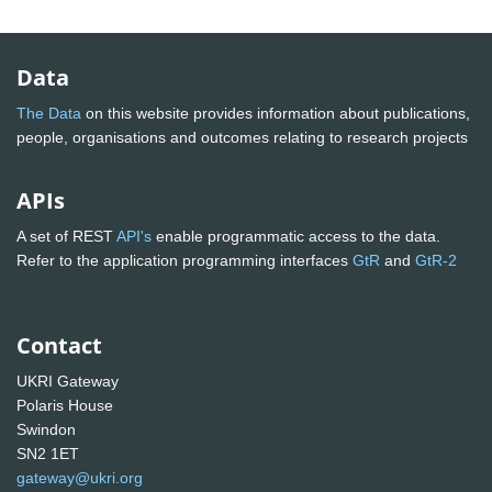
Data
The Data
on this website provides information about publications,
people, organisations and outcomes relating to research projects
APIs
A set of REST
API's
enable programmatic access to the data.
Refer to the application programming interfaces
GtR
and
GtR-2
Contact
UKRI Gateway
Polaris House
Swindon
SN2 1ET
gateway@ukri.org