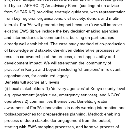
led by co-I APHRC. 2) An advisory Panel (contingent on advice
from SHEAR KE) providing strategic guidance, with representation
from key regional organisations, civil society, donors and multi-
laterals. ForPAc will generate impact because (i) we will improve
existing EWS (ii) we include the key decision-making agencies
and intermediaries to communities, building on partnerships
already well established. The case study method of co-production
of knowledge and stakeholder-driven deliberative processes will
result in co-ownership of the process, direct applicability and
development impact. We will strengthen the 'community of
practice' in Kenya and beyond including 'champions' in relevant
organisations, for continued legacy.
Benefits will accrue at 3 levels
(i) Local stakeholders. 1) 'delivery agencies' at Kenya county level
e.g. government (agriculture, emergency services), and NGOs'
operatives 2) communities themselves. Benefits: greater
awareness of ForPAc innovations in early warning information and
tools/approaches for preparedness planning. Method: enabling
process of deep stakeholder engagement from the outset,
starting with EWS mapping processes, and iterative process of