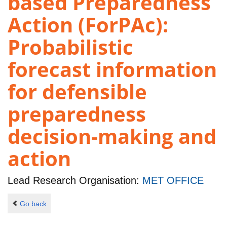
based Preparedness
Action (ForPAc):
Probabilistic
forecast information
for defensible
preparedness
decision-making and
action
Lead Research Organisation:
MET OFFICE
Go back