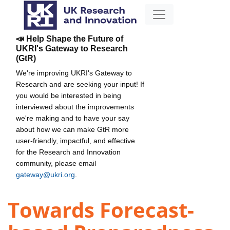
📣 Help Shape the Future of
UKRI's Gateway to Research
(GtR)
We're improving UKRI's Gateway to
Research and are seeking your input! If
you would be interested in being
interviewed about the improvements
we're making and to have your say
about how we can make GtR more
user-friendly, impactful, and effective
for the Research and Innovation
community, please email
gateway@ukri.org
.
Towards Forecast-