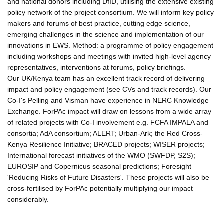
and national donors including DfID, utilising the extensive existing
policy network of the project consortium. We will inform key policy
makers and forums of best practice, cutting edge science,
emerging challenges in the science and implementation of our
innovations in EWS. Method: a programme of policy engagement
including workshops and meetings with invited high-level agency
representatives, interventions at forums, policy briefings.
Our UK/Kenya team has an excellent track record of delivering
impact and policy engagement (see CVs and track records). Our
Co-I's Pelling and Visman have experience in NERC Knowledge
Exchange. ForPAc impact will draw on lessons from a wide array
of related projects with Co-I involvement e.g. FCFA IMPALA and
consortia; AdA consortium; ALERT; Urban-Ark; the Red Cross-
Kenya Resilience Initiative; BRACED projects; WISER projects;
International forecast initiatives of the WMO (SWFDP, S2S);
EUROSIP and Copernicus seasonal predictions; Foresight
'Reducing Risks of Future Disasters'. These projects will also be
cross-fertilised by ForPAc potentially multiplying our impact
considerably.