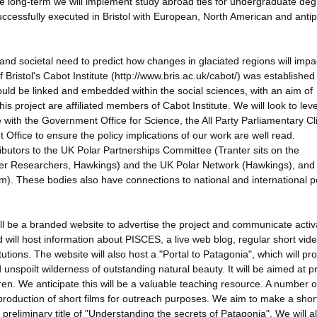
 long-term we will implement study abroad ties for undergraduate de
cessfully executed in Bristol with European, North American and ant
c and societal need to predict how changes in glaciated regions will impa
ristol's Cabot Institute (http://www.bris.ac.uk/cabot/) was established
ould be linked and embedded within the social sciences, with an aim of
his project are affiliated members of Cabot Institute. We will look to le
ace with the Government Office for Science, the All Party Parliamentary C
fice to ensure the policy implications of our work are well read.
ributors to the UK Polar Partnerships Committee (Tranter sits on the
reer Researchers, Hawkings) and the UK Polar Network (Hawkings), an
). These bodies also have connections to national and international p
ill be a branded website to advertise the project and communicate activ
d will host information about PISCES, a live web blog, regular short vid
tutions. The website will also host a "Portal to Patagonia", which will pr
nspoilt wilderness of outstanding natural beauty. It will be aimed at p
ren. We anticipate this will be a valuable teaching resource. A number o
oduction of short films for outreach purposes. We aim to make a shor
preliminary title of "Understanding the secrets of Patagonia". We will a