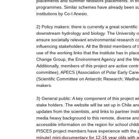
placements and summer fieldwork placements. In the
programmes. Similar schemes have already been suc
institutions by Co-I Anesio.
2) Policy makers: there is currently a great scientifi
downstream hydrology and biology. The University of B
ensure societally relevant environmental research c
influencing stakeholders. All the Bristol members of t
use of the working links that the institute has in pl
Change Group, the Environment Agency and the Met Of
Additionally, members of this project are active cont
committee), APECS (Association of Polar Early Ca
(Scientific Committee on Antarctic Research; Wadham
makers.
3) General public: A key component of this project w
stake holders. The website will be set up in Chile an
updates from the scientists, and links to partner insti
media heavy background to this remote, diverse and u
accessible information on the region for school child
PISCES project members have experience with the pr
minute) mini-documentary for 12-16 year olds with a 