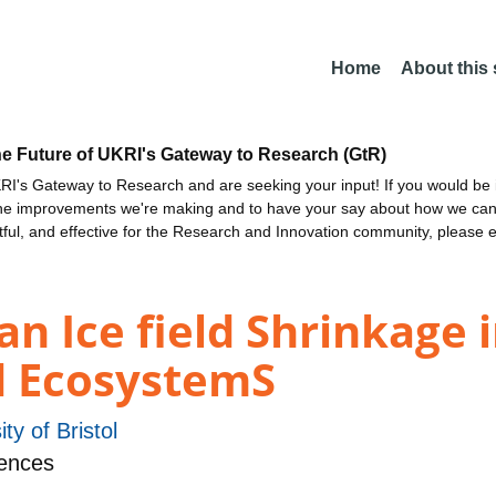
Home
About this
he Future of UKRI's Gateway to Research (GtR)
I's Gateway to Research and are seeking your input! If you would be i
the improvements we're making and to have your say about how we c
ctful, and effective for the Research and Innovation community, please 
an Ice field Shrinkage
rd EcosystemS
ity of Bristol
ences