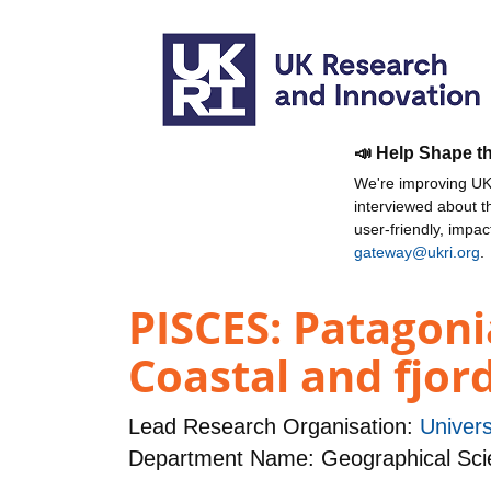
📣 Help Shape t
We're improving UKR
interviewed about 
user-friendly, impa
gateway@ukri.org
.
PISCES: Patagoni
Coastal and fjo
Lead Research Organisation:
Univers
Department Name: Geographical Sci