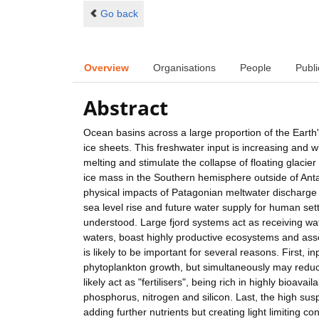
Go back
Overview
Organisations
People
Publi
Abstract
Ocean basins across a large proportion of the Earth'
ice sheets. This freshwater input is increasing and w
melting and stimulate the collapse of floating glacier
ice mass in the Southern hemisphere outside of Anta
physical impacts of Patagonian meltwater discharge 
sea level rise and future water supply for human sett
understood. Large fjord systems act as receiving wat
waters, boast highly productive ecosystems and asso
is likely to be important for several reasons. First, i
phytoplankton growth, but simultaneously may reduce 
likely act as "fertilisers", being rich in highly bioav
phosphorus, nitrogen and silicon. Last, the high suspe
adding further nutrients but creating light limiting 