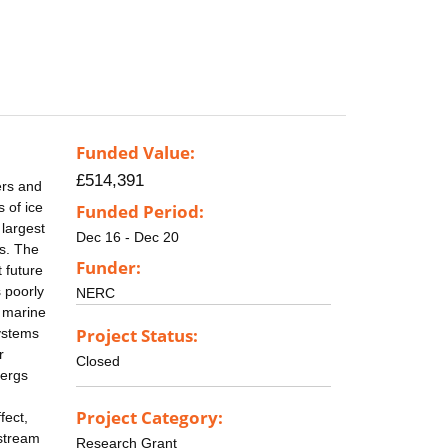
Funded Value:
£514,391
ers and
 of ice
Funded Period:
 largest
Dec 16 - Dec 20
es. The
Funder:
 future
s poorly
NERC
h marine
Project Status:
systems
r
Closed
bergs
Project Category:
fect,
nstream
Research Grant