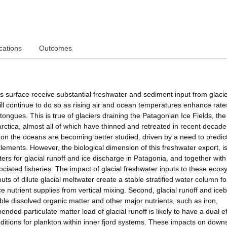
cations
Outcomes
s surface receive substantial freshwater and sediment input from glaci
ill continue to do so as rising air and ocean temperatures enhance rates
 tongues. This is true of glaciers draining the Patagonian Ice Fields, the
rctica, almost all of which have thinned and retreated in recent decad
on the oceans are becoming better studied, driven by a need to predict
lements. However, the biological dimension of this freshwater export, i
ers for glacial runoff and ice discharge in Patagonia, and together wit
ciated fisheries. The impact of glacial freshwater inputs to these eco
nputs of dilute glacial meltwater create a stable stratified water column fo
nutrient supplies from vertical mixing. Second, glacial runoff and ice
ailable dissolved organic matter and other major nutrients, such as iron,
nded particulate matter load of glacial runoff is likely to have a dual ef
conditions for plankton within inner fjord systems. These impacts on dow