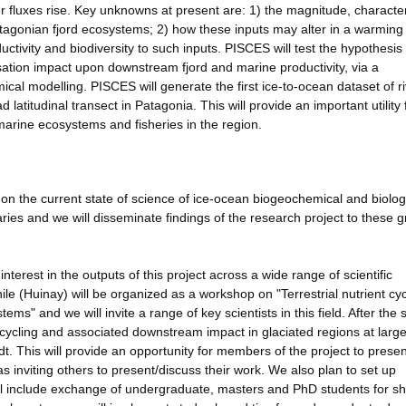
aer fluxes rise. Key unknowns at present are: 1) the magnitude, characte
Patagonian fjord ecosystems; 2) how these inputs may alter in a warming
tivity and biodiversity to such inputs. PISCES will test the hypothesis 
isation impact upon downstream fjord and marine productivity, via a
al modelling. PISCES will generate the first ice-to-ocean dataset of ri
latitudinal transect in Patagonia. This will provide an important utility 
marine ecosystems and fisheries in the region.
on the current state of science of ice-ocean biogeochemical and biolog
aries and we will disseminate findings of the research project to these 
interest in the outputs of this project across a wide range of scientific
hile (Huinay) will be organized as a workshop on "Terrestrial nutrient cyc
s" and we will invite a range of key scientists in this field. After the
t cycling and associated downstream impact in glaciated regions at larg
. This will provide an opportunity for members of the project to presen
as inviting others to present/discuss their work. We also plan to set up
l include exchange of undergraduate, masters and PhD students for sh