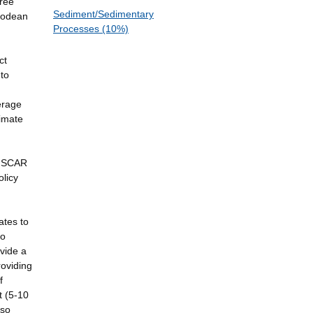
gree
Sediment/Sedimentary
ipodean
Processes (10%)
ct
 to
verage
limate
d SCAR
olicy
ates to
eo
ovide a
roviding
f
t (5-10
lso