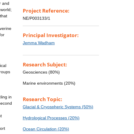
r and
 world;
Project Reference:
that
NE/P003133/1
verine
Principal Investigator:
for
Jemma Wadham
Research Subject:
ical
groups
Geosciences (80%)
Marine environments (20%)
ling in
Research Topic:
 second
Glacial & Cryospheric Systems (50%)
e
t
Hydrological Processes (20%)
ort
Ocean Circulation (20%)