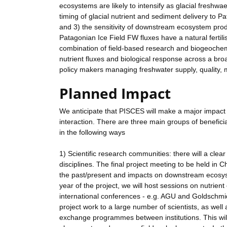
ecosystems are likely to intensify as glacial freshw
timing of glacial nutrient and sediment delivery to 
and 3) the sensitivity of downstream ecosystem produc
Patagonian Ice Field FW fluxes have a natural fertil
combination of field-based research and biogeochemic
nutrient fluxes and biological response across a broad 
policy makers managing freshwater supply, quality, 
Planned Impact
We anticipate that PISCES will make a major impact 
interaction. There are three main groups of benefici
in the following ways
1) Scientific research communities: there will a clear 
disciplines. The final project meeting to be held in C
the past/present and impacts on downstream ecosystem
year of the project, we will host sessions on nutrien
international conferences - e.g. AGU and Goldschmidt
project work to a large number of scientists, as well 
exchange programmes between institutions. This wil