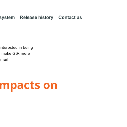
 system
Release history
Contact us
nterested in being
an make GtR more
email
 impacts on