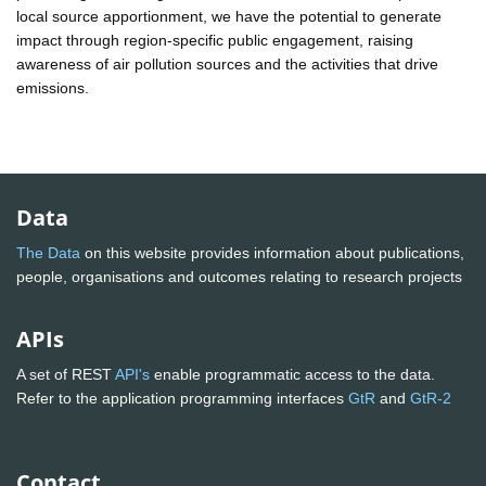
local source apportionment, we have the potential to generate
impact through region-specific public engagement, raising
awareness of air pollution sources and the activities that drive
emissions.
Data
The Data
on this website provides information about publications,
people, organisations and outcomes relating to research projects
APIs
A set of REST
API's
enable programmatic access to the data.
Refer to the application programming interfaces
GtR
and
GtR-2
Contact