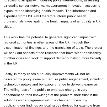
forecasting air quality, modelling policy interventions, assessing
air quality sensor networks, measurement innovation, assessing
exposure and identifying health impacts. The information and
expertise from OSCA will therefore inform public health
professionals investigating the health impacts of air quality in UK
cities.
This work has the potential to generate significant impact with
regional authorities in other areas of the UK, through the
dissemination of findings, and the translation of tools. The project
will seek out aspects of the research that have wider applicability
to other cities and work to support decision-making more broadly
in the UK.
Lastly, in many cases air quality improvements will not be
delivered by policy alone but require public engagement, including
technology uptake and behaviour change to deliver cleaner air.
The willingness of the public to embrace change is very
dependent on their knowledge of the problem, their trust in the
solutions and engagement with the change process. By
publicising our findings on local issues derived for example from