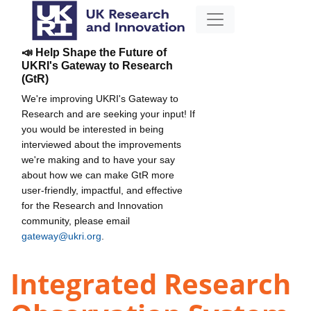
📣 Help Shape the Future of
UKRI's Gateway to Research
(GtR)
We're improving UKRI's Gateway to
Research and are seeking your input! If
you would be interested in being
interviewed about the improvements
we're making and to have your say
about how we can make GtR more
user-friendly, impactful, and effective
for the Research and Innovation
community, please email
gateway@ukri.org
.
Integrated Research