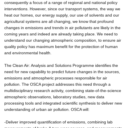
consequently a focus of a range of regional and national policy
interventions. However, since our transport systems, the way we
heat our homes, our energy supply, our use of solvents and our
agricultural systems are all changing, we know that profound
changes in emissions and trends in air pollutants are likely in the
coming years and indeed are already taking place. We need to
understand our changing atmospheric composition, to ensure air
quality policy has maximum benefit for the protection of human
and environmental health.
The Clean Air: Analysis and Solutions Programme identifies the
need for new capability to predict future changes in the sources,
emissions and atmospheric processes responsible for air
pollution. The OSCA project addresses this need through a
multidisciplinary research activity, combining state-of-the-science
atmospheric observations, laboratory studies, new data
processing tools and integrated scientific synthesis to deliver new
understanding of urban air pollution. OSCA will:
-Deliver improved quantification of emissions, combining lab