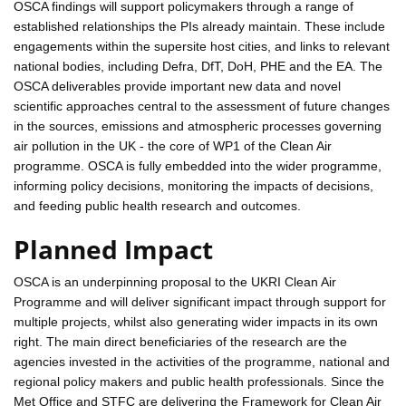
OSCA findings will support policymakers through a range of
established relationships the PIs already maintain. These include
engagements within the supersite host cities, and links to relevant
national bodies, including Defra, DfT, DoH, PHE and the EA. The
OSCA deliverables provide important new data and novel
scientific approaches central to the assessment of future changes
in the sources, emissions and atmospheric processes governing
air pollution in the UK - the core of WP1 of the Clean Air
programme. OSCA is fully embedded into the wider programme,
informing policy decisions, monitoring the impacts of decisions,
and feeding public health research and outcomes.
Planned Impact
OSCA is an underpinning proposal to the UKRI Clean Air
Programme and will deliver significant impact through support for
multiple projects, whilst also generating wider impacts in its own
right. The main direct beneficiaries of the research are the
agencies invested in the activities of the programme, national and
regional policy makers and public health professionals. Since the
Met Office and STFC are delivering the Framework for Clean Air