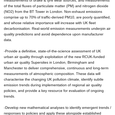
measurements of brake & tyre wear sources, and measurements
of the total fluxes of particulate matter (PM) and nitrogen dioxide
(NO2) from the BT Tower in London. Non-exhaust emissions
comprise up to 70% of traffic-derived PM10, are poorly quantified,
and whose relative importance will increase with UK fleet
decarbonisation. Real-world emission measurements underpin air
quality predictions and avoid dependence upon manufacturer
data.
-Provide a definitive, state-of-the-science assessment of UK
urban air quality through exploitation of the new RCUK-funded
urban air quality Supersites in London, Birmingham and
Manchester to deliver comprehensive, continuous and long-term
measurements of atmospheric composition. These data will
characterise the changing UK pollution climate, identify subtle
emission trends during implementation of regional air quality
policies, and provide a key resource for evaluation of ongoing
trends.
-Develop new mathematical analyses to identify emergent trends /
responses to policies and apply these alongside established