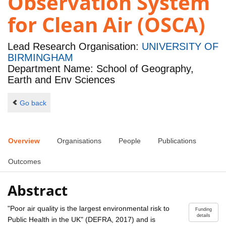
Observation System
for Clean Air (OSCA)
Lead Research Organisation:
UNIVERSITY OF
BIRMINGHAM
Department Name: School of Geography,
Earth and Env Sciences
Go back
Overview
Organisations
People
Publications
Outcomes
Abstract
"Poor air quality is the largest environmental risk to
Funding
details
Public Health in the UK" (DEFRA, 2017) and is