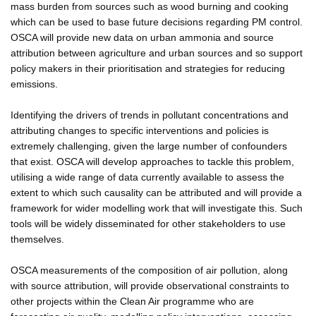
mass burden from sources such as wood burning and cooking
which can be used to base future decisions regarding PM control.
OSCA will provide new data on urban ammonia and source
attribution between agriculture and urban sources and so support
policy makers in their prioritisation and strategies for reducing
emissions.
Identifying the drivers of trends in pollutant concentrations and
attributing changes to specific interventions and policies is
extremely challenging, given the large number of confounders
that exist. OSCA will develop approaches to tackle this problem,
utilising a wide range of data currently available to assess the
extent to which such causality can be attributed and will provide a
framework for wider modelling work that will investigate this. Such
tools will be widely disseminated for other stakeholders to use
themselves.
OSCA measurements of the composition of air pollution, along
with source attribution, will provide observational constraints to
other projects within the Clean Air programme who are