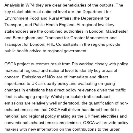
Analysis in WP4 they are clear beneficiaries of the outputs. The
key stakeholders at national level are the Department for
Environment Food and Rural Affairs; the Department for
Transport; and Public Health England. At regional level key
stakeholders are the combined authorities in London; Manchester
and Birmingham and Transport for Greater Manchester and
Transport for London. PHE Consultants in the regions provide
public health advice to regional government.
OSCA project outcomes result from PIs working closely with policy
makers at regional and national level to identify key areas of
concern. Emissions of NOx are of immediate and direct
importance to UK air quality policy and evaluating on-going
changes in emissions has direct policy relevance given the traffic
fleet is changing rapidly. Whilst particulate traffic exhaust
emissions are relatively well understood, the quantification of non-
exhaust emissions that OSCA will deliver has direct benefit to
national and regional policy making as the UK fleet electrifies and
conventional exhaust emissions diminish. OSCA will provide policy
makers with new information on the contributions to the urban