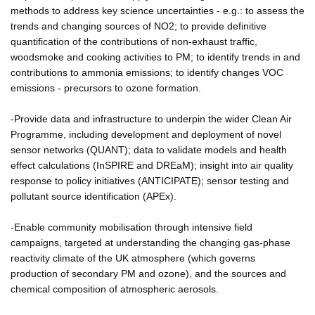
methods to address key science uncertainties - e.g.: to assess the
trends and changing sources of NO2; to provide definitive
quantification of the contributions of non-exhaust traffic,
woodsmoke and cooking activities to PM; to identify trends in and
contributions to ammonia emissions; to identify changes VOC
emissions - precursors to ozone formation.
-Provide data and infrastructure to underpin the wider Clean Air
Programme, including development and deployment of novel
sensor networks (QUANT); data to validate models and health
effect calculations (InSPIRE and DREaM); insight into air quality
response to policy initiatives (ANTICIPATE); sensor testing and
pollutant source identification (APEx).
-Enable community mobilisation through intensive field
campaigns, targeted at understanding the changing gas-phase
reactivity climate of the UK atmosphere (which governs
production of secondary PM and ozone), and the sources and
chemical composition of atmospheric aerosols.