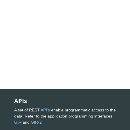
APIs
A set of REST
API's
enable programmatic access to the
data. Refer to the application programming interfaces
GtR
and
GtR-2