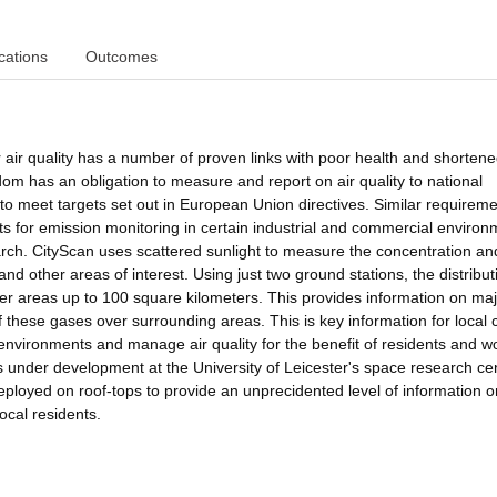
cations
Outcomes
r air quality has a number of proven links with poor health and shortened
dom has an obligation to measure and report on air quality to national
o meet targets set out in European Union directives. Similar requirem
nts for emission monitoring in certain industrial and commercial enviro
rch. CityScan uses scattered sunlight to measure the concentration an
s and other areas of interest. Using just two ground stations, the distribut
r areas up to 100 square kilometers. This provides information on maj
 these gases over surrounding areas. This is key information for local 
environments and manage air quality for the benefit of residents and w
is under development at the University of Leicester's space research ce
eployed on roof-tops to provide an unprecidented level of information o
local residents.