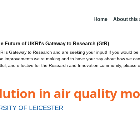
Home
About this
he Future of UKRI's Gateway to Research (GtR)
I's Gateway to Research and are seeking your input! If you would be i
the improvements we're making and to have your say about how we c
ctful, and effective for the Research and Innovation community, please 
lution in air quality mo
RSITY OF LEICESTER