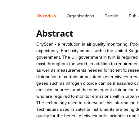
Overview
Organisations
People
Publi
Abstract
CityScan - a revolution in air quality monitoring. Poo
expectancy. Each city council within the United King
government. The UK government in turn is required t
exist throughout the world, in addition to requireme
as well as measurements needed for scientific resea
distribution of certain air pollutants over city centre
gases such as nitrogen dioxide can be measured ove
emission sources, and the subsequent distribution of
who are required to monitor emissions within urban 
The technology used to retrieve all this information 
Techniques used in satellite instruments are being d
quality for the benefit of city councils, scientists and 