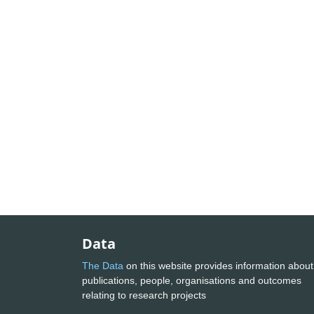
Data
The Data
on this website provides information about
publications, people, organisations and outcomes
relating to research projects