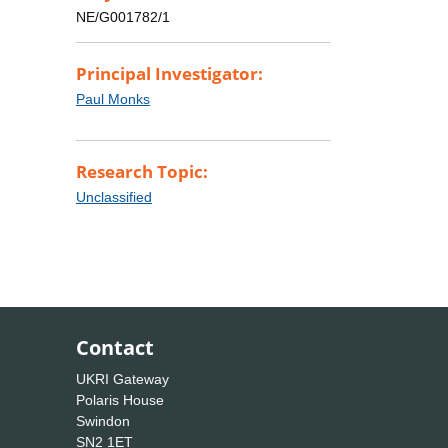
NE/G001782/1
Principal Investigator:
Paul Monks
Research Topic:
Unclassified
Contact
UKRI Gateway
Polaris House
Swindon
SN2 1ET