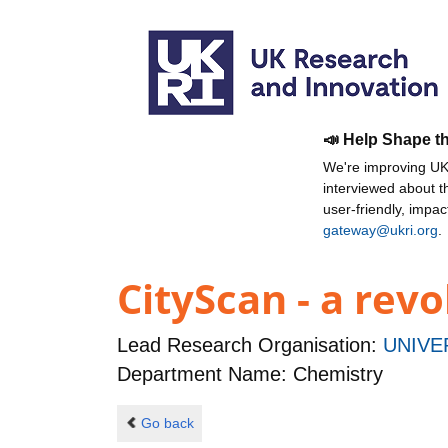
📣 Help Shape t
We're improving UKR
interviewed about 
user-friendly, impa
gateway@ukri.org
.
CityScan - a revo
Lead Research Organisation:
UNIVE
Department Name: Chemistry
Go back