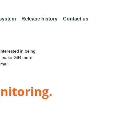
 system
Release history
Contact us
nterested in being
an make GtR more
email
nitoring.