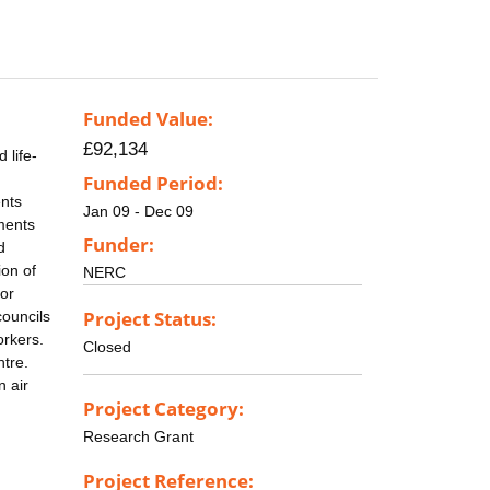
Funded Value:
£92,134
 life-
Funded Period:
ents
Jan 09 - Dec 09
nments
Funder:
d
ion of
NERC
or
Project Status:
councils
orkers.
Closed
ntre.
n air
Project Category:
Research Grant
Project Reference: