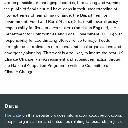
are responsible for managing flood risk, forecasting and warning
the public of floods but still have gaps in their understanding of
how extremes of rainfall may change; the Department for
Environment, Food and Rural Affairs (Defra), with overall policy
responsibility for flood and coastal erosion risk in England; the
Department for Communities and Local Government (DCLG) with
responsibility for coordinating UK resilience to major floods
through the co-ordination of regional and local organisations and
emergency planning. This work is also likely to inform the next UK
Climate Change Risk Assessment and subsequent action through
the National Adaptation Programme with the Committee on
Climate Change.
Data
The Data
on this website provides information about publications,
people, organisations and outcomes relating to research projects