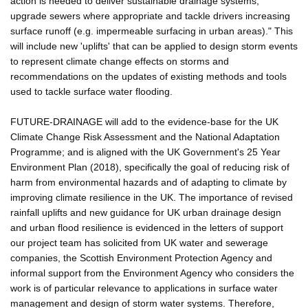
action is needed to deliver sustainable drainage systems,
upgrade sewers where appropriate and tackle drivers increasing
surface runoff (e.g. impermeable surfacing in urban areas)." This
will include new 'uplifts' that can be applied to design storm events
to represent climate change effects on storms and
recommendations on the updates of existing methods and tools
used to tackle surface water flooding.
FUTURE-DRAINAGE will add to the evidence-base for the UK
Climate Change Risk Assessment and the National Adaptation
Programme; and is aligned with the UK Government's 25 Year
Environment Plan (2018), specifically the goal of reducing risk of
harm from environmental hazards and of adapting to climate by
improving climate resilience in the UK. The importance of revised
rainfall uplifts and new guidance for UK urban drainage design
and urban flood resilience is evidenced in the letters of support
our project team has solicited from UK water and sewerage
companies, the Scottish Environment Protection Agency and
informal support from the Environment Agency who considers the
work is of particular relevance to applications in surface water
management and design of storm water systems. Therefore,