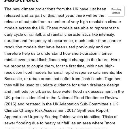
The new climate projections from the UK have just been
Funding
details
released and as part of this, next year, there will be the
release of outputs from a number of very high resolution climate
models across the UK. These models are able to represent the
daily cycle of rainfall, and rainfall characteristics like intensity,
duration and frequency of occurrence, much better than coarser
resolution models that have been used previously and can
therefore help us to understand how short-duration intense
rainfall events and flash floods might change in the future. Here
we propose to couple them, for the first time, with new, high-
resolution flood models for small rapid response catchments, like
Boscastle, or urban areas that suffer from flash floods. Together
they will be used to update guidance for urban drainage design
and methods for urban surface water flood risk assessment in the
UK: priorities identified in the National Flood Resilience Review
(2016) and restated in the UK Adaptation Sub-Committee's UK
Climate Change Risk Assessment 2017 Synthesis Report:
Appendix on Urgency Scoring Tables which identified "Risks of
sewer flooding due to heavy rainfall" as an area where "more