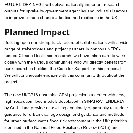
FUTURE-DRAINAGE will deliver nationally important research
outputs for uptake by government agencies and industrial sectors
to improve climate change adaption and resilience in the UK.
Planned Impact
Building upon our strong track-record of collaborations with a wide
range of stakeholders and project partners in previous NERC-
funded Climate Resilience research, we have taken care to work
closely with the various communities who will directly benefit from
our research in building the Case for Support for this proposal.
We will continuously engage with this community throughout the
project.
The new UKCP18 ensemble CPM projections together with new,
high-resolution flood models developed in SINATRA/TENDERLY
by Co-I Liang provide an exciting and timely opportunity to update
guidance for urban drainage design and guidance and methods
for urban surface water flood risk assessment in the UK: priorities
identified in the National Flood Resilience Review (2016) and