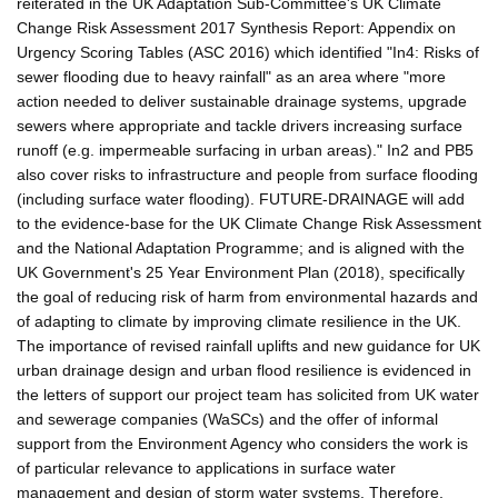
reiterated in the UK Adaptation Sub-Committee's UK Climate
Change Risk Assessment 2017 Synthesis Report: Appendix on
Urgency Scoring Tables (ASC 2016) which identified "In4: Risks of
sewer flooding due to heavy rainfall" as an area where "more
action needed to deliver sustainable drainage systems, upgrade
sewers where appropriate and tackle drivers increasing surface
runoff (e.g. impermeable surfacing in urban areas)." In2 and PB5
also cover risks to infrastructure and people from surface flooding
(including surface water flooding). FUTURE-DRAINAGE will add
to the evidence-base for the UK Climate Change Risk Assessment
and the National Adaptation Programme; and is aligned with the
UK Government's 25 Year Environment Plan (2018), specifically
the goal of reducing risk of harm from environmental hazards and
of adapting to climate by improving climate resilience in the UK.
The importance of revised rainfall uplifts and new guidance for UK
urban drainage design and urban flood resilience is evidenced in
the letters of support our project team has solicited from UK water
and sewerage companies (WaSCs) and the offer of informal
support from the Environment Agency who considers the work is
of particular relevance to applications in surface water
management and design of storm water systems. Therefore,