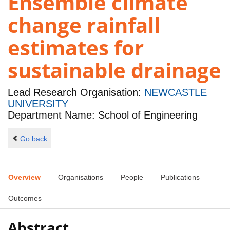
Ensemble climate
change rainfall
estimates for
sustainable drainage
Lead Research Organisation:
NEWCASTLE
UNIVERSITY
Department Name: School of Engineering
Go back
Overview
Organisations
People
Publications
Outcomes
Abstract