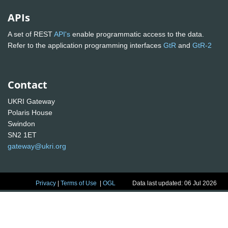
APIs
A set of REST
API's
enable programmatic access to the data.
Refer to the application programming interfaces
GtR
and
GtR-2
Contact
UKRI Gateway
Polaris House
Swindon
SN2 1ET
gateway@ukri.org
Privacy
|
Terms of Use
|
OGL
Data last updated: 06 Jul 2026