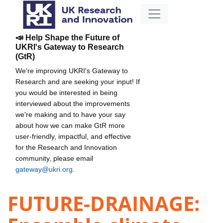
📣 Help Shape the Future of
UKRI's Gateway to Research
(GtR)
We're improving UKRI's Gateway to
Research and are seeking your input! If
you would be interested in being
interviewed about the improvements
we're making and to have your say
about how we can make GtR more
user-friendly, impactful, and effective
for the Research and Innovation
community, please email
gateway@ukri.org
.
FUTURE-DRAINAGE: