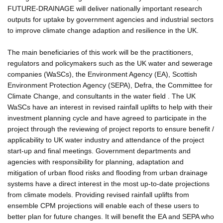
FUTURE-DRAINAGE will deliver nationally important research
outputs for uptake by government agencies and industrial sectors
to improve climate change adaption and resilience in the UK.
The main beneficiaries of this work will be the practitioners,
regulators and policymakers such as the UK water and sewerage
companies (WaSCs), the Environment Agency (EA), Scottish
Environment Protection Agency (SEPA), Defra, the Committee for
Climate Change, and consultants in the water field . The UK
WaSCs have an interest in revised rainfall uplifts to help with their
investment planning cycle and have agreed to participate in the
project through the reviewing of project reports to ensure benefit /
applicability to UK water industry and attendance of the project
start-up and final meetings. Government departments and
agencies with responsibility for planning, adaptation and
mitigation of urban flood risks and flooding from urban drainage
systems have a direct interest in the most up-to-date projections
from climate models. Providing revised rainfall uplifts from
ensemble CPM projections will enable each of these users to
better plan for future changes. It will benefit the EA and SEPA who