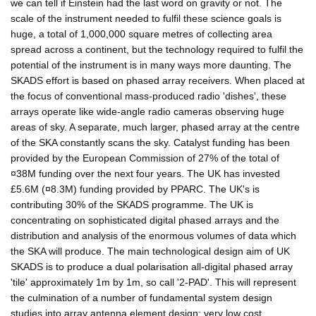
we can tell if Einstein had the last word on gravity or not. The
scale of the instrument needed to fulfil these science goals is
huge, a total of 1,000,000 square metres of collecting area
spread across a continent, but the technology required to fulfil the
potential of the instrument is in many ways more daunting. The
SKADS effort is based on phased array receivers. When placed at
the focus of conventional mass-produced radio 'dishes', these
arrays operate like wide-angle radio cameras observing huge
areas of sky. A separate, much larger, phased array at the centre
of the SKA constantly scans the sky. Catalyst funding has been
provided by the European Commission of 27% of the total of
¤38M funding over the next four years. The UK has invested
£5.6M (¤8.3M) funding provided by PPARC. The UK's is
contributing 30% of the SKADS programme. The UK is
concentrating on sophisticated digital phased arrays and the
distribution and analysis of the enormous volumes of data which
the SKA will produce. The main technological design aim of UK
SKADS is to produce a dual polarisation all-digital phased array
'tile' approximately 1m by 1m, so call '2-PAD'. This will represent
the culmination of a number of fundamental system design
studies into array antenna element design; very low cost