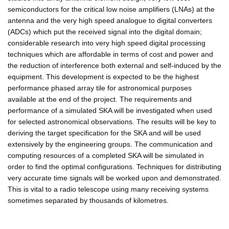
semiconductors for the critical low noise amplifiers (LNAs) at the
antenna and the very high speed analogue to digital converters
(ADCs) which put the received signal into the digital domain;
considerable research into very high speed digital processing
techniques which are affordable in terms of cost and power and
the reduction of interference both external and self-induced by the
equipment. This development is expected to be the highest
performance phased array tile for astronomical purposes
available at the end of the project. The requirements and
performance of a simulated SKA will be investigated when used
for selected astronomical observations. The results will be key to
deriving the target specification for the SKA and will be used
extensively by the engineering groups. The communication and
computing resources of a completed SKA will be simulated in
order to find the optimal configurations. Techniques for distributing
very accurate time signals will be worked upon and demonstrated.
This is vital to a radio telescope using many receiving systems
sometimes separated by thousands of kilometres.