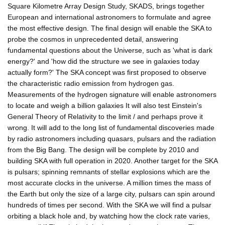
Square Kilometre Array Design Study, SKADS, brings together
European and international astronomers to formulate and agree
the most effective design. The final design will enable the SKA to
probe the cosmos in unprecedented detail, answering
fundamental questions about the Universe, such as 'what is dark
energy?' and 'how did the structure we see in galaxies today
actually form?' The SKA concept was first proposed to observe
the characteristic radio emission from hydrogen gas.
Measurements of the hydrogen signature will enable astronomers
to locate and weigh a billion galaxies It will also test Einstein's
General Theory of Relativity to the limit / and perhaps prove it
wrong. It will add to the long list of fundamental discoveries made
by radio astronomers including quasars, pulsars and the radiation
from the Big Bang. The design will be complete by 2010 and
building SKA with full operation in 2020. Another target for the SKA
is pulsars; spinning remnants of stellar explosions which are the
most accurate clocks in the universe. A million times the mass of
the Earth but only the size of a large city, pulsars can spin around
hundreds of times per second. With the SKA we will find a pulsar
orbiting a black hole and, by watching how the clock rate varies,