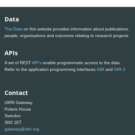
Data
The Data
on this website provides information about publications,
people, organisations and outcomes relating to research projects
APIs
A set of REST
API's
enable programmatic access to the data.
Refer to the application programming interfaces
GtR
and
GtR-2
Contact
UKRI Gateway
Polaris House
Swindon
SN2 1ET
gateway@ukri.org