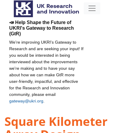
📣 Help Shape the Future of
UKRI's Gateway to Research
(GtR)
We're improving UKRI's Gateway to
Research and are seeking your input! If
you would be interested in being
interviewed about the improvements
we're making and to have your say
about how we can make GtR more
user-friendly, impactful, and effective
for the Research and Innovation
community, please email
gateway@ukri.org
.
Square Kilometer