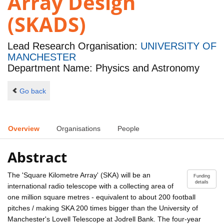
Array Design
(SKADS)
Lead Research Organisation:
UNIVERSITY OF
MANCHESTER
Department Name: Physics and Astronomy
Go back
Overview
Organisations
People
Abstract
The 'Square Kilometre Array' (SKA) will be an
Funding
details
international radio telescope with a collecting area of
one million square metres - equivalent to about 200 football
pitches / making SKA 200 times bigger than the University of
Manchester's Lovell Telescope at Jodrell Bank. The four-year