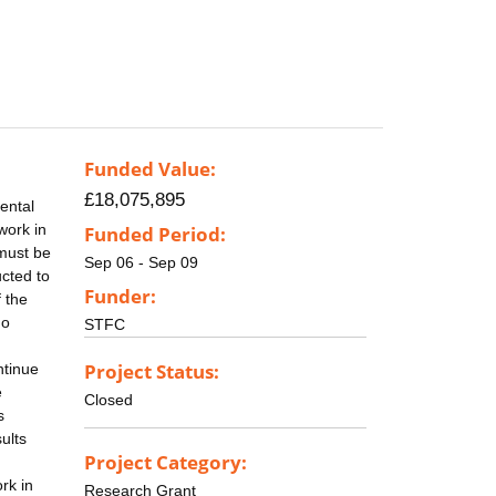
Funded Value:
£18,075,895
ental
work in
Funded Period:
 must be
Sep 06 - Sep 09
cted to
Funder:
 the
no
STFC
Project Status:
ntinue
e
Closed
s
ults
Project Category:
rk in
Research Grant