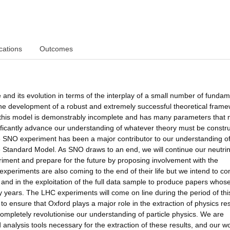
cations
Outcomes
 and its evolution in terms of the interplay of a small number of fundam
 the development of a robust and extremely successful theoretical frame
, this model is demonstrably incomplete and has many parameters that
ficantly advance our understanding of whatever theory must be constru
e SNO experiment has been a major contributor to our understanding of
e Standard Model. As SNO draws to an end, we will continue our neutri
riment and prepare for the future by proposing involvement with the
eriments are also coming to the end of their life but we intend to co
 and in the exploitation of the full data sample to produce papers whos
ny years. The LHC experiments will come on line during the period of thi
to ensure that Oxford plays a major role in the extraction of physics res
mpletely revolutionise our understanding of particle physics. We are
nalysis tools necessary for the extraction of these results, and our wo