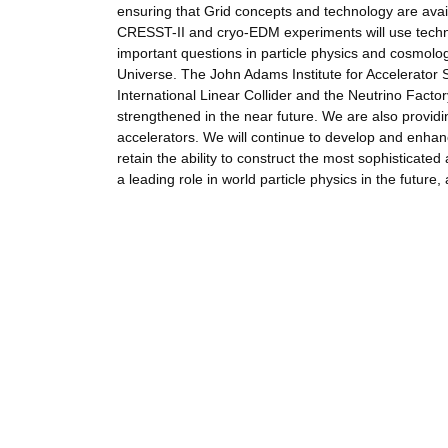
ensuring that Grid concepts and technology are ava
CRESST-II and cryo-EDM experiments will use techno
important questions in particle physics and cosmolog
Universe. The John Adams Institute for Accelerator 
International Linear Collider and the Neutrino Facto
strengthened in the near future. We are also provid
accelerators. We will continue to develop and enhanc
retain the ability to construct the most sophisticate
a leading role in world particle physics in the future,