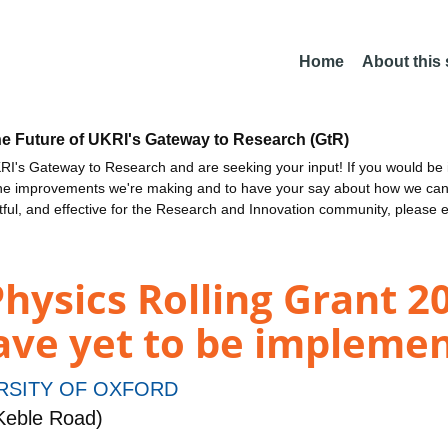
Home
About this
he Future of UKRI's Gateway to Research (GtR)
I's Gateway to Research and are seeking your input! If you would be i
the improvements we're making and to have your say about how we c
ctful, and effective for the Research and Innovation community, please 
Physics Rolling Grant 
ve yet to be impleme
RSITY OF OXFORD
Keble Road)