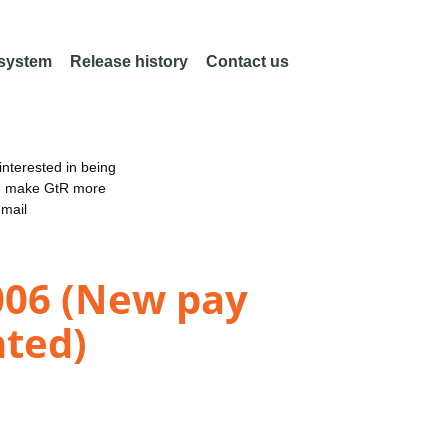
 system
Release history
Contact us
nterested in being
an make GtR more
email
2006 (New pay
nted)