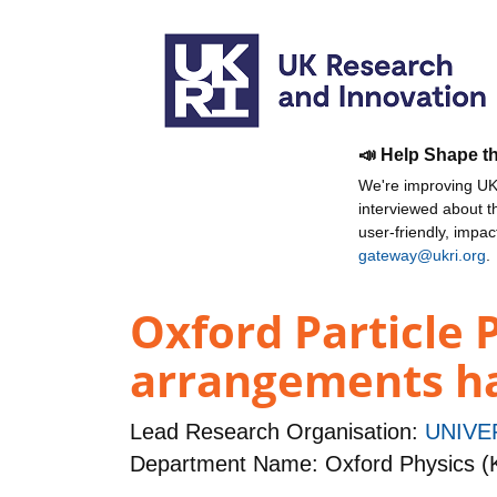
📣 Help Shape t
We're improving UKR
interviewed about 
user-friendly, impa
gateway@ukri.org
.
Oxford Particle 
arrangements ha
Lead Research Organisation:
UNIVE
Department Name: Oxford Physics (