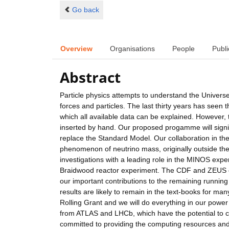
Go back
Overview
Organisations
People
Publi
Abstract
Particle physics attempts to understand the Universe
forces and particles. The last thirty years has seen
which all available data can be explained. However
inserted by hand. Our proposed progamme will signi
replace the Standard Model. Our collaboration in th
phenomenon of neutrino mass, originally outside th
investigations with a leading role in the MINOS expe
Braidwood reactor experiment. The CDF and ZEUS exp
our important contributions to the remaining running
results are likely to remain in the text-books for ma
Rolling Grant and we will do everything in our power 
from ATLAS and LHCb, which have the potential to co
committed to providing the computing resources and a