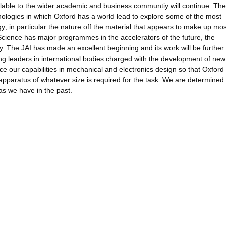
ilable to the wider academic and business communtiy will continue. The
logies in which Oxford has a world lead to explore some of the most
y; in particular the nature off the material that appears to make up mos
Science has major programmes in the accelerators of the future, the
ry. The JAI has made an excellent beginning and its work will be further
ing leaders in international bodies charged with the development of new
e our capabilities in mechanical and electronics design so that Oxford 
d apparatus of whatever size is required for the task. We are determined 
 as we have in the past.