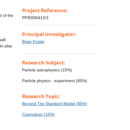
Project Reference:
t of the
PP/E00041X/1
Principal Investigator:
will
Brian Foster
to play
Research Subject:
Particle astrophysics (15%)
Particle physics - experiment (85%)
Research Topic:
Beyond The Standard Model (85%)
Cosmology (15%)