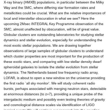
X-ray binary (HMXB) populations, in particular between the Milky
Way and the SMC, where differing star formation rates and
metallicities could be crucial. What are the relative importances of
local and interstellar obscuration in what we see? Here the
upcoming 2Msec INTEGRAL Key Programme observation of the
SMC, almost unaffected by obscuration, will be of great value.
Globular clusters are outstanding laboratories for studying stellar
dynamics and stellar evolution, especially for understanding the
most exotic stellar populations. We are drawing together
observations of large samples of globular clusters to understand
which cluster properties are most important for the production of
these exotic stars, and comparing with low stellar density dwarf
spheroidal galaxies to isolate the stellar evolution from stellar
dynamics. The Netherlands-based low frequency radio array,
LOFAR, is about to open a new window on the universe providing
the first radio `all sky monitor'. We will study coherent radio
bursts, perhaps associated with merging neutron stars, detectable
at enormous distances (to z=7), providing a unique probe of the
intergalactic medium and possibly even testing theories of gravity
and cosmological distance scales via identification of LIGO