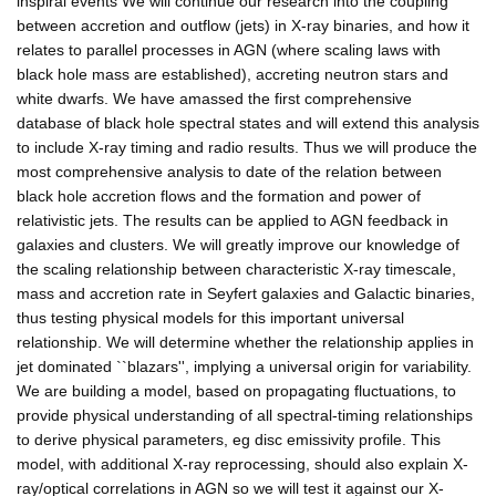
inspiral events We will continue our research into the coupling
between accretion and outflow (jets) in X-ray binaries, and how it
relates to parallel processes in AGN (where scaling laws with
black hole mass are established), accreting neutron stars and
white dwarfs. We have amassed the first comprehensive
database of black hole spectral states and will extend this analysis
to include X-ray timing and radio results. Thus we will produce the
most comprehensive analysis to date of the relation between
black hole accretion flows and the formation and power of
relativistic jets. The results can be applied to AGN feedback in
galaxies and clusters. We will greatly improve our knowledge of
the scaling relationship between characteristic X-ray timescale,
mass and accretion rate in Seyfert galaxies and Galactic binaries,
thus testing physical models for this important universal
relationship. We will determine whether the relationship applies in
jet dominated ``blazars'', implying a universal origin for variability.
We are building a model, based on propagating fluctuations, to
provide physical understanding of all spectral-timing relationships
to derive physical parameters, eg disc emissivity profile. This
model, with additional X-ray reprocessing, should also explain X-
ray/optical correlations in AGN so we will test it against our X-