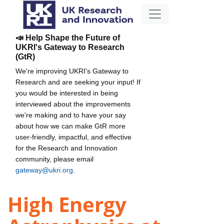
📣 Help Shape the Future of
UKRI's Gateway to Research
(GtR)
We're improving UKRI's Gateway to
Research and are seeking your input! If
you would be interested in being
interviewed about the improvements
we're making and to have your say
about how we can make GtR more
user-friendly, impactful, and effective
for the Research and Innovation
community, please email
gateway@ukri.org
.
High Energy