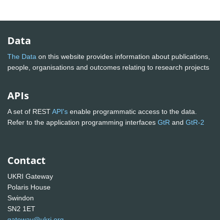
Data
The Data
on this website provides information about publications,
people, organisations and outcomes relating to research projects
APIs
A set of REST
API's
enable programmatic access to the data.
Refer to the application programming interfaces
GtR
and
GtR-2
Contact
UKRI Gateway
Polaris House
Swindon
SN2 1ET
gateway@ukri.org