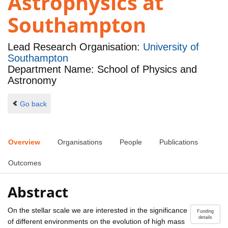
Astrophysics at
Southampton
Lead Research Organisation:
University of
Southampton
Department Name: School of Physics and
Astronomy
Go back
Overview
Organisations
People
Publications
Outcomes
Abstract
On the stellar scale we are interested in the significance
Funding
details
of different environments on the evolution of high mass