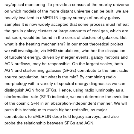
ray/optical monitoring. To provide a census of the nearby universe
on which models of the more distant universe can be built, we are
heavily involved in eMERLIN legacy surveys of nearby galaxy
samples It is now widely accepted that some process must reheat
the gas in galaxy clusters or large amounts of cool gas, which are
not seen, would be found in the cores of clusters of galaxies. But
what is the heating mechanism? In our most theoretical project
we will investigate, via MHD simulations, whether the dissipation
of turbulent energy, driven by merger events, galaxy motions and
AGN outflows, may be responsible. On the largest scales, both
AGN and starforming galaxies (SFGs) contribute to the faint radio
source population, but what is the mix? By combining radio
morphology with a variety of spectral energy diagnostics we can
distinguish AGN from SFGs. Hence, using radio luminosity as a
starformation rate (SFR) indicator, we can determine the evolution
of the cosmic SFR in an absorption-independent manner. We will
push this technique to much higher redshifts, as major
contributors to eMERLIN deep field legacy surveys, and also
probe the relationship between SFGs and AGN.