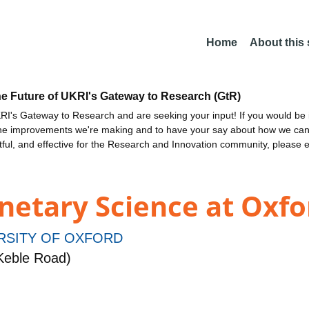
Home
About this
he Future of UKRI's Gateway to Research (GtR)
I's Gateway to Research and are seeking your input! If you would be i
the improvements we're making and to have your say about how we c
ctful, and effective for the Research and Innovation community, please 
netary Science at Oxfo
RSITY OF OXFORD
Keble Road)