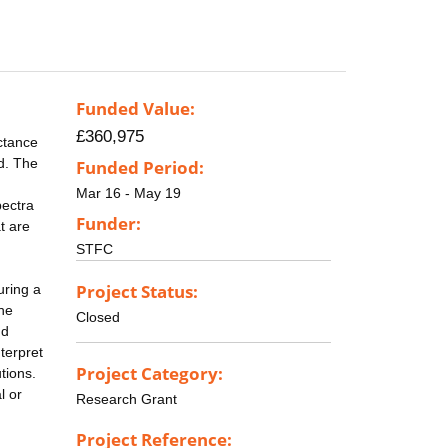
Funded Value:
£360,975
ctance
d. The
Funded Period:
Mar 16 - May 19
pectra
Funder:
t are
STFC
Project Status:
uring a
the
Closed
nd
terpret
Project Category:
tions.
l or
Research Grant
Project Reference: