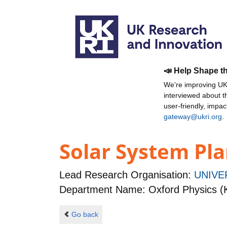
📣 Help Shape t
We're improving UKR
interviewed about 
user-friendly, impa
gateway@ukri.org
.
Solar System Pla
Lead Research Organisation:
UNIVE
Department Name: Oxford Physics (
Go back