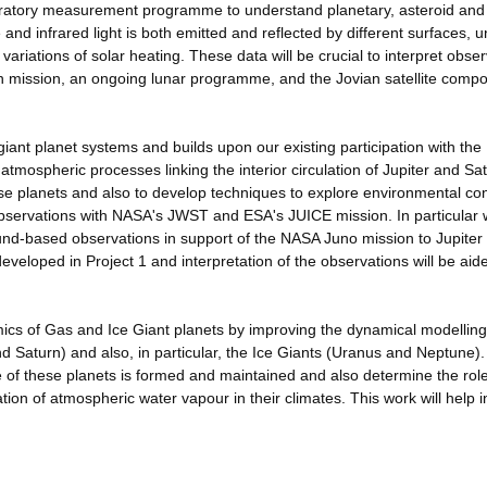
boratory measurement programme to understand planetary, asteroid an
 and infrared light is both emitted and reflected by different surfaces, 
variations of solar heating. These data will be crucial to interpret obse
mission, an ongoing lunar programme, and the Jovian satellite compo
 giant planet systems and builds upon our existing participation with th
 atmospheric processes linking the interior circulation of Jupiter and Sa
e planets and also to develop techniques to explore environmental con
e observations with NASA's JWST and ESA's JUICE mission. In particular
und-based observations in support of the NASA Juno mission to Jupiter
eveloped in Project 1 and interpretation of the observations will be aid
ics of Gas and Ice Giant planets by improving the dynamical modelling
nd Saturn) and also, in particular, the Ice Giants (Uranus and Neptune).
e of these planets is formed and maintained and also determine the rol
on of atmospheric water vapour in their climates. This work will help i