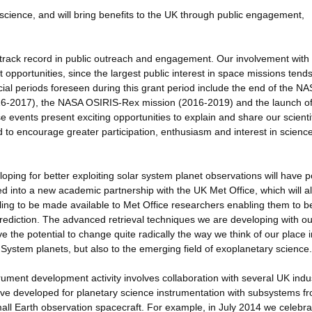
science, and will bring benefits to the UK through public engagement,
track record in public outreach and engagement. Our involvement with
pportunities, since the largest public interest in space missions tends
cial periods foreseen during this grant period include the end of the N
16-2017), the NASA OSIRIS-Rex mission (2016-2019) and the launch o
ents present exciting opportunities to explain and share our scientif
d to encourage greater participation, enthusiasm and interest in scienc
ping for better exploiting solar system planet observations will have p
d into a new academic partnership with the UK Met Office, which will a
ing to be made available to Met Office researchers enabling them to b
rediction. The advanced retrieval techniques we are developing with ou
 the potential to change quite radically the way we think of our place i
 System planets, but also to the emerging field of exoplanetary science.
ument development activity involves collaboration with several UK indus
e developed for planetary science instrumentation with subsystems f
mall Earth observation spacecraft. For example, in July 2014 we celebra