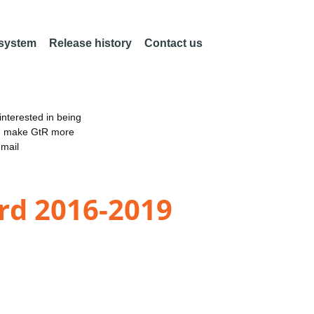
 system
Release history
Contact us
nterested in being
an make GtR more
email
rd 2016-2019