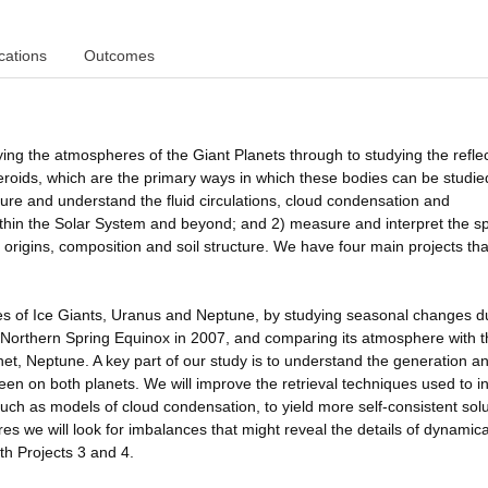
cations
Outcomes
ying the atmospheres of the Giant Planets through to studying the refle
teroids, which are the primary ways in which these bodies can be studie
ure and understand the fluid circulations, cloud condensation and
ithin the Solar System and beyond; and 2) measure and interpret the s
r origins, composition and soil structure. We have four main projects tha
res of Ice Giants, Uranus and Neptune, by studying seasonal changes d
s Northern Spring Equinox in 2007, and comparing its atmosphere with 
et, Neptune. A key part of our study is to understand the generation a
een on both planets. We will improve the retrieval techniques used to in
uch as models of cloud condensation, to yield more self-consistent solu
s we will look for imbalances that might reveal the details of dynamica
th Projects 3 and 4.