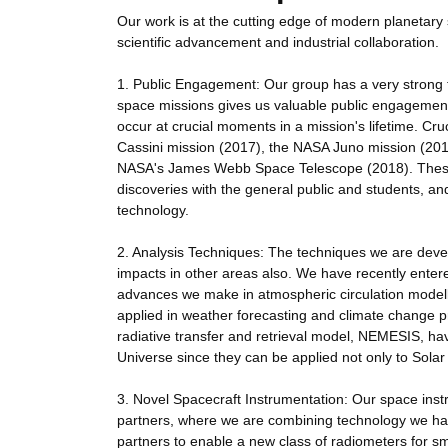
Our work is at the cutting edge of modern planetary 
scientific advancement and industrial collaboration.
1. Public Engagement: Our group has a very strong 
space missions gives us valuable public engagement o
occur at crucial moments in a mission's lifetime. Cru
Cassini mission (2017), the NASA Juno mission (20
NASA's James Webb Space Telescope (2018). These ev
discoveries with the general public and students, an
technology.
2. Analysis Techniques: The techniques we are develo
impacts in other areas also. We have recently entere
advances we make in atmospheric circulation modell
applied in weather forecasting and climate change p
radiative transfer and retrieval model, NEMESIS, have
Universe since they can be applied not only to Solar
3. Novel Spacecraft Instrumentation: Our space instr
partners, where we are combining technology we hav
partners to enable a new class of radiometers for s