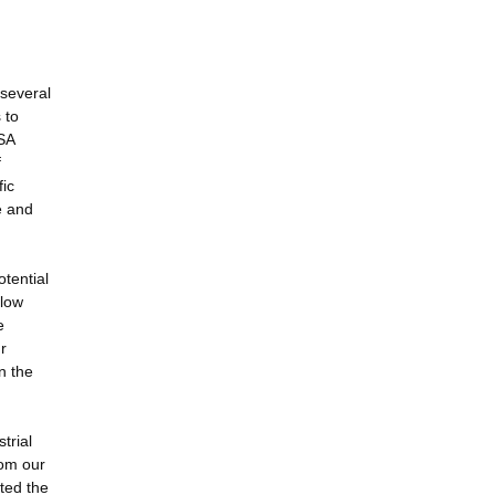
 several
 to
ASA
f
ic
e and
otential
llow
e
r
n the
trial
rom our
ted the