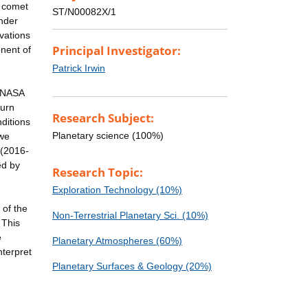
d comet
ST/N00082X/1
under
rvations
Principal Investigator:
nent of
Patrick Irwin
e NASA
turn
Research Subject:
ditions
Planetary science (100%)
 we
 (2016-
ed by
Research Topic:
Exploration Technology (10%)
 of the
Non-Terrestrial Planetary Sci. (10%)
 This
e
Planetary Atmospheres (60%)
nterpret
Planetary Surfaces & Geology (20%)