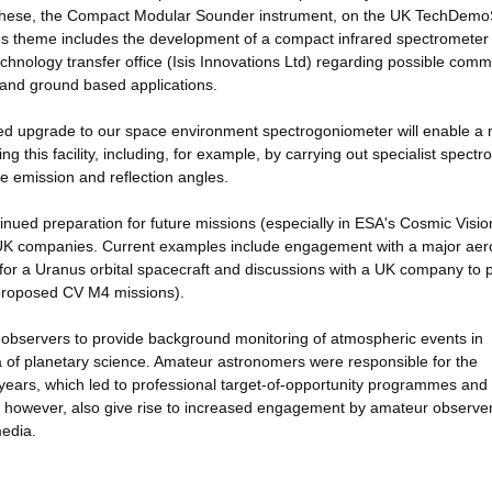
of these, the Compact Modular Sounder instrument, on the UK TechDemo
es theme includes the development of a compact infrared spectrometer
echnology transfer office (Isis Innovations Ltd) regarding possible comm
n and ground based applications.
sed upgrade to our space environment spectrogoniometer will enable a
 this facility, including, for example, by carrying out specialist spectr
le emission and reflection angles.
inued preparation for future missions (especially in ESA's Cosmic Visio
 UK companies. Current examples include engagement with a major ae
or a Uranus orbital spacecraft and discussions with a UK company to 
 proposed CV M4 missions).
ur observers to provide background monitoring of atmospheric events in
a of planetary science. Amateur astronomers were responsible for the
w years, which led to professional target-of-opportunity programmes and
ts, however, also give rise to increased engagement by amateur observe
media.