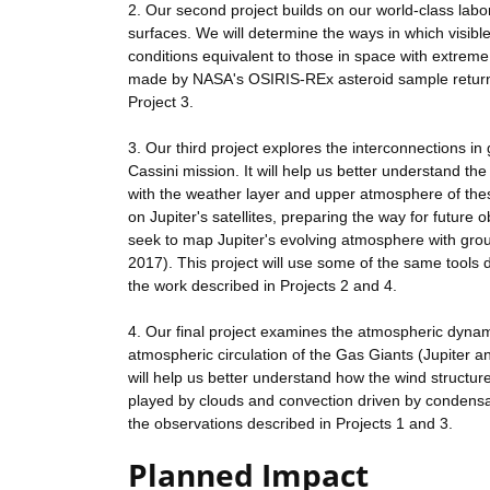
2. Our second project builds on our world-class la
surfaces. We will determine the ways in which visible
conditions equivalent to those in space with extreme 
made by NASA's OSIRIS-REx asteroid sample return 
Project 3.
3. Our third project explores the interconnections in
Cassini mission. It will help us better understand the
with the weather layer and upper atmosphere of thes
on Jupiter's satellites, preparing the way for futur
seek to map Jupiter's evolving atmosphere with gro
2017). This project will use some of the same tools d
the work described in Projects 2 and 4.
4. Our final project examines the atmospheric dynam
atmospheric circulation of the Gas Giants (Jupiter a
will help us better understand how the wind structur
played by clouds and convection driven by condensati
the observations described in Projects 1 and 3.
Planned Impact