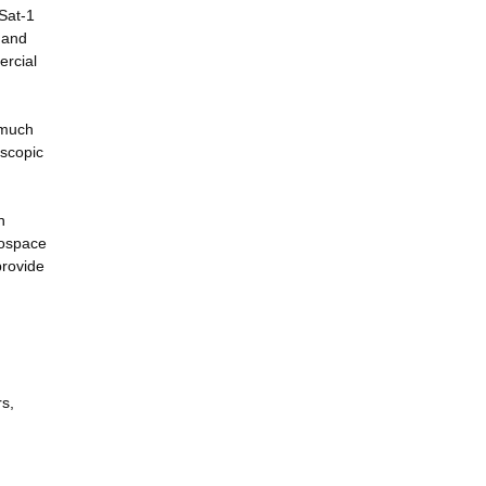
Sat-1
 and
ercial
 much
oscopic
n
rospace
provide
rs,