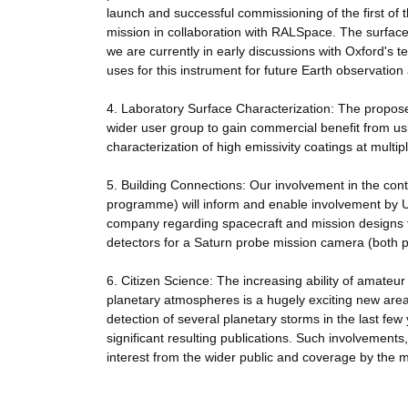
launch and successful commissioning of the first 
mission in collaboration with RALSpace. The surfac
we are currently in early discussions with Oxford's t
uses for this instrument for future Earth observatio
4. Laboratory Surface Characterization: The propo
wider user group to gain commercial benefit from using
characterization of high emissivity coatings at multip
5. Building Connections: Our involvement in the cont
programme) will inform and enable involvement by
company regarding spacecraft and mission designs f
detectors for a Saturn probe mission camera (both
6. Citizen Science: The increasing ability of amate
planetary atmospheres is a hugely exciting new are
detection of several planetary storms in the last fe
significant resulting publications. Such involvemen
interest from the wider public and coverage by the 