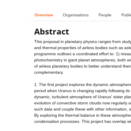
Overview
Organisations
People
Publi
Abstract
This proposal in planetary physics ranges from stud
and thermal properties of airless bodies such as as
programme outlines a coordinated effort to: 1) meas
photochemistry in giant planet atmospheres, both w
of airless planetary bodies to better understand thei
complementary.
1. The first project explores the dynamic atmosphe
period when Uranus is changing rapidly following it
dynamic, turbulent atmosphere of Uranus' sister plan
evolution of convective storm clouds now regularly s
such data and couple these with other information, s
By exploring the thermal balance in these atmosphere
condensation processes. This project has overlap wi