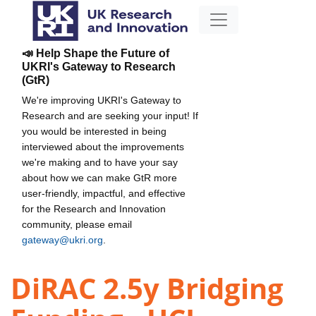
📣 Help Shape the Future of
UKRI's Gateway to Research
(GtR)
We're improving UKRI's Gateway to
Research and are seeking your input! If
you would be interested in being
interviewed about the improvements
we're making and to have your say
about how we can make GtR more
user-friendly, impactful, and effective
for the Research and Innovation
community, please email
gateway@ukri.org
.
DiRAC 2.5y Bridging