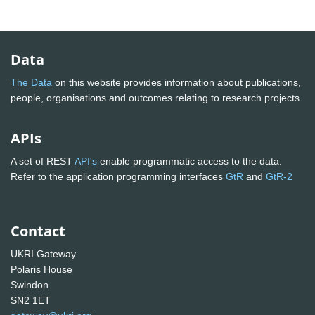
Data
The Data
on this website provides information about publications,
people, organisations and outcomes relating to research projects
APIs
A set of REST
API's
enable programmatic access to the data.
Refer to the application programming interfaces
GtR
and
GtR-2
Contact
UKRI Gateway
Polaris House
Swindon
SN2 1ET