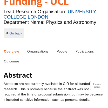
Funding - UCL
Lead Research Organisation:
UNIVERSITY
COLLEGE LONDON
Department Name: Physics and Astronomy
Go back
Overview
Organisations
People
Publications
Outcomes
Abstract
Abstracts are not currently available in GtR for all funded
Funding
details
research. This is normally because the abstract was not
required at the time of proposal submission, but may be because
it included sensitive information such as personal details.