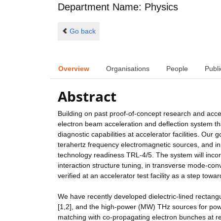
Department Name: Physics
Go back
Overview
Organisations
People
Publi
Abstract
Building on past proof-of-concept research and accele
electron beam acceleration and deflection system t
diagnostic capabilities at accelerator facilities. Ou
terahertz frequency electromagnetic sources, and in
technology readiness TRL-4/5. The system will inco
interaction structure tuning, in transverse mode-con
verified at an accelerator test facility as a step t
We have recently developed dielectric-lined rectang
[1,2], and the high-power (MW) THz sources for pow
matching with co-propagating electron bunches at r