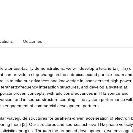
cations
Outcomes
rator test-facility demonstrations, we will develop a terahertz (THz) d
hat can provide a step-change in the sub-picosecond particle-beam and
r goal is to take our advances and knowledge in laser-derived high-power
 terahertz-frequency interaction structures, and develop a system at
rporate proven concepts, with additional advances in THz source and
version, and in source-structure coupling. The system performance will
owards engagement of commercial development partners.
ular waveguide structures for terahertz-driven acceleration of electron
ering them [3]. Our structures and sources achieve THz phase velocity
elativistic energies. Through the proposed developments, we envisage 