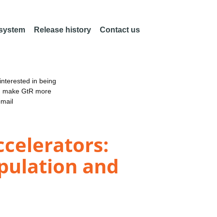
 system
Release history
Contact us
nterested in being
an make GtR more
email
ccelerators:
pulation and