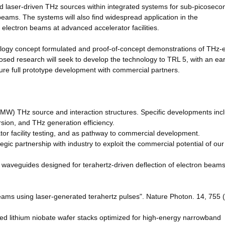
d laser-driven THz sources within integrated systems for sub-picoseco
eams. The systems will also find widespread application in the
 electron beams at advanced accelerator facilities.
ology concept formulated and proof-of-concept demonstrations of THz-e
osed research will seek to develop the technology to TRL 5, with an ear
ture full prototype development with commercial partners.
(MW) THz source and interaction structures. Specific developments inc
sion, and THz generation efficiency.
ator facility testing, and as pathway to commercial development.
tegic partnership with industry to exploit the commercial potential of ou
ned waveguides designed for terahertz-driven deflection of electron beams
c beams using laser-generated terahertz pulses". Nature Photon. 14, 755 
oled lithium niobate wafer stacks optimized for high-energy narrowband