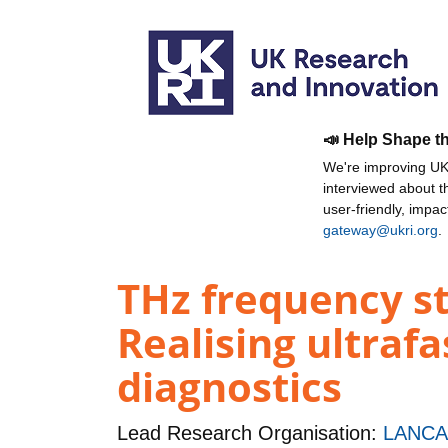
📣 Help Shape t
We're improving UKR
interviewed about 
user-friendly, impa
gateway@ukri.org
.
THz frequency st
Realising ultraf
diagnostics
Lead Research Organisation:
LANCA