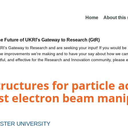
Home
About this
he Future of UKRI's Gateway to Research (GtR)
I's Gateway to Research and are seeking your input! If you would be i
the improvements we're making and to have your say about how we c
ctful, and effective for the Research and Innovation community, please 
ructures for particle a
ast electron beam mani
STER UNIVERSITY