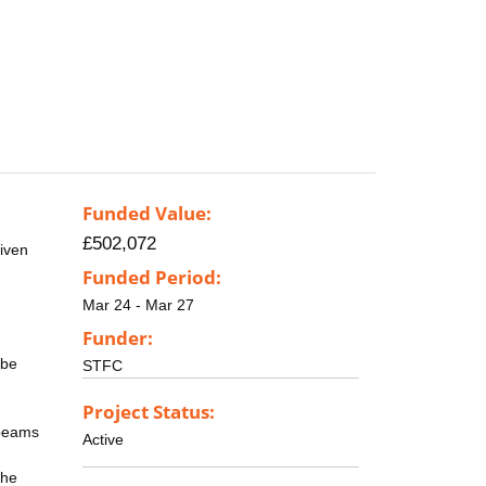
Funded Value:
£502,072
riven
Funded Period:
Mar 24 - Mar 27
Funder:
 be
STFC
Project Status:
 beams
Active
the