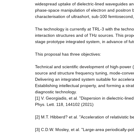
widespread uptake of dielectric-lined waveguides an
phase-space manipulation of electron and positron b
characterisation of ultrashort, sub-100 femtosecond,
The technology is currently at TRL-3 with the techn
interaction structures and of THz sources. This prop
stage prototype integrated system, in advance of fu
This proposal has three objectives:
Technical and scientific development of high-power 
source and structure frequency tuning, mode-conver
Delivering an integrated system suitable for acceler
Establishing intellectual property, and forming a stra
diagnostic technology.
[1] V. Georgiadis, et al. "Dispersion in dielectric-li
Phys. Lett. 118, 144102 (2021)
[2] M.T. Hibberd? et al. "Acceleration of relativisti
[3] C.D.W. Mosley, et al. "Large-area periodically-p