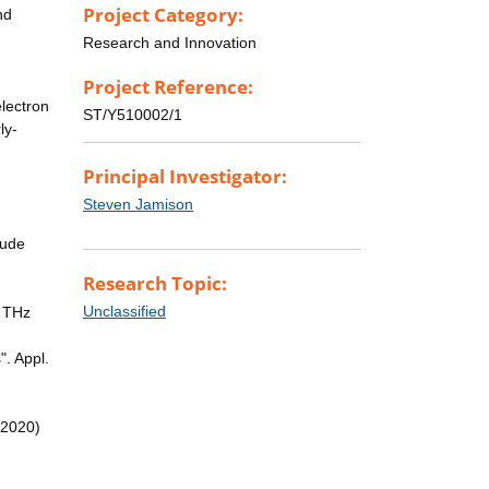
Project Category:
nd
Research and Innovation
Project Reference:
lectron
ST/Y510002/1
ly-
Principal Investigator:
Steven Jamison
lude
Research Topic:
Unclassified
r THz
". Appl.
(2020)