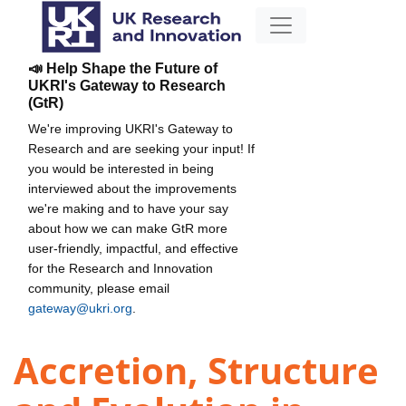
📣 Help Shape the Future of
UKRI's Gateway to Research
(GtR)
We're improving UKRI's Gateway to
Research and are seeking your input! If
you would be interested in being
interviewed about the improvements
we're making and to have your say
about how we can make GtR more
user-friendly, impactful, and effective
for the Research and Innovation
community, please email
gateway@ukri.org
.
Accretion, Structure