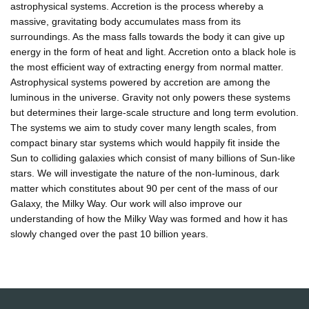
astrophysical systems. Accretion is the process whereby a
massive, gravitating body accumulates mass from its
surroundings. As the mass falls towards the body it can give up
energy in the form of heat and light. Accretion onto a black hole is
the most efficient way of extracting energy from normal matter.
Astrophysical systems powered by accretion are among the
luminous in the universe. Gravity not only powers these systems
but determines their large-scale structure and long term evolution.
The systems we aim to study cover many length scales, from
compact binary star systems which would happily fit inside the
Sun to colliding galaxies which consist of many billions of Sun-like
stars. We will investigate the nature of the non-luminous, dark
matter which constitutes about 90 per cent of the mass of our
Galaxy, the Milky Way. Our work will also improve our
understanding of how the Milky Way was formed and how it has
slowly changed over the past 10 billion years.