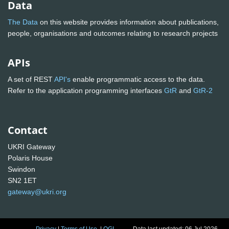
Data
The Data
on this website provides information about publications,
people, organisations and outcomes relating to research projects
APIs
A set of REST
API's
enable programmatic access to the data.
Refer to the application programming interfaces
GtR
and
GtR-2
Contact
UKRI Gateway
Polaris House
Swindon
SN2 1ET
gateway@ukri.org
Privacy
|
Terms of Use
|
OGL
Data last updated: 06 Jul 2026