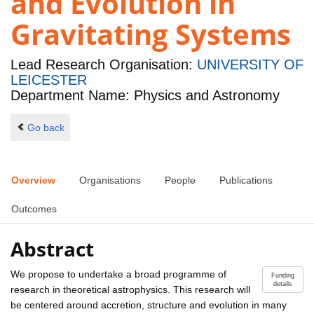
and Evolution in
Gravitating Systems
Lead Research Organisation:
UNIVERSITY OF
LEICESTER
Department Name: Physics and Astronomy
Go back
Overview
Organisations
People
Publications
Outcomes
Abstract
We propose to undertake a broad programme of
Funding
details
research in theoretical astrophysics. This research will
be centered around accretion, structure and evolution in many