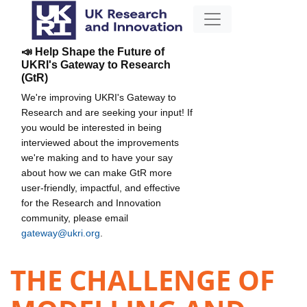
📣 Help Shape the Future of
UKRI's Gateway to Research
(GtR)
We're improving UKRI's Gateway to
Research and are seeking your input! If
you would be interested in being
interviewed about the improvements
we're making and to have your say
about how we can make GtR more
user-friendly, impactful, and effective
for the Research and Innovation
community, please email
gateway@ukri.org
.
THE CHALLENGE OF