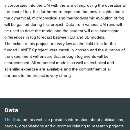
incorporated into the UM with the aim of improving the operational
forecast of fog. It is furthermore expected that new insights about
the dynamical, microphysical and thermodynamic evolution of fog
will be gained during this project. Data from various UM runs will
be used to drive the model and the student will also investigate
differences in fog forecast between 1D and 3D models.
The risks for this project are very low as the field sites for the
funded LANFEX project were carefully chosen and the duration of
the experiment will ensure that enough fog events will be
characterised. All numerical models as well as technical and
scientific expertise are available and the commitment of all
partners to the project is very strong.
Data
The Data
on this website provides information about publications,
people, organisations and outcomes relating to research projects