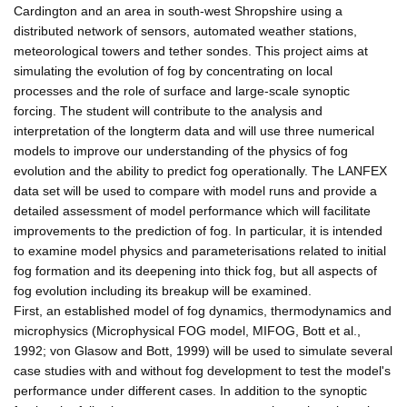
Cardington and an area in south-west Shropshire using a
distributed network of sensors, automated weather stations,
meteorological towers and tether sondes. This project aims at
simulating the evolution of fog by concentrating on local
processes and the role of surface and large-scale synoptic
forcing. The student will contribute to the analysis and
interpretation of the longterm data and will use three numerical
models to improve our understanding of the physics of fog
evolution and the ability to predict fog operationally. The LANFEX
data set will be used to compare with model runs and provide a
detailed assessment of model performance which will facilitate
improvements to the prediction of fog. In particular, it is intended
to examine model physics and parameterisations related to initial
fog formation and its deepening into thick fog, but all aspects of
fog evolution including its breakup will be examined.
First, an established model of fog dynamics, thermodynamics and
microphysics (Microphysical FOG model, MIFOG, Bott et al.,
1992; von Glasow and Bott, 1999) will be used to simulate several
case studies with and without fog development to test the model's
performance under different cases. In addition to the synoptic