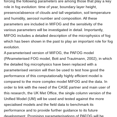
forcing the following parameters are among those that play a key
role in fog evolution: time of year, boundary layer height,
presence/absence of clouds and tall vegetation, soil temperature
and humidity, aerosol number and composition. All these
parameters are included in MIFOG and the sensitivity of the
various parameters will be investigated in detail. Importantly,
MIFOG includes a detailed description of the microphysics of fog
which has been shown in the past to play an important role for fog
evolution.
A parameterised version of MIFOG, the PAFOG model
(PArameterised FOG model, Bott and Trautmann, 2002), in which
the detailed fog microphysics have been replaced with a
parameterised version will then be used to test how good the
performance of this computationally highly efficient model is
compared to the more complex model MIFOG and the data. In
order to link with the need of the CASE partner and main user of
this research, the UK Met Office, the single column version of the
Unified Model (UM) will be used and tested against the more
specialised models and the field data to benchmark its
performance and to provide further guidance to its future
development. Promising parameterisations of PAFOG will be