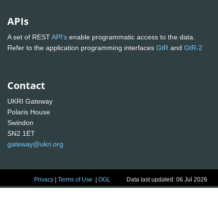
APIs
A set of REST
API's
enable programmatic access to the data.
Refer to the application programming interfaces
GtR
and
GtR-2
Contact
UKRI Gateway
Polaris House
Swindon
SN2 1ET
gateway@ukri.org
Privacy
|
Terms of Use
|
OGL
Data last updated: 06 Jul 2026