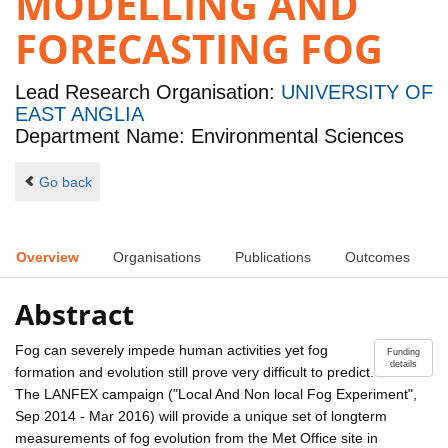
MODELLING AND
FORECASTING FOG
Lead Research Organisation:
UNIVERSITY OF
EAST ANGLIA
Department Name: Environmental Sciences
Go back
Overview
Organisations
Publications
Outcomes
Abstract
Fog can severely impede human activities yet fog
Funding
details
formation and evolution still prove very difficult to predict.
The LANFEX campaign ("Local And Non local Fog Experiment",
Sep 2014 - Mar 2016) will provide a unique set of longterm
measurements of fog evolution from the Met Office site in