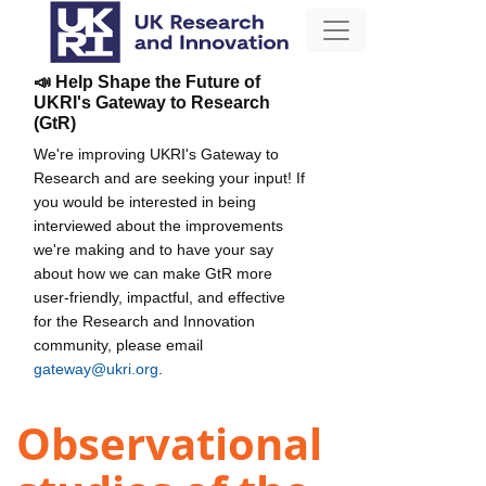
📣 Help Shape the Future of
UKRI's Gateway to Research
(GtR)
We're improving UKRI's Gateway to
Research and are seeking your input! If
you would be interested in being
interviewed about the improvements
we're making and to have your say
about how we can make GtR more
user-friendly, impactful, and effective
for the Research and Innovation
community, please email
gateway@ukri.org
.
Observational