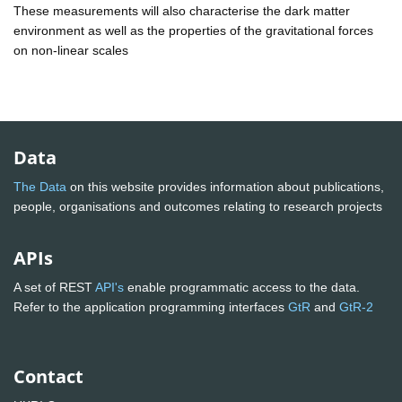
These measurements will also characterise the dark matter
environment as well as the properties of the gravitational forces
on non-linear scales
Data
The Data
on this website provides information about publications,
people, organisations and outcomes relating to research projects
APIs
A set of REST
API's
enable programmatic access to the data.
Refer to the application programming interfaces
GtR
and
GtR-2
Contact