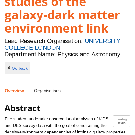
studies of the
galaxy-dark matter
environment link
Lead Research Organisation:
UNIVERSITY
COLLEGE LONDON
Department Name: Physics and Astronomy
Go back
Overview
Organisations
Abstract
The student undertake observational analyses of KiDS
Funding
details
and DES survey data with the goal of constraining the
density/environment dependencies of intrinsic galaxy properties.