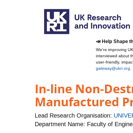
📣 Help Shape t
We're improving UKR
interviewed about 
user-friendly, impa
gateway@ukri.org
.
In-line Non-Dest
Manufactured P
Lead Research Organisation:
UNIVE
Department Name: Faculty of Engine