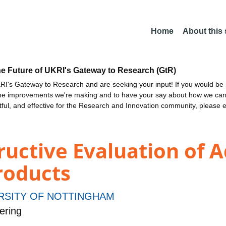
Home
About this
he Future of UKRI's Gateway to Research (GtR)
I's Gateway to Research and are seeking your input! If you would be i
the improvements we're making and to have your say about how we c
ctful, and effective for the Research and Innovation community, please 
ructive Evaluation of A
roducts
RSITY OF NOTTINGHAM
ering