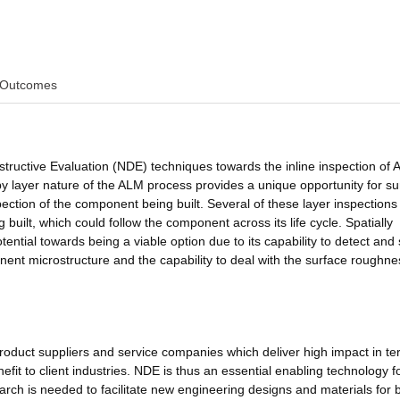
Outcomes
structive Evaluation (NDE) techniques towards the inline inspection of A
layer nature of the ALM process provides a unique opportunity for su
pection of the component being built. Several of these layer inspection
 built, which could follow the component across its life cycle. Spatially
tial towards being a viable option due to its capability to detect and 
ent microstructure and the capability to deal with the surface roughne
oduct suppliers and service companies which deliver high impact in te
fit to client industries. NDE is thus an essential enabling technology f
rch is needed to facilitate new engineering designs and materials for 