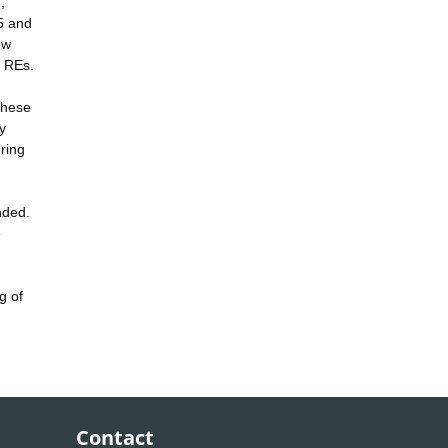
,
 5 and
ew
y REs.
These
y
ring
nded.
e
g of
Contact