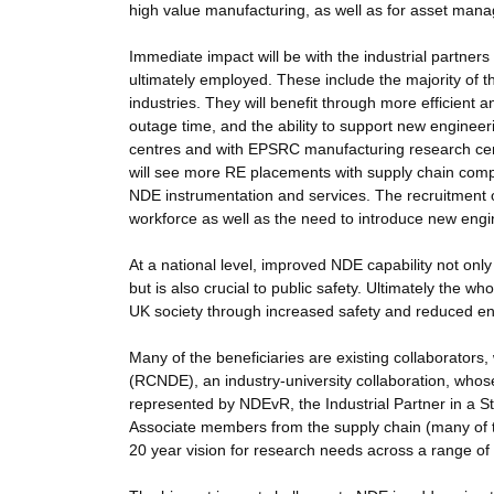
high value manufacturing, as well as for asset manag
Immediate impact will be with the industrial partne
ultimately employed. These include the majority of t
industries. They will benefit through more efficient 
outage time, and the ability to support new enginee
centres and with EPSRC manufacturing research cen
will see more RE placements with supply chain comp
NDE instrumentation and services. The recruitment of
workforce as well as the need to introduce new engine
At a national level, improved NDE capability not on
but is also crucial to public safety. Ultimately the 
UK society through increased safety and reduced en
Many of the beneficiaries are existing collaborato
(RCNDE), an industry-university collaboration, who
represented by NDEvR, the Industrial Partner in 
Associate members from the supply chain (many of 
20 year vision for research needs across a range of 