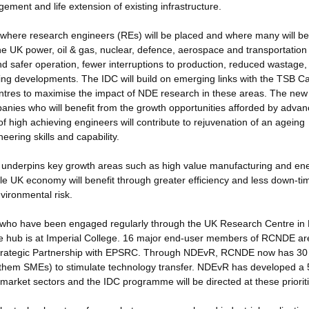
ement and life extension of existing infrastructure.
rs where research engineers (REs) will be placed and where many will be
he UK power, oil & gas, nuclear, defence, aerospace and transportation
and safer operation, fewer interruptions to production, reduced wastage,
ring developments. The IDC will build on emerging links with the TSB Ca
tres to maximise the impact of NDE research in these areas. The new
anies who will benefit from the growth opportunities afforded by adva
 high achieving engineers will contribute to rejuvenation of an ageing
ering skills and capability.
ly underpins key growth areas such as high value manufacturing and en
whole UK economy will benefit through greater efficiency and less down-ti
vironmental risk.
rs, who have been engaged regularly through the UK Research Centre i
se hub is at Imperial College. 16 major end-user members of RCNDE ar
a Strategic Partnership with EPSRC. Through NDEvR, RCNDE now has 30
them SMEs) to stimulate technology transfer. NDEvR has developed a 
market sectors and the IDC programme will be directed at these prioriti