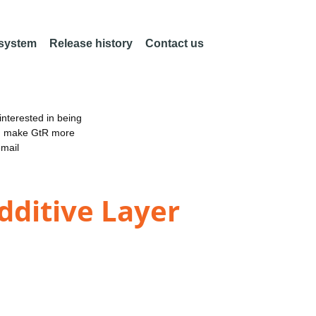
 system
Release history
Contact us
nterested in being
an make GtR more
email
dditive Layer