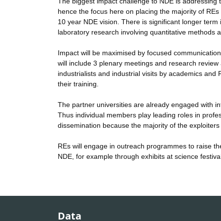
The biggest impact challenge to NDE is addressing t
hence the focus here on placing the majority of REs i
10 year NDE vision. There is significant longer ter
laboratory research involving quantitative methods a
Impact will be maximised by focused communication
will include 3 plenary meetings and research review a
industrialists and industrial visits by academics an
their training.
The partner universities are already engaged with in
Thus individual members play leading roles in professio
dissemination because the majority of the exploite
REs will engage in outreach programmes to raise the
NDE, for example through exhibits at science festiv
Data