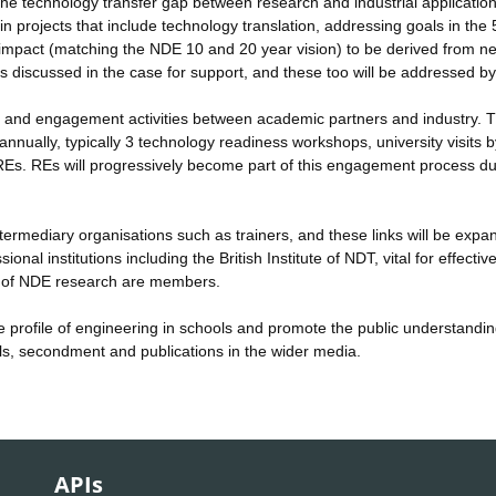
he technology transfer gap between research and industrial application
n projects that include technology translation, addressing goals in the
m impact (matching the NDE 10 and 20 year vision) to be derived from n
s discussed in the case for support, and these too will be addressed b
 and engagement activities between academic partners and industry. 
nnually, typically 3 technology readiness workshops, university visits b
d REs. REs will progressively become part of this engagement process du
termediary organisations such as trainers, and these links will be expa
nal institutions including the British Institute of NDT, vital for effectiv
rs of NDE research are members.
 profile of engineering in schools and promote the public understandin
als, secondment and publications in the wider media.
APIs