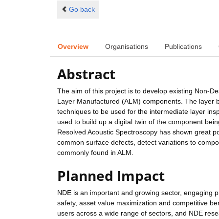
Go back
Overview
Organisations
Publications
Abstract
The aim of this project is to develop existing Non-De
Layer Manufactured (ALM) components. The layer by 
techniques to be used for the intermediate layer ins
used to build up a digital twin of the component being
Resolved Acoustic Spectroscopy has shown great poten
common surface defects, detect variations to compon
commonly found in ALM.
Planned Impact
NDE is an important and growing sector, engaging pr
safety, asset value maximization and competitive bene
users across a wide range of sectors, and NDE resea