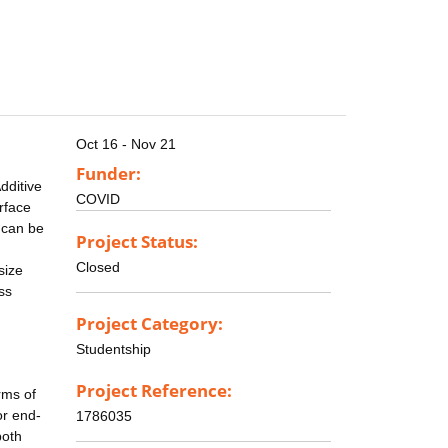
Oct 16 - Nov 21
Funder:
dditive
COVID
rface
s can be
Project Status:
Closed
size
ss
Project Category:
Studentship
Project Reference:
rms of
or end-
1786035
both