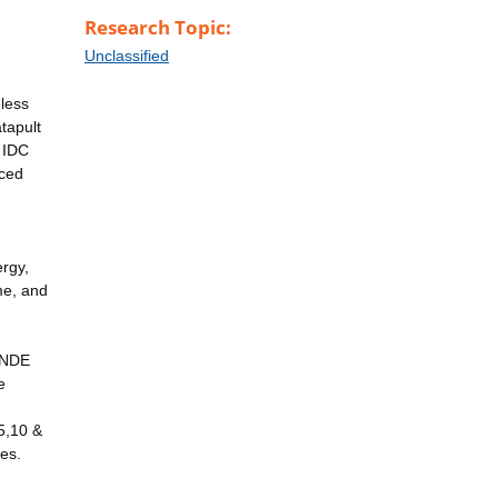
Research Topic:
Unclassified
 less
tapult
 IDC
nced
ergy,
me, and
n NDE
e
5,10 &
es.