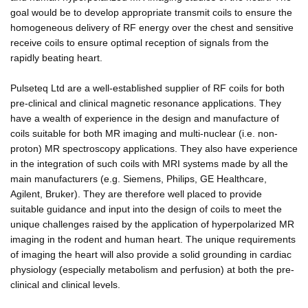
goal would be to develop appropriate transmit coils to ensure the
homogeneous delivery of RF energy over the chest and sensitive
receive coils to ensure optimal reception of signals from the
rapidly beating heart.
Pulseteq Ltd are a well-established supplier of RF coils for both
pre-clinical and clinical magnetic resonance applications. They
have a wealth of experience in the design and manufacture of
coils suitable for both MR imaging and multi-nuclear (i.e. non-
proton) MR spectroscopy applications. They also have experience
in the integration of such coils with MRI systems made by all the
main manufacturers (e.g. Siemens, Philips, GE Healthcare,
Agilent, Bruker). They are therefore well placed to provide
suitable guidance and input into the design of coils to meet the
unique challenges raised by the application of hyperpolarized MR
imaging in the rodent and human heart. The unique requirements
of imaging the heart will also provide a solid grounding in cardiac
physiology (especially metabolism and perfusion) at both the pre-
clinical and clinical levels.