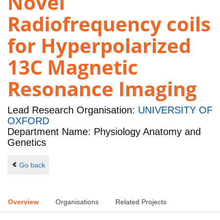
Novel
Radiofrequency coils
for Hyperpolarized
13C Magnetic
Resonance Imaging
Lead Research Organisation:
UNIVERSITY OF
OXFORD
Department Name: Physiology Anatomy and
Genetics
Go back
Overview
Organisations
Related Projects