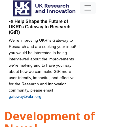
📣 Help Shape the Future of
UKRI's Gateway to Research
(GtR)
We're improving UKRI's Gateway to
Research and are seeking your input! If
you would be interested in being
interviewed about the improvements
we're making and to have your say
about how we can make GtR more
user-friendly, impactful, and effective
for the Research and Innovation
community, please email
gateway@ukri.org
.
Development of