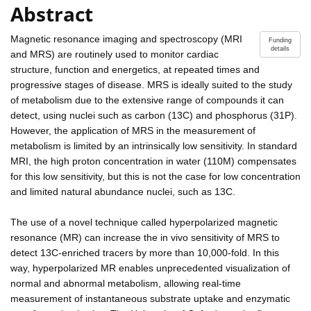
Abstract
Magnetic resonance imaging and spectroscopy (MRI
Funding
details
and MRS) are routinely used to monitor cardiac
structure, function and energetics, at repeated times and
progressive stages of disease. MRS is ideally suited to the study
of metabolism due to the extensive range of compounds it can
detect, using nuclei such as carbon (13C) and phosphorus (31P).
However, the application of MRS in the measurement of
metabolism is limited by an intrinsically low sensitivity. In standard
MRI, the high proton concentration in water (110M) compensates
for this low sensitivity, but this is not the case for low concentration
and limited natural abundance nuclei, such as 13C.
The use of a novel technique called hyperpolarized magnetic
resonance (MR) can increase the in vivo sensitivity of MRS to
detect 13C-enriched tracers by more than 10,000-fold. In this
way, hyperpolarized MR enables unprecedented visualization of
normal and abnormal metabolism, allowing real-time
measurement of instantaneous substrate uptake and enzymatic