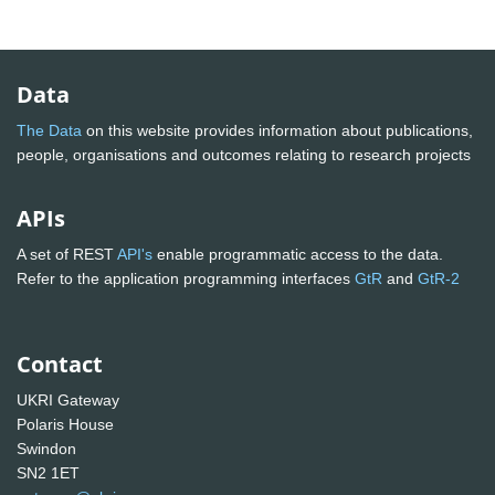
Data
The Data
on this website provides information about publications,
people, organisations and outcomes relating to research projects
APIs
A set of REST
API's
enable programmatic access to the data.
Refer to the application programming interfaces
GtR
and
GtR-2
Contact
UKRI Gateway
Polaris House
Swindon
SN2 1ET