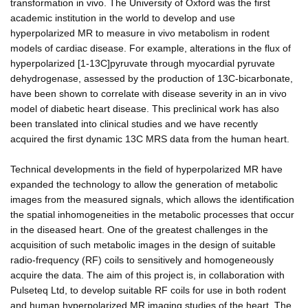
transformation in vivo. The University of Oxford was the first
academic institution in the world to develop and use
hyperpolarized MR to measure in vivo metabolism in rodent
models of cardiac disease. For example, alterations in the flux of
hyperpolarized [1-13C]pyruvate through myocardial pyruvate
dehydrogenase, assessed by the production of 13C-bicarbonate,
have been shown to correlate with disease severity in an in vivo
model of diabetic heart disease. This preclinical work has also
been translated into clinical studies and we have recently
acquired the first dynamic 13C MRS data from the human heart.
Technical developments in the field of hyperpolarized MR have
expanded the technology to allow the generation of metabolic
images from the measured signals, which allows the identification
the spatial inhomogeneities in the metabolic processes that occur
in the diseased heart. One of the greatest challenges in the
acquisition of such metabolic images in the design of suitable
radio-frequency (RF) coils to sensitively and homogeneously
acquire the data. The aim of this project is, in collaboration with
Pulseteq Ltd, to develop suitable RF coils for use in both rodent
and human hyperpolarized MR imaging studies of the heart. The