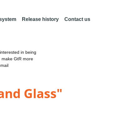
 system
Release history
Contact us
nterested in being
an make GtR more
email
 and Glass"