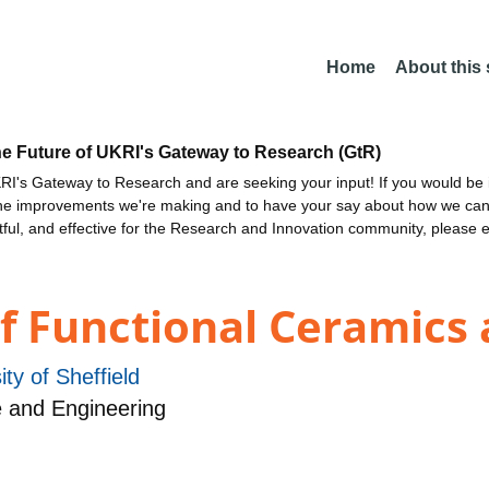
Home
About this
he Future of UKRI's Gateway to Research (GtR)
I's Gateway to Research and are seeking your input! If you would be i
the improvements we're making and to have your say about how we c
ctful, and effective for the Research and Innovation community, please 
of Functional Ceramics
ity of Sheffield
 and Engineering