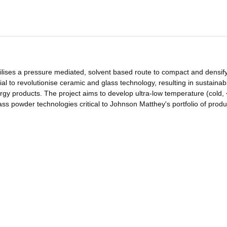
tilises a pressure mediated, solvent based route to compact and densif
ial to revolutionise ceramic and glass technology, resulting in sustainab
rgy products. The project aims to develop ultra-low temperature (cold,
ss powder technologies critical to Johnson Matthey's portfolio of produ