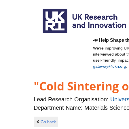
📣 Help Shape t
We're improving UKR
interviewed about 
user-friendly, impa
gateway@ukri.org
.
"Cold Sintering 
Lead Research Organisation:
Univers
Department Name: Materials Science
Go back