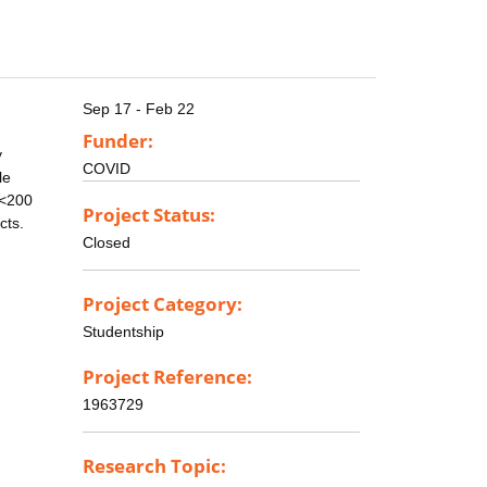
Sep 17 - Feb 22
Funder:
y
COVID
le
 <200
Project Status:
cts.
Closed
Project Category:
Studentship
Project Reference:
1963729
Research Topic: