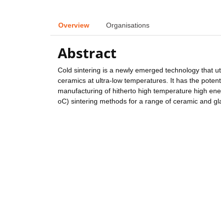
Overview
Organisations
Abstract
Cold sintering is a newly emerged technology that u
ceramics at ultra-low temperatures. It has the potent
manufacturing of hitherto high temperature high ene
oC) sintering methods for a range of ceramic and gla