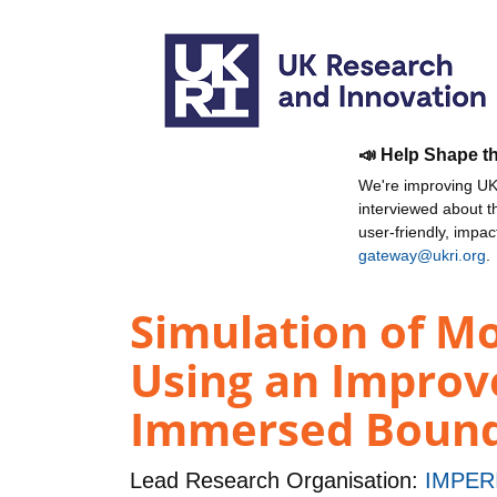
📣 Help Shape t
We're improving UKR
interviewed about 
user-friendly, impa
gateway@ukri.org
.
Simulation of M
Using an Improve
Immersed Boun
Lead Research Organisation:
IMPER