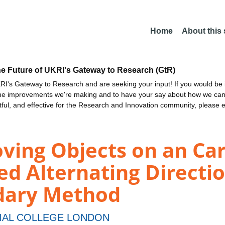
Home
About this
he Future of UKRI's Gateway to Research (GtR)
I's Gateway to Research and are seeking your input! If you would be i
the improvements we're making and to have your say about how we c
ctful, and effective for the Research and Innovation community, please 
oving Objects on an Ca
d Alternating Directio
dary Method
IAL COLLEGE LONDON