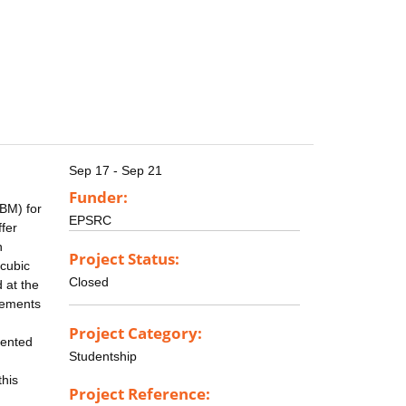
Sep 17 - Sep 21
Funder:
IBM) for
EPSRC
fer
n
Project Status:
 cubic
Closed
d at the
ovements
Project Category:
mented
Studentship
this
Project Reference: