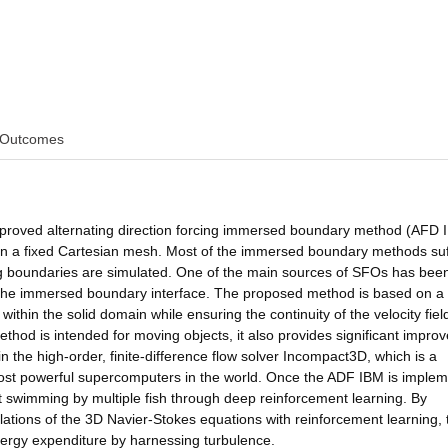
Outcomes
improved alternating direction forcing immersed boundary method (AFD 
 on a fixed Cartesian mesh. Most of the immersed boundary methods suf
ng boundaries are simulated. One of the main sources of SFOs has bee
 at the immersed boundary interface. The proposed method is based on a
ow within the solid domain while ensuring the continuity of the velocity fiel
ethod is intended for moving objects, it also provides significant impr
n the high-order, finite-difference flow solver Incompact3D, which is a
 most powerful supercomputers in the world. Once the ADF IBM is imple
ent swimming by multiple fish through deep reinforcement learning. By
lations of the 3D Navier-Stokes equations with reinforcement learning, 
energy expenditure by harnessing turbulence.