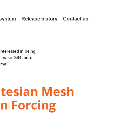
 system
Release history
Contact us
nterested in being
an make GtR more
email
rtesian Mesh
n Forcing