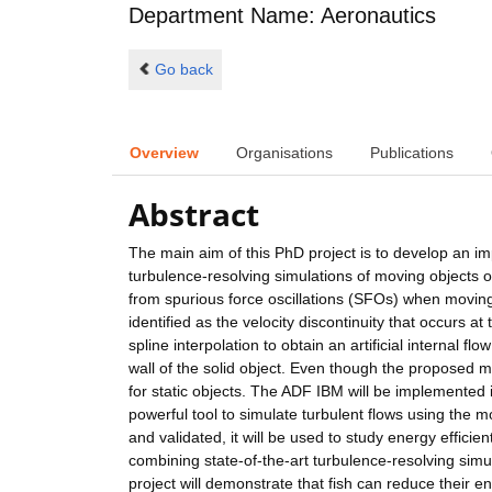
Department Name: Aeronautics
Go back
Overview
Organisations
Publications
Abstract
The main aim of this PhD project is to develop an 
turbulence-resolving simulations of moving objects
from spurious force oscillations (SFOs) when movi
identified as the velocity discontinuity that occurs
spline interpolation to obtain an artificial internal fl
wall of the solid object. Even though the proposed m
for static objects. The ADF IBM will be implemented i
powerful tool to simulate turbulent flows using the
and validated, it will be used to study energy effici
combining state-of-the-art turbulence-resolving simu
project will demonstrate that fish can reduce their 