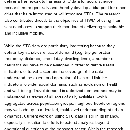
deliver a framework to harness STC data for social science
research more generally and thereby develop a blueprint for other
cities that have introduced or will introduce STCs. The research
also contributes directly to the objectives of TfWM of using their
vast databases to support their mandate of delivering sustainable
and inclusive mobility.
While the STC data are particularly interesting because they
deliver key variables of travel demand (e.g. trip generation,
frequency, distance, time of day, dwelling time), a number of
heuristics will have to be developed in order to derive useful
indicators of travel, ascertain the coverage of the data,
understand the extent and operation of bias and link the
indicators to wider social domains, such as exclusion or health
and well-being. Travel demand is a derived demand and may be
understood as traces of all sorts of daily activities, which
aggregated across population groups, neighbourhoods or regions
may well add up to a detailed, multi-level understanding of urban
dynamics. Current work on using STC data is still in its infancy,
especially in relation to efforts to extend analytics beyond
operational questions of the transport sector. Within the research