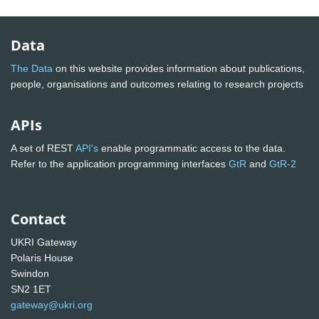
Data
The Data
on this website provides information about publications,
people, organisations and outcomes relating to research projects
APIs
A set of REST
API's
enable programmatic access to the data.
Refer to the application programming interfaces
GtR
and
GtR-2
Contact
UKRI Gateway
Polaris House
Swindon
SN2 1ET
gateway@ukri.org