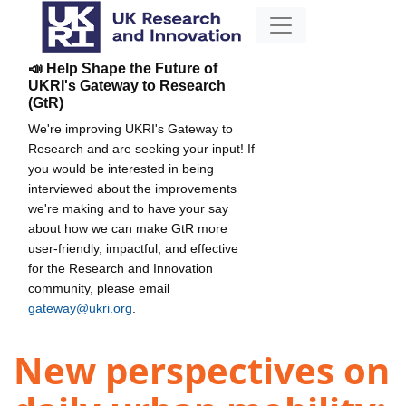
📣 Help Shape the Future of
UKRI's Gateway to Research
(GtR)
We're improving UKRI's Gateway to
Research and are seeking your input! If
you would be interested in being
interviewed about the improvements
we're making and to have your say
about how we can make GtR more
user-friendly, impactful, and effective
for the Research and Innovation
community, please email
gateway@ukri.org
.
New perspectives on