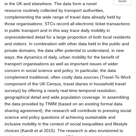
details
in the UK and elsewhere. The data form a novel
resource routinely collected by transport authorities,
complementing the wide range of travel data already held by
those organisations. STCs record all electronic ticket transactions
in public transport and in this way trace daily mobility in
unprecedented detail for a large proportion of both local residents
and visitors. In combination with other data held in the public and
private domains, the data offer potential to understand, in new
ways, the dynamics of daily, urban mobility for the benefit of
transport organisations as well as important issues of wider
concern in social science and policy. In particular, the data
complement traditional, often costly data sources (Travel-To-Work
component of the UK Census, travel diaries in household travel
surveys) by offering a nearly real-time temporal resolution,
geographical detail and wide population coverage. In assembling
the data provided by TfWM (based on an existing formal data
sharing agreement), the research will contribute to pressing social
science and policy questions of achieving sustainable and
inclusive mobility in the context of social inequalities and lifestyle
choices (Kandt et al 2015). The research is also envisioned to