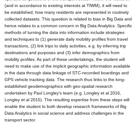
(and in accordance to existing interests at TfWM), it will need to
be established, how many residents are represented in routinely
collected datasets. This question is related to bias in Big Data and
hence relates to a common concern in Big Data Analytics. Specific
methods of turning the data into information include strategies
and techniques to (1) generate daily mobility profiles from travel
transactions, (2) link trips to daily activities, e.g. by inferring trip
destinations and purposes and (3) infer demographics from
mobility profiles. As part of these undertakings, the student will
need to make use of the implicit geographic information available
in the data through data linkage of STC-recorded boardings and
GPS vehicle tracking data. The research thus links to the long-
established geodemographics with geo-spatial research
undertaken by Paul Longley's team (e.g. Longley et al 2016,
Longley et al 2015). The resulting expertise from these steps will
enable the student to both develop research frameworks of Big
Data Analytics in social science and address challenges in the
transport sector.