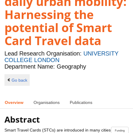
daily urban mobility:
Harnessing the
potential of Smart
Card Travel data
Lead Research Organisation:
UNIVERSITY
COLLEGE LONDON
Department Name: Geography
Go back
Overview
Organisations
Publications
Abstract
Smart Travel Cards (STCs) are introduced in many cities
Funding