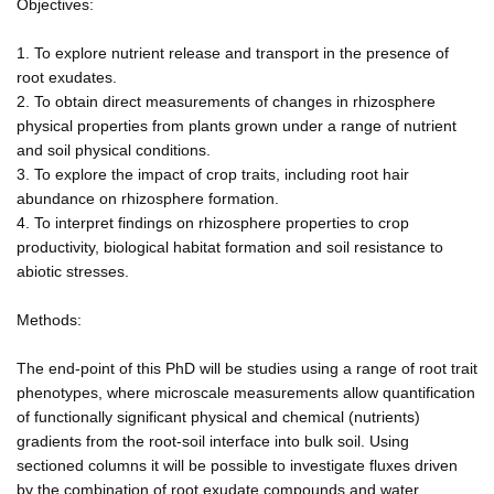
Objectives:
1. To explore nutrient release and transport in the presence of
root exudates.
2. To obtain direct measurements of changes in rhizosphere
physical properties from plants grown under a range of nutrient
and soil physical conditions.
3. To explore the impact of crop traits, including root hair
abundance on rhizosphere formation.
4. To interpret findings on rhizosphere properties to crop
productivity, biological habitat formation and soil resistance to
abiotic stresses.
Methods:
The end-point of this PhD will be studies using a range of root trait
phenotypes, where microscale measurements allow quantification
of functionally significant physical and chemical (nutrients)
gradients from the root-soil interface into bulk soil. Using
sectioned columns it will be possible to investigate fluxes driven
by the combination of root exudate compounds and water