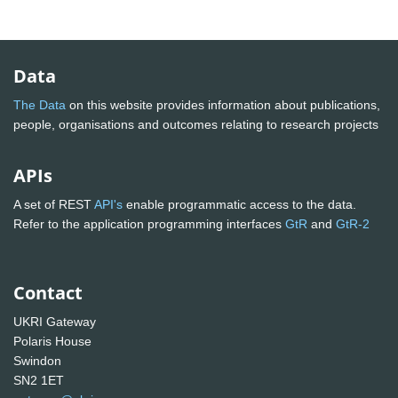
Data
The Data
on this website provides information about publications,
people, organisations and outcomes relating to research projects
APIs
A set of REST
API's
enable programmatic access to the data.
Refer to the application programming interfaces
GtR
and
GtR-2
Contact
UKRI Gateway
Polaris House
Swindon
SN2 1ET