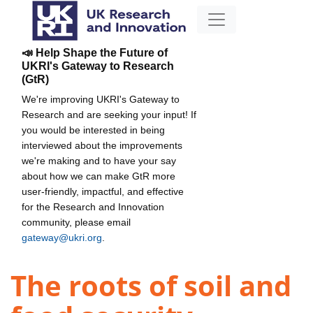
📣 Help Shape the Future of
UKRI's Gateway to Research
(GtR)
We're improving UKRI's Gateway to
Research and are seeking your input! If
you would be interested in being
interviewed about the improvements
we're making and to have your say
about how we can make GtR more
user-friendly, impactful, and effective
for the Research and Innovation
community, please email
gateway@ukri.org
.
The roots of soil and