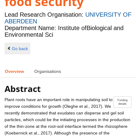
food security
Lead Research Organisation:
UNIVERSITY OF
ABERDEEN
Department Name: Institute ofBiological and
Environmental Sci
Go back
Overview
Organisations
Abstract
Plant roots have an important role in manipulating soil to
Funding
details
improve conditions for growth (Oleghe et al., 2017). We
recently demonstrated that exudates can disperse and gel soil
particles, which could be the initiating processes in the production
of the thin-zone at the root-soil interface termed the rhizosphere
(Koebernick et al., 2017). Although the presence of the