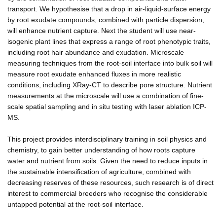
transport. We hypothesise that a drop in air-liquid-surface energy
by root exudate compounds, combined with particle dispersion,
will enhance nutrient capture. Next the student will use near-
isogenic plant lines that express a range of root phenotypic traits,
including root hair abundance and exudation. Microscale
measuring techniques from the root-soil interface into bulk soil will
measure root exudate enhanced fluxes in more realistic
conditions, including XRay-CT to describe pore structure. Nutrient
measurements at the microscale will use a combination of fine-
scale spatial sampling and in situ testing with laser ablation ICP-
MS.
This project provides interdisciplinary training in soil physics and
chemistry, to gain better understanding of how roots capture
water and nutrient from soils. Given the need to reduce inputs in
the sustainable intensification of agriculture, combined with
decreasing reserves of these resources, such research is of direct
interest to commercial breeders who recognise the considerable
untapped potential at the root-soil interface.