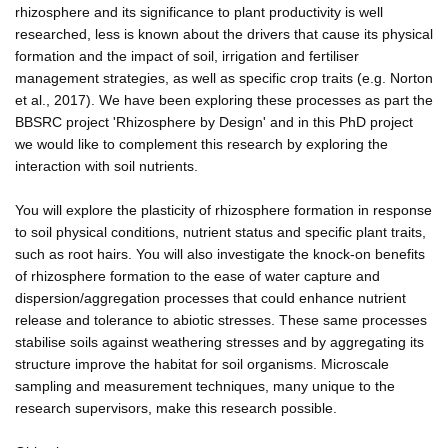
rhizosphere and its significance to plant productivity is well
researched, less is known about the drivers that cause its physical
formation and the impact of soil, irrigation and fertiliser
management strategies, as well as specific crop traits (e.g. Norton
et al., 2017). We have been exploring these processes as part the
BBSRC project 'Rhizosphere by Design' and in this PhD project
we would like to complement this research by exploring the
interaction with soil nutrients.
You will explore the plasticity of rhizosphere formation in response
to soil physical conditions, nutrient status and specific plant traits,
such as root hairs. You will also investigate the knock-on benefits
of rhizosphere formation to the ease of water capture and
dispersion/aggregation processes that could enhance nutrient
release and tolerance to abiotic stresses. These same processes
stabilise soils against weathering stresses and by aggregating its
structure improve the habitat for soil organisms. Microscale
sampling and measurement techniques, many unique to the
research supervisors, make this research possible.