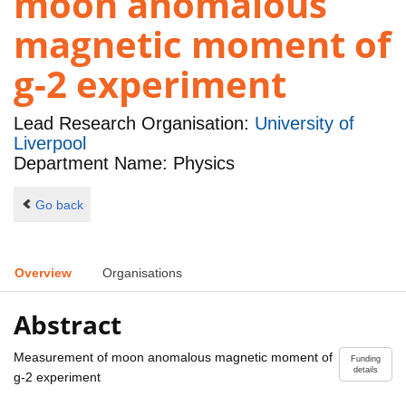
moon anomalous
magnetic moment of
g-2 experiment
Lead Research Organisation:
University of
Liverpool
Department Name: Physics
Go back
Overview
Organisations
Abstract
Measurement of moon anomalous magnetic moment of
Funding
details
g-2 experiment