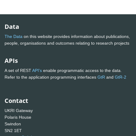
Data
The Data
on this website provides information about publications,
people, organisations and outcomes relating to research projects
APIs
A set of REST
API's
enable programmatic access to the data.
Refer to the application programming interfaces
GtR
and
GtR-2
Contact
UKRI Gateway
Polaris House
Swindon
SN2 1ET