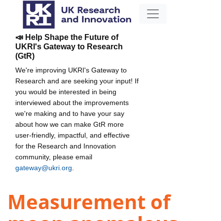
📣 Help Shape the Future of
UKRI's Gateway to Research
(GtR)
We're improving UKRI's Gateway to
Research and are seeking your input! If
you would be interested in being
interviewed about the improvements
we're making and to have your say
about how we can make GtR more
user-friendly, impactful, and effective
for the Research and Innovation
community, please email
gateway@ukri.org
.
Measurement of