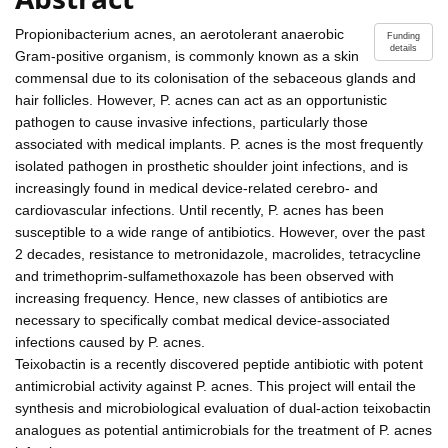
Propionibacterium acnes, an aerotolerant anaerobic
Funding
details
Gram-positive organism, is commonly known as a skin
commensal due to its colonisation of the sebaceous glands and
hair follicles. However, P. acnes can act as an opportunistic
pathogen to cause invasive infections, particularly those
associated with medical implants. P. acnes is the most frequently
isolated pathogen in prosthetic shoulder joint infections, and is
increasingly found in medical device-related cerebro- and
cardiovascular infections. Until recently, P. acnes has been
susceptible to a wide range of antibiotics. However, over the past
2 decades, resistance to metronidazole, macrolides, tetracycline
and trimethoprim-sulfamethoxazole has been observed with
increasing frequency. Hence, new classes of antibiotics are
necessary to specifically combat medical device-associated
infections caused by P. acnes.
Teixobactin is a recently discovered peptide antibiotic with potent
antimicrobial activity against P. acnes. This project will entail the
synthesis and microbiological evaluation of dual-action teixobactin
analogues as potential antimicrobials for the treatment of P. acnes