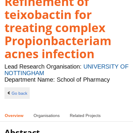
Refinement of
teixobactin for
treating complex
Propionbacteriam
acnes infection
Lead Research Organisation:
UNIVERSITY OF
NOTTINGHAM
Department Name: School of Pharmacy
Go back
Overview
Organisations
Related Projects
Abstract