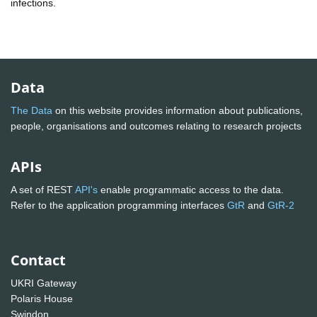
infections.
Data
The Data
on this website provides information about publications,
people, organisations and outcomes relating to research projects
APIs
A set of REST
API's
enable programmatic access to the data.
Refer to the application programming interfaces
GtR
and
GtR-2
Contact
UKRI Gateway
Polaris House
Swindon