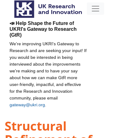
📣 Help Shape the Future of
UKRI's Gateway to Research
(GtR)
We're improving UKRI's Gateway to
Research and are seeking your input! If
you would be interested in being
interviewed about the improvements
we're making and to have your say
about how we can make GtR more
user-friendly, impactful, and effective
for the Research and Innovation
community, please email
gateway@ukri.org
.
Structural