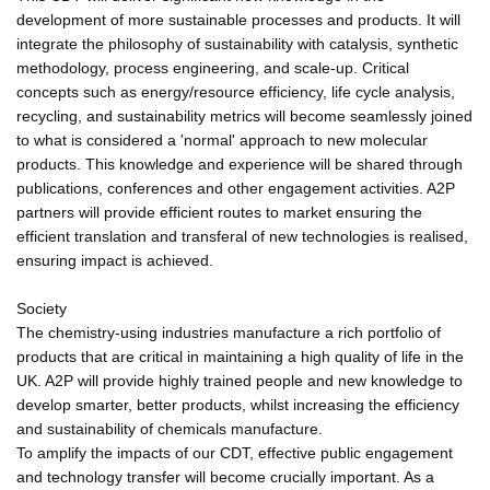
development of more sustainable processes and products. It will
integrate the philosophy of sustainability with catalysis, synthetic
methodology, process engineering, and scale-up. Critical
concepts such as energy/resource efficiency, life cycle analysis,
recycling, and sustainability metrics will become seamlessly joined
to what is considered a 'normal' approach to new molecular
products. This knowledge and experience will be shared through
publications, conferences and other engagement activities. A2P
partners will provide efficient routes to market ensuring the
efficient translation and transferal of new technologies is realised,
ensuring impact is achieved.
Society
The chemistry-using industries manufacture a rich portfolio of
products that are critical in maintaining a high quality of life in the
UK. A2P will provide highly trained people and new knowledge to
develop smarter, better products, whilst increasing the efficiency
and sustainability of chemicals manufacture.
To amplify the impacts of our CDT, effective public engagement
and technology transfer will become crucially important. As a