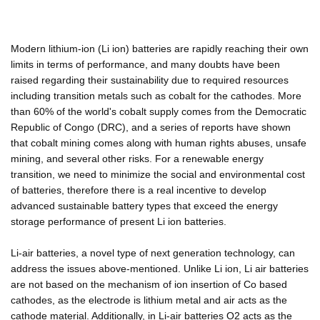
Modern lithium-ion (Li ion) batteries are rapidly reaching their own
limits in terms of performance, and many doubts have been
raised regarding their sustainability due to required resources
including transition metals such as cobalt for the cathodes. More
than 60% of the world's cobalt supply comes from the Democratic
Republic of Congo (DRC), and a series of reports have shown
that cobalt mining comes along with human rights abuses, unsafe
mining, and several other risks. For a renewable energy
transition, we need to minimize the social and environmental cost
of batteries, therefore there is a real incentive to develop
advanced sustainable battery types that exceed the energy
storage performance of present Li ion batteries.
Li-air batteries, a novel type of next generation technology, can
address the issues above-mentioned. Unlike Li ion, Li air batteries
are not based on the mechanism of ion insertion of Co based
cathodes, as the electrode is lithium metal and air acts as the
cathode material. Additionally, in Li-air batteries O2 acts as the