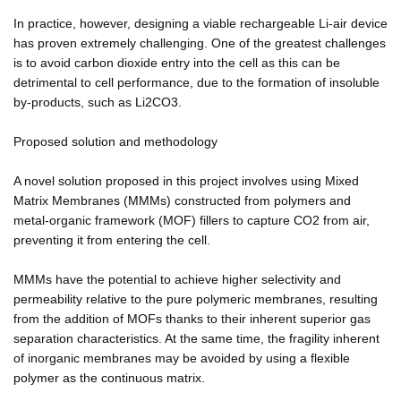
In practice, however, designing a viable rechargeable Li-air device
has proven extremely challenging. One of the greatest challenges
is to avoid carbon dioxide entry into the cell as this can be
detrimental to cell performance, due to the formation of insoluble
by-products, such as Li2CO3.
Proposed solution and methodology
A novel solution proposed in this project involves using Mixed
Matrix Membranes (MMMs) constructed from polymers and
metal-organic framework (MOF) fillers to capture CO2 from air,
preventing it from entering the cell.
MMMs have the potential to achieve higher selectivity and
permeability relative to the pure polymeric membranes, resulting
from the addition of MOFs thanks to their inherent superior gas
separation characteristics. At the same time, the fragility inherent
of inorganic membranes may be avoided by using a flexible
polymer as the continuous matrix.