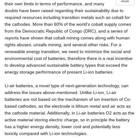
details
their own limits in terms of performance, and many
doubts have been raised regarding their sustainability due to
required resources including transition metals such as cobalt for
the cathodes. More than 60% of the world's cobalt supply comes
from the Democratic Republic of Congo (DRC), and a series of
reports have shown that cobalt mining comes along with human
rights abuses, unsafe mining, and several other risks. For a
renewable energy transition, we need to minimize the social and
environmental cost of batteries, therefore there is a real incentive
to develop advanced sustainable battery types that exceed the
energy storage performance of present Li-ion batteries.
Li-air batteries, a novel type of next-generation technology, can
address the issues above-mentioned. Unlike Li-ion, Li-air
batteries are not based on the mechanism of ion insertion of Co-
based cathodes, as the electrode is lithium metal and air acts as
the cathode material. Additionally, in Li-air batteries O2 acts as the
active material storing electric charge, so in principle the battery
has a higher energy density, lower cost and potentially less
toxicity compared with Li-ion technologies.