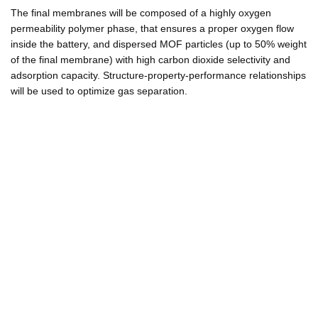
The final membranes will be composed of a highly oxygen
permeability polymer phase, that ensures a proper oxygen flow
inside the battery, and dispersed MOF particles (up to 50% weight
of the final membrane) with high carbon dioxide selectivity and
adsorption capacity. Structure-property-performance relationships
will be used to optimize gas separation.