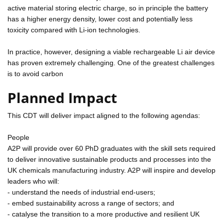
active material storing electric charge, so in principle the battery
has a higher energy density, lower cost and potentially less
toxicity compared with Li-ion technologies.
In practice, however, designing a viable rechargeable Li air device
has proven extremely challenging. One of the greatest challenges
is to avoid carbon
Planned Impact
This CDT will deliver impact aligned to the following agendas:
People
A2P will provide over 60 PhD graduates with the skill sets required
to deliver innovative sustainable products and processes into the
UK chemicals manufacturing industry. A2P will inspire and develop
leaders who will:
- understand the needs of industrial end-users;
- embed sustainability across a range of sectors; and
- catalyse the transition to a more productive and resilient UK