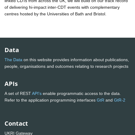
linked CDTs from across the UK, we will build on our track record
of delivering hi-impact inter-CDT events with complementary
centres hosted by the Universities of Bath and Bristol.
Data
The Data
on this website provides information about publications,
people, organisations and outcomes relating to research projects
APIs
A set of REST
API's
enable programmatic access to the data.
Refer to the application programming interfaces
GtR
and
GtR-2
Contact
UKRI Gateway