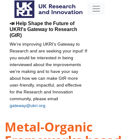
📣 Help Shape the Future of
UKRI's Gateway to Research
(GtR)
We're improving UKRI's Gateway to
Research and are seeking your input! If
you would be interested in being
interviewed about the improvements
we're making and to have your say
about how we can make GtR more
user-friendly, impactful, and effective
for the Research and Innovation
community, please email
gateway@ukri.org
.
Metal-Organic