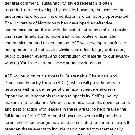
general comment, 'sustainability' styled research is often
regarded in a positive light by society, however, the science that
underpins its effective implementation is often poorly appreciated.
The University of Nottingham has developed an effective
communication portfolio (with dedicated outreach staff) to tackle
this issue. In addition to more traditional routes of scientific
communication and dissemination, A2P will develop a portfolio of
engagement and outreach activities including blogs, webpages,
public outreach events, and contribution of material to our award-
winning YouTube channel, www.periodicvideos.com.
A2P will build on our successful Sustainable Chemicals and
Processes Industry Forum (SCIF), which will provide entry to
networks with a wide range of chemical science end-users
(spanning multinationals through to speciality SMEs), policy
makers and regulators. We will share new scientific developments
and best practice with leaders in these areas, to help realise the
full impact of our CDT. Annual showcase events will provide a
forum where knowledge may be disseminated to partners, we will
broaden these events to include participants from thematically