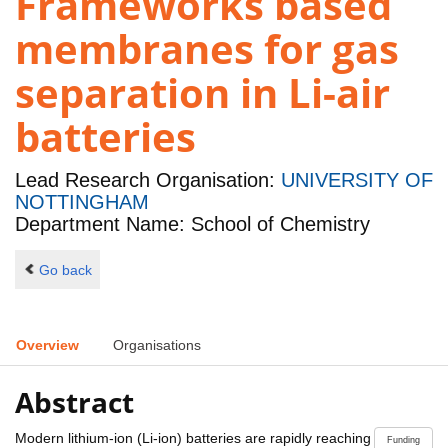
Frameworks based
membranes for gas
separation in Li-air
batteries
Lead Research Organisation:
UNIVERSITY OF
NOTTINGHAM
Department Name: School of Chemistry
Go back
Overview
Organisations
Abstract
Modern lithium-ion (Li-ion) batteries are rapidly reaching
Funding