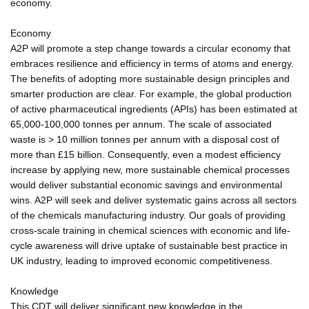
economy.
Economy
A2P will promote a step change towards a circular economy that
embraces resilience and efficiency in terms of atoms and energy.
The benefits of adopting more sustainable design principles and
smarter production are clear. For example, the global production
of active pharmaceutical ingredients (APIs) has been estimated at
65,000-100,000 tonnes per annum. The scale of associated
waste is > 10 million tonnes per annum with a disposal cost of
more than £15 billion. Consequently, even a modest efficiency
increase by applying new, more sustainable chemical processes
would deliver substantial economic savings and environmental
wins. A2P will seek and deliver systematic gains across all sectors
of the chemicals manufacturing industry. Our goals of providing
cross-scale training in chemical sciences with economic and life-
cycle awareness will drive uptake of sustainable best practice in
UK industry, leading to improved economic competitiveness.
Knowledge
This CDT will deliver significant new knowledge in the