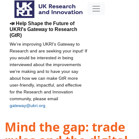
📣 Help Shape the Future of
UKRI's Gateway to Research
(GtR)
We're improving UKRI's Gateway to
Research and are seeking your input! If
you would be interested in being
interviewed about the improvements
we're making and to have your say
about how we can make GtR more
user-friendly, impactful, and effective
for the Research and Innovation
community, please email
gateway@ukri.org
.
Mind the gap: trade