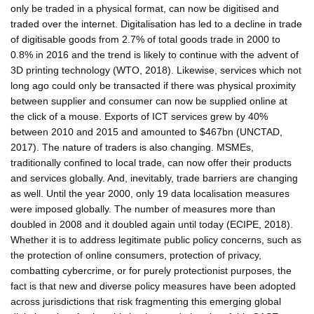
only be traded in a physical format, can now be digitised and
traded over the internet. Digitalisation has led to a decline in trade
of digitisable goods from 2.7% of total goods trade in 2000 to
0.8% in 2016 and the trend is likely to continue with the advent of
3D printing technology (WTO, 2018). Likewise, services which not
long ago could only be transacted if there was physical proximity
between supplier and consumer can now be supplied online at
the click of a mouse. Exports of ICT services grew by 40%
between 2010 and 2015 and amounted to $467bn (UNCTAD,
2017). The nature of traders is also changing. MSMEs,
traditionally confined to local trade, can now offer their products
and services globally. And, inevitably, trade barriers are changing
as well. Until the year 2000, only 19 data localisation measures
were imposed globally. The number of measures more than
doubled in 2008 and it doubled again until today (ECIPE, 2018).
Whether it is to address legitimate public policy concerns, such as
the protection of online consumers, protection of privacy,
combatting cybercrime, or for purely protectionist purposes, the
fact is that new and diverse policy measures have been adopted
across jurisdictions that risk fragmenting this emerging global