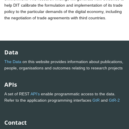
help DIT calibrate the formulation and implementation of its trade
policy to the particular demands of the digital economy, including
the negotiation of trade agreements with third countries.
Data
The Data
on this website provides information about publications,
people, organisations and outcomes relating to research projects
APIs
A set of REST
API's
enable programmatic access to the data.
Refer to the application programming interfaces
GtR
and
GtR-2
Contact