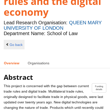
rules and the digital
economy
Lead Research Organisation:
QUEEN MARY
UNIVERSITY OF LONDON
Department Name: School of Law
Go back
Overview
Organisations
Abstract
This project is concerned with the gap between current
Funding
details
trade rules and digital trade. Multilateral trade rules,
originally designed to facilitate trade in physical goods, were last
updated over twenty years ago. New digital technologies are
changing the nature of trade. Products which until recently could