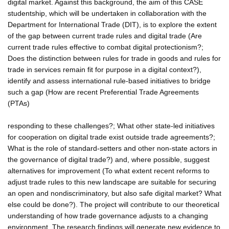
digital market. Against this background, the aim of this CASE
studentship, which will be undertaken in collaboration with the
Department for International Trade (DIT), is to explore the extent
of the gap between current trade rules and digital trade (Are
current trade rules effective to combat digital protectionism?;
Does the distinction between rules for trade in goods and rules for
trade in services remain fit for purpose in a digital context?),
identify and assess international rule-based initiatives to bridge
such a gap (How are recent Preferential Trade Agreements
(PTAs)
responding to these challenges?; What other state-led initiatives
for cooperation on digital trade exist outside trade agreements?;
What is the role of standard-setters and other non-state actors in
the governance of digital trade?) and, where possible, suggest
alternatives for improvement (To what extent recent reforms to
adjust trade rules to this new landscape are suitable for securing
an open and nondiscriminatory, but also safe digital market? What
else could be done?). The project will contribute to our theoretical
understanding of how trade governance adjusts to a changing
environment. The research findings will generate new evidence to