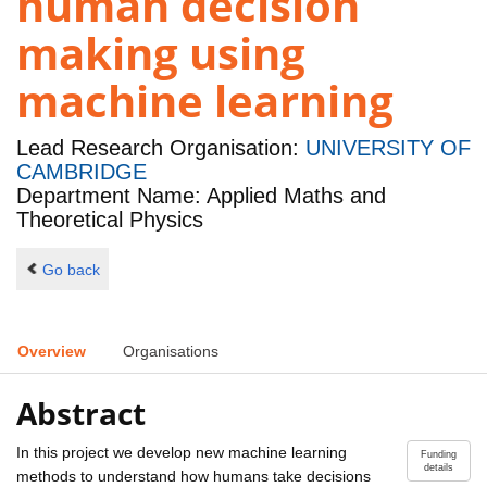
human decision
making using
machine learning
Lead Research Organisation:
UNIVERSITY OF
CAMBRIDGE
Department Name: Applied Maths and
Theoretical Physics
Go back
Overview
Organisations
Abstract
In this project we develop new machine learning
Funding
details
methods to understand how humans take decisions