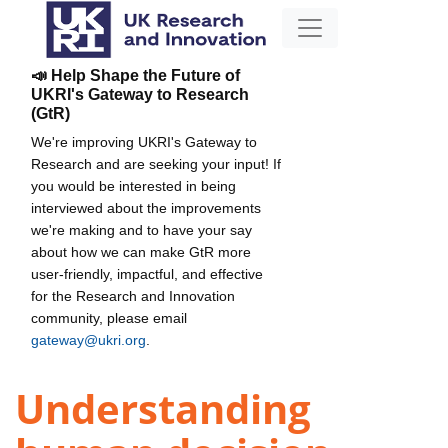
📣 Help Shape the Future of
UKRI's Gateway to Research
(GtR)
We're improving UKRI's Gateway to
Research and are seeking your input! If
you would be interested in being
interviewed about the improvements
we're making and to have your say
about how we can make GtR more
user-friendly, impactful, and effective
for the Research and Innovation
community, please email
gateway@ukri.org
.
Understanding