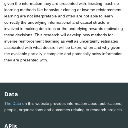
given the information they are presented with. Existing machine
learning methods like behaviour cloning or inverse reinforcement
learning are not interpretable and often are not able to learn
correctly the underlying informational and causal structure
involved in making decisions or the underlying rewards motivating
these decisions. This research will develop new methods for
inverse reinforcement learning as well as uncertainty estimates
associated with what decision will be taken, when and why given
the available partially incomplete and potentially noisy information
they are presented with.
Data
The Data
on this website provides information about publications,
people, organisations and outcomes relating to research projects
APIs