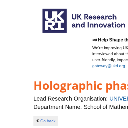
📣 Help Shape t
We're improving UKR
interviewed about 
user-friendly, impa
gateway@ukri.org
.
Holographic phas
Lead Research Organisation:
UNIVE
Department Name: School of Mathema
Go back