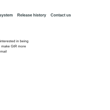
 system
Release history
Contact us
nterested in being
an make GtR more
email