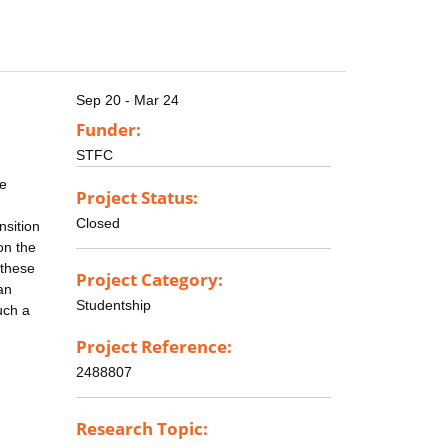
Sep 20 - Mar 24
Funder:
STFC
se
Project Status:
Closed
nsition
on the
 these
Project Category:
an
Studentship
uch a
Project Reference:
2488807
Research Topic: