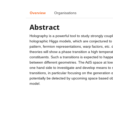
Overview
Organisations
Abstract
Holography is a powerful tool to study strongly coupl
holographic Higgs models, which are conjectured to
pattern, fermion representations, warp factors, etc. 
theories will show a phase transition a high temperatu
constituents. Such a transitions is expected to happe
between different geometries. The AdS space at low t
one hand side to investigate and develop means to s
transitions, in particular focusing on the generation
potentially be detected by upcoming space based ob
model.