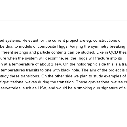
ed systems. Relevant for the current project are eg. constructions of
 be dual to models of composite Higgs. Varying the symmetry breaking
different settings and particle contents can be studied. Like in QCD the
re when the system will deconfine, ie. the Higgs will fracture into its
n at a temperature of about 1 TeV. On the holographic side this is a tra
emperatures transits to one with black hole. The aim of the project is 
tudy these transitions. On the other side we plan to study examples of
 of gravitational waves during the transition. These gravitational waves c
servatories, such as LISA, and would be a smoking gun signature of s