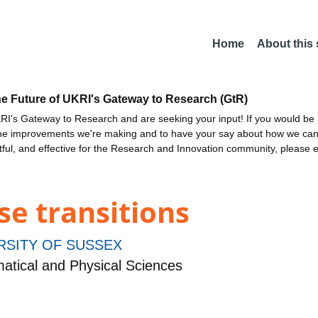
Home
About this
he Future of UKRI's Gateway to Research (GtR)
I's Gateway to Research and are seeking your input! If you would be i
the improvements we're making and to have your say about how we c
ctful, and effective for the Research and Innovation community, please 
e transitions
RSITY OF SUSSEX
tical and Physical Sciences