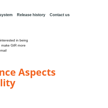
 system
Release history
Contact us
nterested in being
an make GtR more
email
ance Aspects
lity