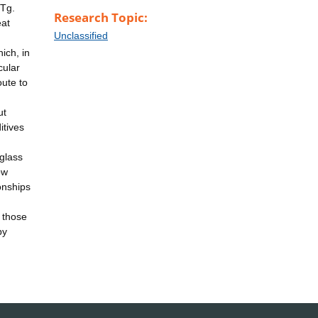
 Tg.
Research Topic:
eat
Unclassified
ich, in
cular
oute to
ut
itives
 glass
ow
ionships
o those
py