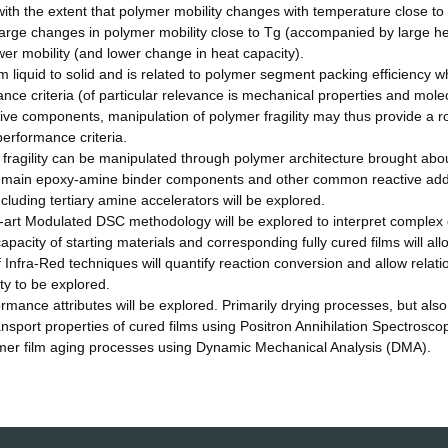
 with the extent that polymer mobility changes with temperature close to
large changes in polymer mobility close to Tg (accompanied by large h
r mobility (and lower change in heat capacity).
m liquid to solid and is related to polymer segment packing efficiency wh
ance criteria (of particular relevance is mechanical properties and mole
tive components, manipulation of polymer fragility may thus provide a r
erformance criteria.
fragility can be manipulated through polymer architecture brought abo
of main epoxy-amine binder components and other common reactive add
luding tertiary amine accelerators will be explored.
he-art Modulated DSC methodology will be explored to interpret complex
pacity of starting materials and corresponding fully cured films will all
 of Infra-Red techniques will quantify reaction conversion and allow relat
ty to be explored.
formance attributes will be explored. Primarily drying processes, but als
ansport properties of cured films using Positron Annihilation Spectrosco
er film aging processes using Dynamic Mechanical Analysis (DMA).