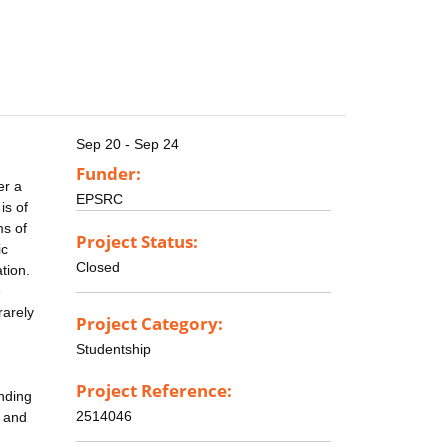
Sep 20 - Sep 24
Funder:
er a
EPSRC
is of
ms of
Project Status:
ic
Closed
tion.
e
rarely
Project Category:
Studentship
n
Project Reference:
anding
2514046
e and