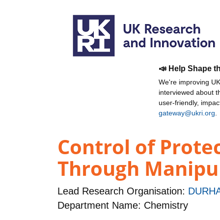
📣 Help Shape t
We're improving UKR
interviewed about 
user-friendly, impa
gateway@ukri.org
.
Control of Prote
Through Manipula
Lead Research Organisation:
DURHA
Department Name: Chemistry