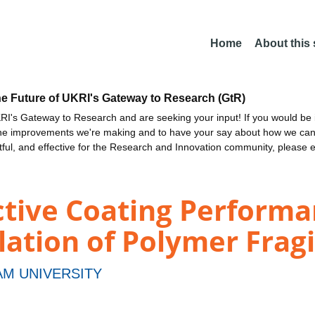
Home
About this
he Future of UKRI's Gateway to Research (GtR)
I's Gateway to Research and are seeking your input! If you would be i
the improvements we're making and to have your say about how we c
ctful, and effective for the Research and Innovation community, please 
ctive Coating Perform
tion of Polymer Fragi
M UNIVERSITY