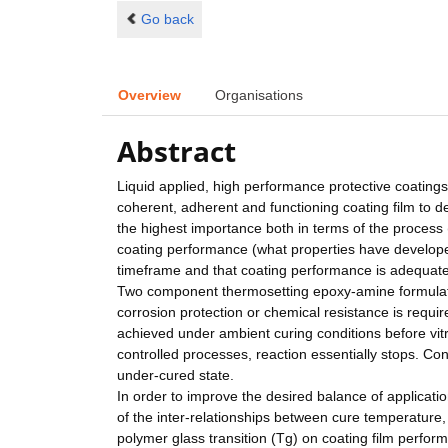
Go back
Overview
Organisations
Abstract
Liquid applied, high performance protective coatings
coherent, adherent and functioning coating film to d
the highest importance both in terms of the process 
coating performance (what properties have developed
timeframe and that coating performance is adequate 
Two component thermosetting epoxy-amine formulati
corrosion protection or chemical resistance is requir
achieved under ambient curing conditions before vitrif
controlled processes, reaction essentially stops. C
under-cured state.
In order to improve the desired balance of applicati
of the inter-relationships between cure temperature,
polymer glass transition (Tg) on coating film perform