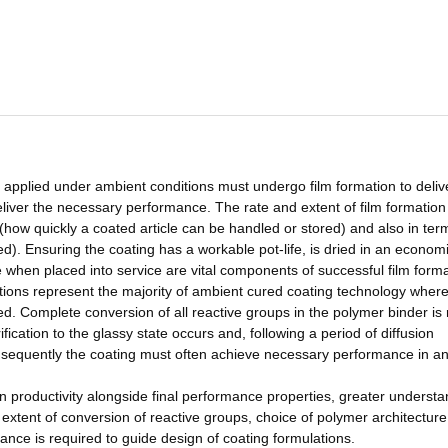
 applied under ambient conditions must undergo film formation to deliv
eliver the necessary performance. The rate and extent of film formation 
(how quickly a coated article can be handled or stored) and also in ter
). Ensuring the coating has a workable pot-life, is dried in an econom
when placed into service are vital components of successful film forma
ons represent the majority of ambient cured coating technology wher
ed. Complete conversion of all reactive groups in the polymer binder is 
ication to the glassy state occurs and, following a period of diffusion
onsequently the coating must often achieve necessary performance in a
on productivity alongside final performance properties, greater underst
 extent of conversion of reactive groups, choice of polymer architectur
ance is required to guide design of coating formulations.