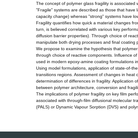
The concept of polymer glass fragility is associated
"Fragile" systems are described as those that have 
capacity change) whereas "strong" systems have lowe
Fragility quantifies how quick a material changes fro
turn, is believed correlated with various key perform
diffusion barrier properties). Through choice of reac
manipulate both drying processes and final coating p
We propose to examine the hypothesis that polymer 
through choice of reactive components. Influence 
used in modern epoxy-amine coating formulations inc
Using model formulations, application of state-of-t
transitions regions. Assessment of changes in heat ca
determination of differences in fragility. Application
between polymer architecture, conversion and fragili
The implications of polymer fragility on key film per
associated with through-film diffusional molecular tr
(PALS) or Dynamic Vapour Sorption (DVS) and polym