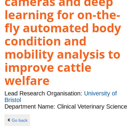
cameras and deep
learning for on-the-
fly automated body
condition and
mobility analysis to
improve cattle
welfare
Lead Research Organisation:
University of
Bristol
Department Name: Clinical Veterinary Science
Go back