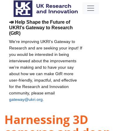
📣 Help Shape the Future of
UKRI's Gateway to Research
(GtR)
We're improving UKRI's Gateway to
Research and are seeking your input! If
you would be interested in being
interviewed about the improvements
we're making and to have your say
about how we can make GtR more
user-friendly, impactful, and effective
for the Research and Innovation
community, please email
gateway@ukri.org
.
Harnessing 3D