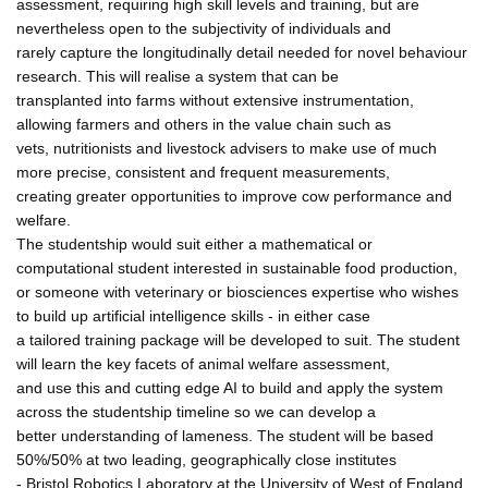
assessment, requiring high skill levels and training, but are
nevertheless open to the subjectivity of individuals and
rarely capture the longitudinally detail needed for novel behaviour
research. This will realise a system that can be
transplanted into farms without extensive instrumentation,
allowing farmers and others in the value chain such as
vets, nutritionists and livestock advisers to make use of much
more precise, consistent and frequent measurements,
creating greater opportunities to improve cow performance and
welfare.
The studentship would suit either a mathematical or
computational student interested in sustainable food production,
or someone with veterinary or biosciences expertise who wishes
to build up artificial intelligence skills - in either case
a tailored training package will be developed to suit. The student
will learn the key facets of animal welfare assessment,
and use this and cutting edge AI to build and apply the system
across the studentship timeline so we can develop a
better understanding of lameness. The student will be based
50%/50% at two leading, geographically close institutes
- Bristol Robotics Laboratory at the University of West of England,