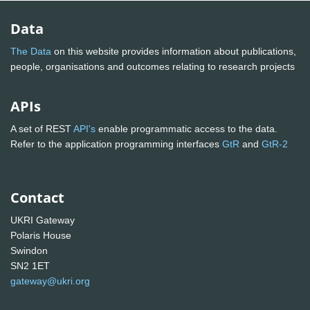
Data
The Data
on this website provides information about publications,
people, organisations and outcomes relating to research projects
APIs
A set of REST
API's
enable programmatic access to the data.
Refer to the application programming interfaces
GtR
and
GtR-2
Contact
UKRI Gateway
Polaris House
Swindon
SN2 1ET
gateway@ukri.org