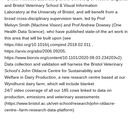
and Bristol Veterinary School & Visual Information
Laboratory at the University of Bristol, and will benefit from a
broad cross-disciplinary supervision team, led by Prof
Melvyn Smith (Machine Vision) and Prof Andrew Dowsey (One
Health Data Science), who have published state-of-the art work in
this area that will be built upon (see
https://doi.org/10.1016/j.compind.2018.02.011 ,
https://arxiv.org/abs/2006.09205,
https://www.biorxiv.org/content/10.1101/2020.08.03.234203v2).
Data collection and validation will harness the Bristol Veterinary
School's John Oldacre Centre for Sustainability and
Welfare in Dairy Production, a new research centre based at our
Wyndhurst dairy farm, which will include blanket
24/7 video coverage of all our 185 cows linked to data on
production, emissions and veterinary assessments
(https://www.bristol.ac.uk/vet-school/research/john-oldacre-
centre--farm-research-data-platform)