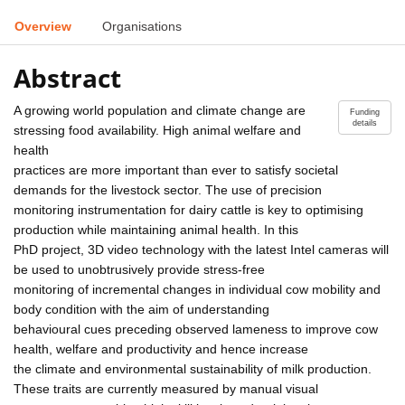
Overview
Organisations
Abstract
A growing world population and climate change are
Funding
details
stressing food availability. High animal welfare and
health
practices are more important than ever to satisfy societal
demands for the livestock sector. The use of precision
monitoring instrumentation for dairy cattle is key to optimising
production while maintaining animal health. In this
PhD project, 3D video technology with the latest Intel cameras will
be used to unobtrusively provide stress-free
monitoring of incremental changes in individual cow mobility and
body condition with the aim of understanding
behavioural cues preceding observed lameness to improve cow
health, welfare and productivity and hence increase
the climate and environmental sustainability of milk production.
These traits are currently measured by manual visual