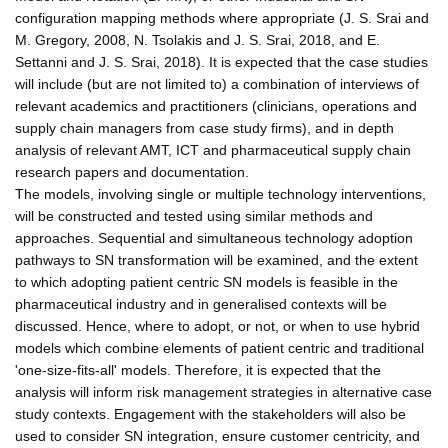
configuration mapping methods where appropriate (J. S. Srai and
M. Gregory, 2008, N. Tsolakis and J. S. Srai, 2018, and E.
Settanni and J. S. Srai, 2018). It is expected that the case studies
will include (but are not limited to) a combination of interviews of
relevant academics and practitioners (clinicians, operations and
supply chain managers from case study firms), and in depth
analysis of relevant AMT, ICT and pharmaceutical supply chain
research papers and documentation.
The models, involving single or multiple technology interventions,
will be constructed and tested using similar methods and
approaches. Sequential and simultaneous technology adoption
pathways to SN transformation will be examined, and the extent
to which adopting patient centric SN models is feasible in the
pharmaceutical industry and in generalised contexts will be
discussed. Hence, where to adopt, or not, or when to use hybrid
models which combine elements of patient centric and traditional
'one-size-fits-all' models. Therefore, it is expected that the
analysis will inform risk management strategies in alternative case
study contexts. Engagement with the stakeholders will also be
used to consider SN integration, ensure customer centricity, and