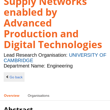
Supply Networks
enabled by
Advanced
Production and
Digital Technologies
Lead Research Organisation:
UNIVERSITY OF
CAMBRIDGE
Department Name: Engineering
Go back
Overview
Organisations
Abstract