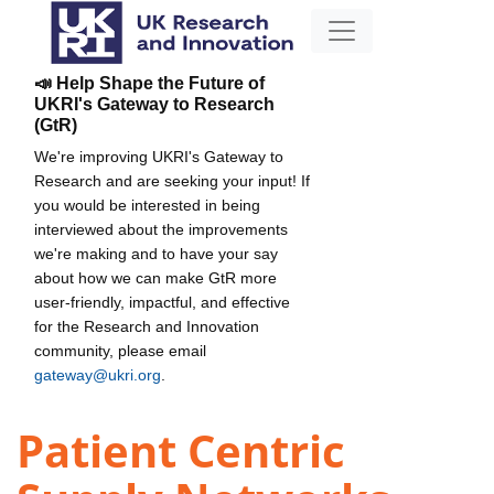
📣 Help Shape the Future of
UKRI's Gateway to Research
(GtR)
We're improving UKRI's Gateway to
Research and are seeking your input! If
you would be interested in being
interviewed about the improvements
we're making and to have your say
about how we can make GtR more
user-friendly, impactful, and effective
for the Research and Innovation
community, please email
gateway@ukri.org
.
Patient Centric