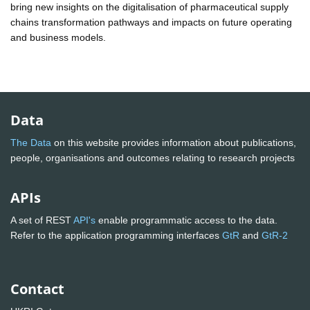
bring new insights on the digitalisation of pharmaceutical supply
chains transformation pathways and impacts on future operating
and business models.
Data
The Data
on this website provides information about publications,
people, organisations and outcomes relating to research projects
APIs
A set of REST
API's
enable programmatic access to the data.
Refer to the application programming interfaces
GtR
and
GtR-2
Contact