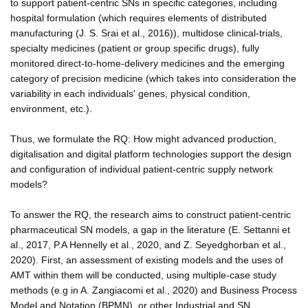
to support patient-centric SNs in specific categories, including
hospital formulation (which requires elements of distributed
manufacturing (J. S. Srai et al., 2016)), multidose clinical-trials,
specialty medicines (patient or group specific drugs), fully
monitored direct-to-home-delivery medicines and the emerging
category of precision medicine (which takes into consideration the
variability in each individuals' genes, physical condition,
environment, etc.).
Thus, we formulate the RQ: How might advanced production,
digitalisation and digital platform technologies support the design
and configuration of individual patient-centric supply network
models?
To answer the RQ, the research aims to construct patient-centric
pharmaceutical SN models, a gap in the literature (E. Settanni et
al., 2017, P.A Hennelly et al., 2020, and Z. Seyedghorban et al.,
2020). First, an assessment of existing models and the uses of
AMT within them will be conducted, using multiple-case study
methods (e.g in A. Zangiacomi et al., 2020) and Business Process
Model and Notation (BPMN), or other Industrial and SN