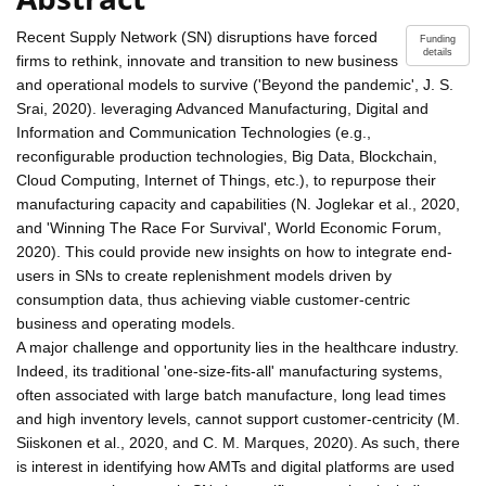
Recent Supply Network (SN) disruptions have forced
Funding
details
firms to rethink, innovate and transition to new business
and operational models to survive ('Beyond the pandemic', J. S.
Srai, 2020). leveraging Advanced Manufacturing, Digital and
Information and Communication Technologies (e.g.,
reconfigurable production technologies, Big Data, Blockchain,
Cloud Computing, Internet of Things, etc.), to repurpose their
manufacturing capacity and capabilities (N. Joglekar et al., 2020,
and 'Winning The Race For Survival', World Economic Forum,
2020). This could provide new insights on how to integrate end-
users in SNs to create replenishment models driven by
consumption data, thus achieving viable customer-centric
business and operating models.
A major challenge and opportunity lies in the healthcare industry.
Indeed, its traditional 'one-size-fits-all' manufacturing systems,
often associated with large batch manufacture, long lead times
and high inventory levels, cannot support customer-centricity (M.
Siiskonen et al., 2020, and C. M. Marques, 2020). As such, there
is interest in identifying how AMTs and digital platforms are used