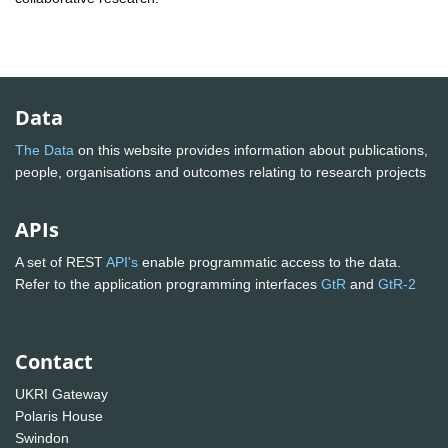
Data
The Data
on this website provides information about publications,
people, organisations and outcomes relating to research projects
APIs
A set of REST
API's
enable programmatic access to the data.
Refer to the application programming interfaces
GtR
and
GtR-2
Contact
UKRI Gateway
Polaris House
Swindon