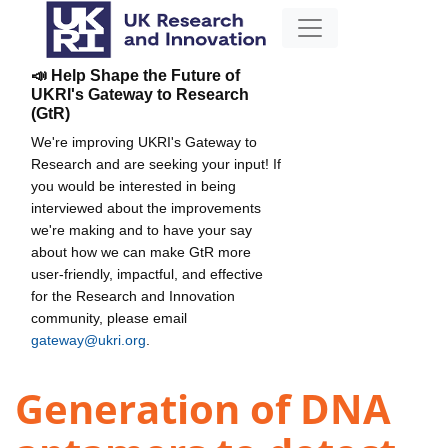
📣 Help Shape the Future of
UKRI's Gateway to Research
(GtR)
We're improving UKRI's Gateway to
Research and are seeking your input! If
you would be interested in being
interviewed about the improvements
we're making and to have your say
about how we can make GtR more
user-friendly, impactful, and effective
for the Research and Innovation
community, please email
gateway@ukri.org
.
Generation of DNA