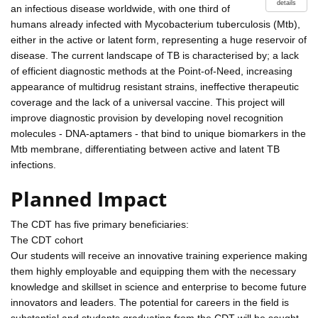
details
an infectious disease worldwide, with one third of
humans already infected with Mycobacterium tuberculosis (Mtb),
either in the active or latent form, representing a huge reservoir of
disease. The current landscape of TB is characterised by; a lack
of efficient diagnostic methods at the Point-of-Need, increasing
appearance of multidrug resistant strains, ineffective therapeutic
coverage and the lack of a universal vaccine. This project will
improve diagnostic provision by developing novel recognition
molecules - DNA-aptamers - that bind to unique biomarkers in the
Mtb membrane, differentiating between active and latent TB
infections.
Planned Impact
The CDT has five primary beneficiaries:
The CDT cohort
Our students will receive an innovative training experience making
them highly employable and equipping them with the necessary
knowledge and skillset in science and enterprise to become future
innovators and leaders. The potential for careers in the field is
substantial and students graduating from the CDT will be sought