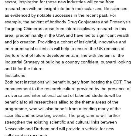
sector, Inspiration for these new industries will come from
researchers with an insight into both molecular and life sciences
as evidenced by notable successes in the recent past. For
example, the advent of Antibody Drug Conjugates and Proteolysis
Targeting Chimeras arose from interdisciplinary research in this
area, predominantly in the USA and have led to significant wealth
and job creation. Providing a cohort of insightful, innovative and
entrepreneurial scientists will help to ensure the UK remains at
the forefront of future developments, in line with the aim of the
Industrial Strategy of building a country confident, outward looking
and fit for the future.
Institutions
Both host institutions will benefit hugely from hosting the CDT. The
enhancement to the research culture provided by the presence of
a diverse and international cohort of talented students will be
beneficial to all researchers allied to the theme areas of the
programme, who will also benefit from attending many of the
scientific and networking events. The programme will further
strengthen the existing scientific and cultural links between
Newcastle and Durham and will provide a vehicle for new
collaborative research.