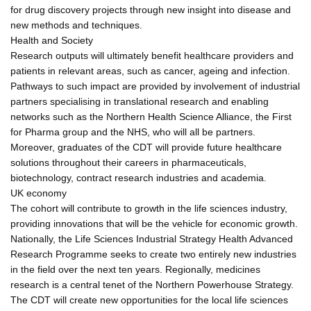
for drug discovery projects through new insight into disease and
new methods and techniques.
Health and Society
Research outputs will ultimately benefit healthcare providers and
patients in relevant areas, such as cancer, ageing and infection.
Pathways to such impact are provided by involvement of industrial
partners specialising in translational research and enabling
networks such as the Northern Health Science Alliance, the First
for Pharma group and the NHS, who will all be partners.
Moreover, graduates of the CDT will provide future healthcare
solutions throughout their careers in pharmaceuticals,
biotechnology, contract research industries and academia.
UK economy
The cohort will contribute to growth in the life sciences industry,
providing innovations that will be the vehicle for economic growth.
Nationally, the Life Sciences Industrial Strategy Health Advanced
Research Programme seeks to create two entirely new industries
in the field over the next ten years. Regionally, medicines
research is a central tenet of the Northern Powerhouse Strategy.
The CDT will create new opportunities for the local life sciences