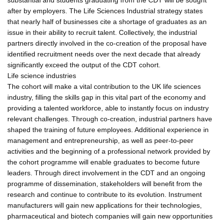
after by employers. The Life Sciences Industrial strategy states
that nearly half of businesses cite a shortage of graduates as an
issue in their ability to recruit talent. Collectively, the industrial
partners directly involved in the co-creation of the proposal have
identified recruitment needs over the next decade that already
significantly exceed the output of the CDT cohort.
Life science industries
The cohort will make a vital contribution to the UK life sciences
industry, filling the skills gap in this vital part of the economy and
providing a talented workforce, able to instantly focus on industry
relevant challenges. Through co-creation, industrial partners have
shaped the training of future employees. Additional experience in
management and entrepreneurship, as well as peer-to-peer
activities and the beginning of a professional network provided by
the cohort programme will enable graduates to become future
leaders. Through direct involvement in the CDT and an ongoing
programme of dissemination, stakeholders will benefit from the
research and continue to contribute to its evolution. Instrument
manufacturers will gain new applications for their technologies,
pharmaceutical and biotech companies will gain new opportunities