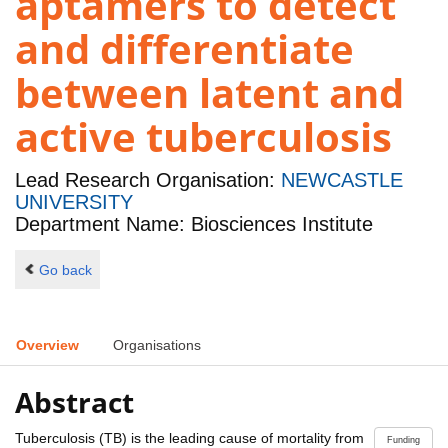
aptamers to detect
and differentiate
between latent and
active tuberculosis
Lead Research Organisation:
NEWCASTLE
UNIVERSITY
Department Name: Biosciences Institute
Go back
Overview
Organisations
Abstract
Tuberculosis (TB) is the leading cause of mortality from
Funding