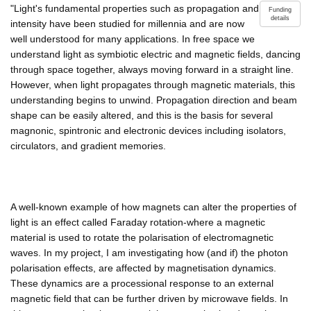
"Light's fundamental properties such as propagation and
Funding
details
intensity have been studied for millennia and are now
well understood for many applications. In free space we
understand light as symbiotic electric and magnetic fields, dancing
through space together, always moving forward in a straight line.
However, when light propagates through magnetic materials, this
understanding begins to unwind. Propagation direction and beam
shape can be easily altered, and this is the basis for several
magnonic, spintronic and electronic devices including isolators,
circulators, and gradient memories.
A well-known example of how magnets can alter the properties of
light is an effect called Faraday rotation-where a magnetic
material is used to rotate the polarisation of electromagnetic
waves. In my project, I am investigating how (and if) the photon
polarisation effects, are affected by magnetisation dynamics.
These dynamics are a processional response to an external
magnetic field that can be further driven by microwave fields. In