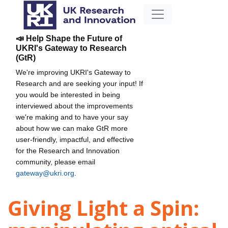
📣 Help Shape the Future of
UKRI's Gateway to Research
(GtR)
We're improving UKRI's Gateway to
Research and are seeking your input! If
you would be interested in being
interviewed about the improvements
we're making and to have your say
about how we can make GtR more
user-friendly, impactful, and effective
for the Research and Innovation
community, please email
gateway@ukri.org
.
Giving Light a Spin: