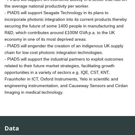
the average national productivity per worker.
- PIADS will support Seagate Technology in its plans to
incorporate photonic integration into its current products thereby
securing the future of some 1400 people in manufacturing and
R&D, which contributes around £100M GVA p.a. to the UK
economy in one of its most deprived areas.
- PIADS will engender the creation of an indigenous UK supply
chain for low cost photonic integration technologies.
- PIADS will support the industrial partners to exploit outcomes
related to their future market strategies, facilitating growth
opportunities in a variety of sectors e.g. IQE, CST, KNT,
Fraunhofer in ICT, Oxford Instruments, Yelo in scientific and
engineering instrumentation, and Causeway Sensors and Cirdan
Imaging in medical technology.
Data