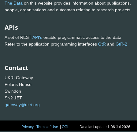
The Data
on this website provides information about publications,
people, organisations and outcomes relating to research projects
APIs
A set of REST
API's
enable programmatic access to the data.
Refer to the application programming interfaces
GtR
and
GtR-2
Contact
UKRI Gateway
Polaris House
Swindon
SN2 1ET
gateway@ukri.org
Privacy
|
Terms of Use
|
OGL
Data last updated: 06 Jul 2026