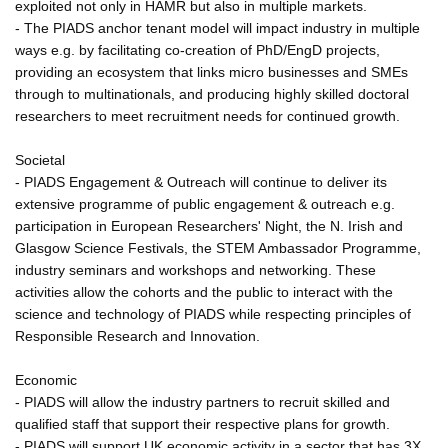
exploited not only in HAMR but also in multiple markets.
- The PIADS anchor tenant model will impact industry in multiple
ways e.g. by facilitating co-creation of PhD/EngD projects,
providing an ecosystem that links micro businesses and SMEs
through to multinationals, and producing highly skilled doctoral
researchers to meet recruitment needs for continued growth.
Societal
- PIADS Engagement & Outreach will continue to deliver its
extensive programme of public engagement & outreach e.g.
participation in European Researchers' Night, the N. Irish and
Glasgow Science Festivals, the STEM Ambassador Programme,
industry seminars and workshops and networking. These
activities allow the cohorts and the public to interact with the
science and technology of PIADS while respecting principles of
Responsible Research and Innovation.
Economic
- PIADS will allow the industry partners to recruit skilled and
qualified staff that support their respective plans for growth.
- PIADS will support UK economic activity in a sector that has 3X