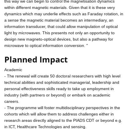
this way we can begin to control the magnetisation dynamics
within different magnetic materials. Given that it is these very
dynamics which may underlie effects such as Faraday rotation, in
a sense the magnetic material becomes an intermediary, an
information transducer, that could allow manipulation of optical
light by microwaves. This presents not only an opportunity to
design new magneto-optical devices, but also a pathway for
microwave to optical information conversion. "
Planned Impact
Academic
- The renewal will create 50 doctoral researchers with high level
technical abilities and sophisticated managerial, leadership and
personal effectiveness skills ready to take up employment in
industry (with partners or beyond) or embark on academic
careers.
- The programme will foster multidisciplinary perspectives in the
cohorts which will allow them to address challenges either in
research areas directly aligned to the PIADS CDT or beyond e.g.
in ICT, Healthcare Technologies and sensing.