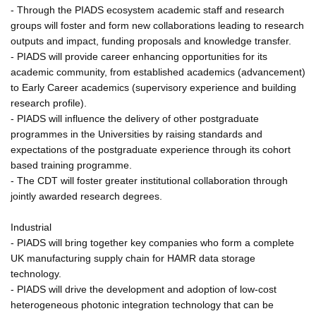
- Through the PIADS ecosystem academic staff and research
groups will foster and form new collaborations leading to research
outputs and impact, funding proposals and knowledge transfer.
- PIADS will provide career enhancing opportunities for its
academic community, from established academics (advancement)
to Early Career academics (supervisory experience and building
research profile).
- PIADS will influence the delivery of other postgraduate
programmes in the Universities by raising standards and
expectations of the postgraduate experience through its cohort
based training programme.
- The CDT will foster greater institutional collaboration through
jointly awarded research degrees.
Industrial
- PIADS will bring together key companies who form a complete
UK manufacturing supply chain for HAMR data storage
technology.
- PIADS will drive the development and adoption of low-cost
heterogeneous photonic integration technology that can be