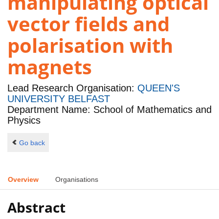
manipulating optical
vector fields and
polarisation with
magnets
Lead Research Organisation:
QUEEN'S
UNIVERSITY BELFAST
Department Name: School of Mathematics and
Physics
Go back
Overview
Organisations
Abstract