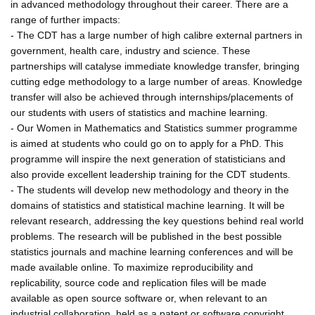
in advanced methodology throughout their career. There are a
range of further impacts:
- The CDT has a large number of high calibre external partners in
government, health care, industry and science. These
partnerships will catalyse immediate knowledge transfer, bringing
cutting edge methodology to a large number of areas. Knowledge
transfer will also be achieved through internships/placements of
our students with users of statistics and machine learning.
- Our Women in Mathematics and Statistics summer programme
is aimed at students who could go on to apply for a PhD. This
programme will inspire the next generation of statisticians and
also provide excellent leadership training for the CDT students.
- The students will develop new methodology and theory in the
domains of statistics and statistical machine learning. It will be
relevant research, addressing the key questions behind real world
problems. The research will be published in the best possible
statistics journals and machine learning conferences and will be
made available online. To maximize reproducibility and
replicability, source code and replication files will be made
available as open source software or, when relevant to an
industrial collaboration, held as a patent or software copyright.