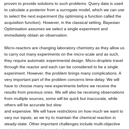
proven to provide solutions to such problems. Query data is used
to calculate a posterior from a surrogate model, which we can use
to select the next experiment (by optimising a function called the
acquisition function). However, in the classical setting, Bayesian
Optimisation assumes we select a single experiment and
immediately obtain an observation.
Micro-reactors are changing laboratory chemistry as they allow us
to carry out many experiments on the micro-scale and as such,
they require automatic experimental design. Micro-droplets travel
through the reactor and each can be considered to be a single
experiment. However, the problem brings many complications. A
very important part of the problem concerns time-delay. We will
have to choose many new experiments before we receive the
results from previous ones. We will also be receiving observations
from multiple sources, some will be quick but inaccurate, while
others will be accurate but slow
and expensive. We will have restrictions on how much we want to
vary our inputs, as we try to maintain the chemical reaction in
steady-state. Other important challenges include multi-objective