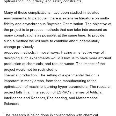
optimisation, input delay, and safety constraints.
Many of these complications have been studied in isolated
environments. In particular, there is extensive literature on multi-
fidelity and asynchronous Bayesian Optimisation. The objective of
the project is to propose methods that can take into account as
many complications as possible, at the same time. To provide
such a method we will have to combine and fundamentally
change previously
proposed methods, in novel ways. Having an effective way of
designing such experiments would allow us to have more efficient
production of chemicals, and reduce waste. The impact of the
project would not be restricted to
chemical production. The setting of experimental design is
important in many areas, from food manufacturing to the
optimisation of machine learning hyper-parameters. The research
project falls in an intersection of ESPRC's themes of Artificial
Intelligence and Robotics, Engineering, and Mathematical
Sciences.
The research is being done in collaboration with chemical