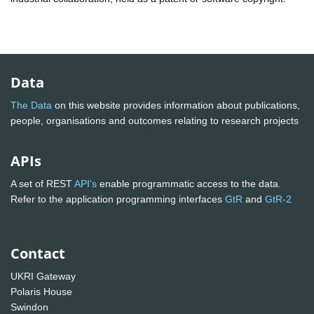
Data
The Data
on this website provides information about publications,
people, organisations and outcomes relating to research projects
APIs
A set of REST
API's
enable programmatic access to the data.
Refer to the application programming interfaces
GtR
and
GtR-2
Contact
UKRI Gateway
Polaris House
Swindon