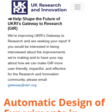
📣 Help Shape the Future of
UKRI's Gateway to Research
(GtR)
We're improving UKRI's Gateway to
Research and are seeking your input! If
you would be interested in being
interviewed about the improvements
we're making and to have your say
about how we can make GtR more
user-friendly, impactful, and effective
for the Research and Innovation
community, please email
gateway@ukri.org
.
Automatic Design of