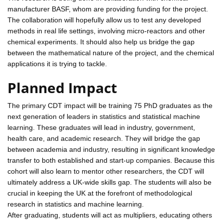
manufacturer BASF, whom are providing funding for the project.
The collaboration will hopefully allow us to test any developed
methods in real life settings, involving micro-reactors and other
chemical experiments. It should also help us bridge the gap
between the mathematical nature of the project, and the chemical
applications it is trying to tackle.
Planned Impact
The primary CDT impact will be training 75 PhD graduates as the
next generation of leaders in statistics and statistical machine
learning. These graduates will lead in industry, government,
health care, and academic research. They will bridge the gap
between academia and industry, resulting in significant knowledge
transfer to both established and start-up companies. Because this
cohort will also learn to mentor other researchers, the CDT will
ultimately address a UK-wide skills gap. The students will also be
crucial in keeping the UK at the forefront of methodological
research in statistics and machine learning.
After graduating, students will act as multipliers, educating others