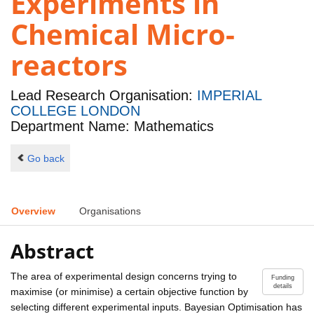
Experiments in
Chemical Micro-
reactors
Lead Research Organisation:
IMPERIAL
COLLEGE LONDON
Department Name: Mathematics
Go back
Overview
Organisations
Abstract
The area of experimental design concerns trying to
Funding
details
maximise (or minimise) a certain objective function by
selecting different experimental inputs. Bayesian Optimisation has