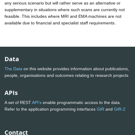
any serious scenario but will rather serve as an alternative or
supplementary in situations where such scans are currently not
feasible. This includes where MRI and EMA machines are not
available due to financial and specialist staff requirements.
Data
The Data
on this website provides information about publications,
people, organisations and outcomes relating to research projects
APIs
A set of REST
API's
enable programmatic access to the data.
Refer to the application programming interfaces
GtR
and
GtR-2
Contact