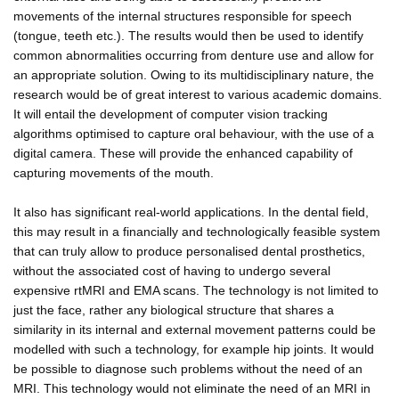
movements of the internal structures responsible for speech
(tongue, teeth etc.). The results would then be used to identify
common abnormalities occurring from denture use and allow for
an appropriate solution. Owing to its multidisciplinary nature, the
research would be of great interest to various academic domains.
It will entail the development of computer vision tracking
algorithms optimised to capture oral behaviour, with the use of a
digital camera. These will provide the enhanced capability of
capturing movements of the mouth.
It also has significant real-world applications. In the dental field,
this may result in a financially and technologically feasible system
that can truly allow to produce personalised dental prosthetics,
without the associated cost of having to undergo several
expensive rtMRI and EMA scans. The technology is not limited to
just the face, rather any biological structure that shares a
similarity in its internal and external movement patterns could be
modelled with such a technology, for example hip joints. It would
be possible to diagnose such problems without the need of an
MRI. This technology would not eliminate the need of an MRI in