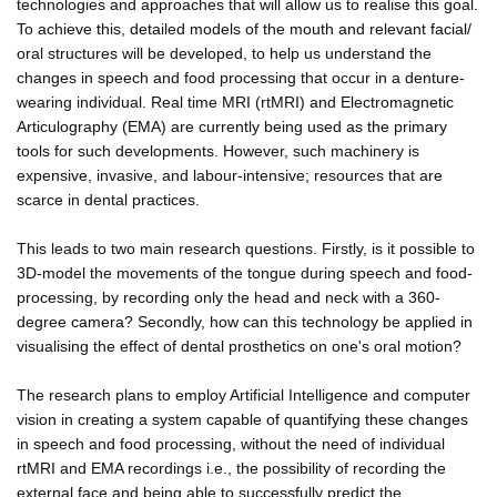
technologies and approaches that will allow us to realise this goal.
To achieve this, detailed models of the mouth and relevant facial/
oral structures will be developed, to help us understand the
changes in speech and food processing that occur in a denture-
wearing individual. Real time MRI (rtMRI) and Electromagnetic
Articulography (EMA) are currently being used as the primary
tools for such developments. However, such machinery is
expensive, invasive, and labour-intensive; resources that are
scarce in dental practices.
This leads to two main research questions. Firstly, is it possible to
3D-model the movements of the tongue during speech and food-
processing, by recording only the head and neck with a 360-
degree camera? Secondly, how can this technology be applied in
visualising the effect of dental prosthetics on one's oral motion?
The research plans to employ Artificial Intelligence and computer
vision in creating a system capable of quantifying these changes
in speech and food processing, without the need of individual
rtMRI and EMA recordings i.e., the possibility of recording the
external face and being able to successfully predict the