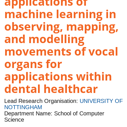
applications of
machine learning in
observing, mapping,
and modelling
movements of vocal
organs for
applications within
dental healthcar
Lead Research Organisation:
UNIVERSITY OF
NOTTINGHAM
Department Name: School of Computer
Science