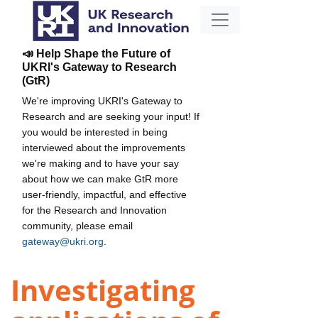
📣 Help Shape the Future of
UKRI's Gateway to Research
(GtR)
We're improving UKRI's Gateway to
Research and are seeking your input! If
you would be interested in being
interviewed about the improvements
we're making and to have your say
about how we can make GtR more
user-friendly, impactful, and effective
for the Research and Innovation
community, please email
gateway@ukri.org
.
Investigating