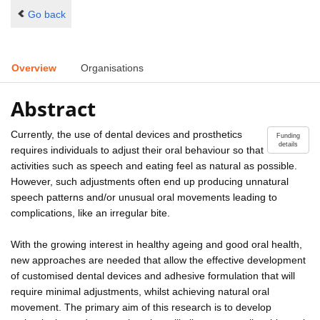
Go back
Overview
Organisations
Abstract
Currently, the use of dental devices and prosthetics
Funding
details
requires individuals to adjust their oral behaviour so that
activities such as speech and eating feel as natural as possible.
However, such adjustments often end up producing unnatural
speech patterns and/or unusual oral movements leading to
complications, like an irregular bite.
With the growing interest in healthy ageing and good oral health,
new approaches are needed that allow the effective development
of customised dental devices and adhesive formulation that will
require minimal adjustments, whilst achieving natural oral
movement. The primary aim of this research is to develop