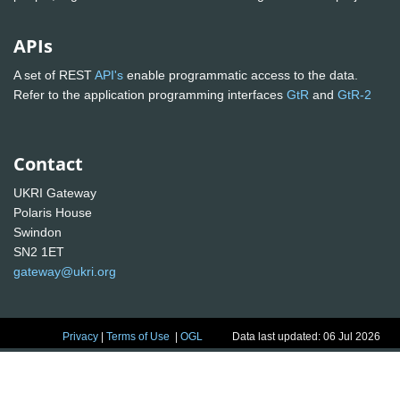
APIs
A set of REST
API's
enable programmatic access to the data.
Refer to the application programming interfaces
GtR
and
GtR-2
Contact
UKRI Gateway
Polaris House
Swindon
SN2 1ET
gateway@ukri.org
Privacy
|
Terms of Use
|
OGL
Data last updated: 06 Jul 2026