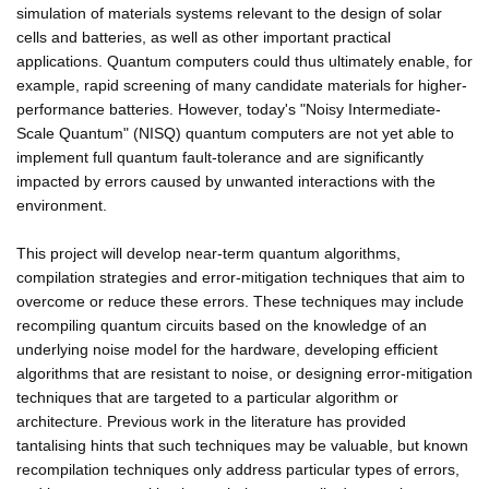
simulation of materials systems relevant to the design of solar
cells and batteries, as well as other important practical
applications. Quantum computers could thus ultimately enable, for
example, rapid screening of many candidate materials for higher-
performance batteries. However, today's "Noisy Intermediate-
Scale Quantum" (NISQ) quantum computers are not yet able to
implement full quantum fault-tolerance and are significantly
impacted by errors caused by unwanted interactions with the
environment.
This project will develop near-term quantum algorithms,
compilation strategies and error-mitigation techniques that aim to
overcome or reduce these errors. These techniques may include
recompiling quantum circuits based on the knowledge of an
underlying noise model for the hardware, developing efficient
algorithms that are resistant to noise, or designing error-mitigation
techniques that are targeted to a particular algorithm or
architecture. Previous work in the literature has provided
tantalising hints that such techniques may be valuable, but known
recompilation techniques only address particular types of errors,