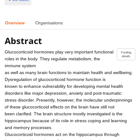
Overview
Organisations
Abstract
Glucocorticoid hormones play very important functional
Funding
details
roles in the body. They regulate metabolism, the
immune system
as well as many brain functions to maintain health and wellbeing.
Dysregulation of glucocorticoid hormone function is
known to enhance vulnerability for developing mental health
disorders like major depression, anxiety and post-traumatic
stress disorder. Presently, however, the molecular underpinnings
of these glucocorticoid effects on the brain have still not
been clarified. The brain structure mostly investigated is the
hippocampus because of its role in stress coping and learning
and memory processes.
Glucocorticoid hormones act on the hippocampus through