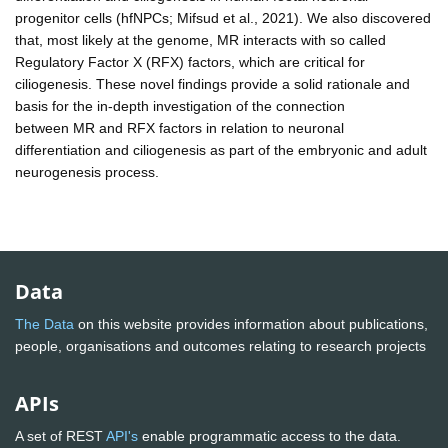
progenitor cells (hfNPCs; Mifsud et al., 2021). We also discovered
that, most likely at the genome, MR interacts with so called
Regulatory Factor X (RFX) factors, which are critical for
ciliogenesis. These novel findings provide a solid rationale and
basis for the in-depth investigation of the connection
between MR and RFX factors in relation to neuronal
differentiation and ciliogenesis as part of the embryonic and adult
neurogenesis process.
Data
The Data
on this website provides information about publications,
people, organisations and outcomes relating to research projects
APIs
A set of REST
API's
enable programmatic access to the data.