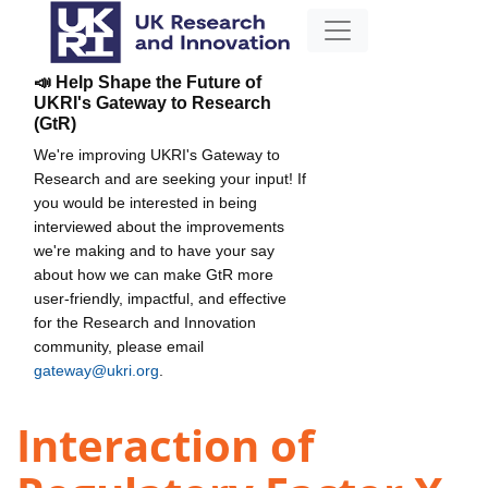
📣 Help Shape the Future of
UKRI's Gateway to Research
(GtR)
We're improving UKRI's Gateway to
Research and are seeking your input! If
you would be interested in being
interviewed about the improvements
we're making and to have your say
about how we can make GtR more
user-friendly, impactful, and effective
for the Research and Innovation
community, please email
gateway@ukri.org
.
Interaction of