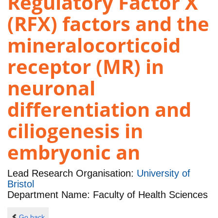
Regulatory Factor X
(RFX) factors and the
mineralocorticoid
receptor (MR) in
neuronal
differentiation and
ciliogenesis in
embryonic an
Lead Research Organisation:
University of
Bristol
Department Name: Faculty of Health Sciences
Go back