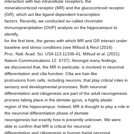
interaction with two intracellular receptors, the
mineralocorticoid receptor (MR) and the glucocorticoid receptor
(GR), which act like ligand-dependent transcription
factors. Recently, we conducted so-called chromatin
immunoprecipitation (ChIP) analysis on the hippocampus to
identify,
for the first time, the genes with which MR and GR interact under
baseline and stress conditions (see Mifsud & Reul (2016)
Proc. Natl. Acad. Sci. USA 113:11336-41; Mifsud et al. (2021)
Nature Communications 12: 4737). Amongst many findings,
we discovered that, the MR in particular, is involved in neuronal
differentiation and cilia function. Cilia are hair-like
protrusions from cells, including neurons, that play critical roles in
sensory and developmental processes. Both neuronal
differentiation and ciliogenesis are part of the adult neurogenesis
process taking place in the dentate gyrus, a highly plastic
region of the hippocampus. Indeed, MR is thought to play a role in
the neuronal differentiation phase of dentate
neurogenesis but exactly how is presently unknown. We were
able to confirm that MR is critical for neuronal
differentiation and ciliogenesis in human foetal neuronal