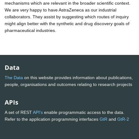
mechanisms which are relevant in the broader scientific context.
We are very happy to have AstraZeneca as our industrial
collaborators. They assist by suggesting which routes of inquiry
might align better with the synthetic and drug discovery goals of
pharmaceutical industries.
Data
The Data
on this website provides information about publications,
people, organisations and outcomes relating to research projects
APIs
A set of REST
API's
enable programmatic access to the data.
Refer to the application programming interfaces
GtR
and
GtR-2