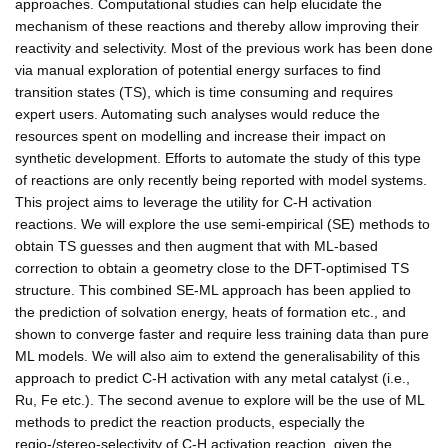
approaches. Computational studies can help elucidate the
mechanism of these reactions and thereby allow improving their
reactivity and selectivity. Most of the previous work has been done
via manual exploration of potential energy surfaces to find
transition states (TS), which is time consuming and requires
expert users. Automating such analyses would reduce the
resources spent on modelling and increase their impact on
synthetic development. Efforts to automate the study of this type
of reactions are only recently being reported with model systems.
This project aims to leverage the utility for C-H activation
reactions. We will explore the use semi-empirical (SE) methods to
obtain TS guesses and then augment that with ML-based
correction to obtain a geometry close to the DFT-optimised TS
structure. This combined SE-ML approach has been applied to
the prediction of solvation energy, heats of formation etc., and
shown to converge faster and require less training data than pure
ML models. We will also aim to extend the generalisability of this
approach to predict C-H activation with any metal catalyst (i.e.,
Ru, Fe etc.). The second avenue to explore will be the use of ML
methods to predict the reaction products, especially the
regio-/stereo-selectivity of C-H activation reaction, given the