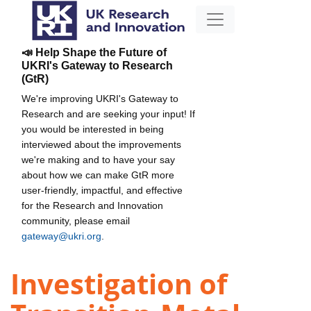
📣 Help Shape the Future of
UKRI's Gateway to Research
(GtR)
We're improving UKRI's Gateway to
Research and are seeking your input! If
you would be interested in being
interviewed about the improvements
we're making and to have your say
about how we can make GtR more
user-friendly, impactful, and effective
for the Research and Innovation
community, please email
gateway@ukri.org
.
Investigation of