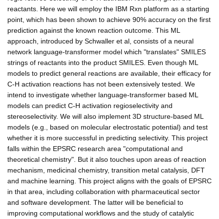
reactants. Here we will employ the IBM Rxn platform as a starting
point, which has been shown to achieve 90% accuracy on the first
prediction against the known reaction outcome. This ML
approach, introduced by Schwaller et al, consists of a neural
network language-transformer model which "translates" SMILES
strings of reactants into the product SMILES. Even though ML
models to predict general reactions are available, their efficacy for
C-H activation reactions has not been extensively tested. We
intend to investigate whether language-transformer based ML
models can predict C-H activation regioselectivity and
stereoselectivity. We will also implement 3D structure-based ML
models (e.g., based on molecular electrostatic potential) and test
whether it is more successful in predicting selectivity. This project
falls within the EPSRC research area "computational and
theoretical chemistry". But it also touches upon areas of reaction
mechanism, medicinal chemistry, transition metal catalysis, DFT
and machine learning. This project aligns with the goals of EPSRC
in that area, including collaboration with pharmaceutical sector
and software development. The latter will be beneficial to
improving computational workflows and the study of catalytic