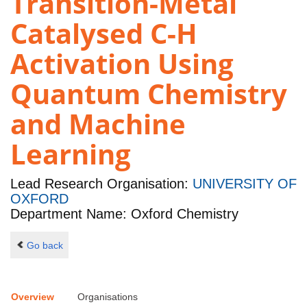
Transition-Metal
Catalysed C-H
Activation Using
Quantum Chemistry
and Machine
Learning
Lead Research Organisation:
UNIVERSITY OF
OXFORD
Department Name: Oxford Chemistry
Go back
Overview
Organisations