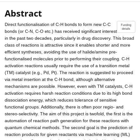
Abstract
Direct functionalisation of C-H bonds to form new C-C
Funding
details
bonds (or C-N, C-O etc.) has received significant interest
in the past two decades, particularly in drug discovery. This broad
class of reactions is attractive since it enables shorter and more
efficient syntheses, avoiding the use of halide/amine pre-
functionalised molecules prior to performing their coupling. C-H
activation reactions usually require the use of a transition metal
(TM) catalyst (e.g., Pd, Pt). The reaction is suggested to proceed
via metal insertion at the C-H bond, although alternative
mechanisms are possible. However, even with TM catalysts, C-H
activation requires harsh reaction conditions due to its high bond
dissociation energy, which reduces tolerance of sensitive
functional groups. Additionally, there is often poor regio- and
stereo-selectivity. The aim of this project is twofold, the first is the
automation of reaction path generation for these reactions with
quantum chemical methods. The second goal is the prediction of
reaction products for given reactants via machine learning (ML)