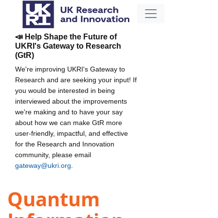
📣 Help Shape the Future of
UKRI's Gateway to Research
(GtR)
We're improving UKRI's Gateway to
Research and are seeking your input! If
you would be interested in being
interviewed about the improvements
we're making and to have your say
about how we can make GtR more
user-friendly, impactful, and effective
for the Research and Innovation
community, please email
gateway@ukri.org
.
Quantum