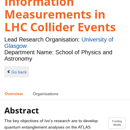
Information
Measurements in
LHC Collider Events
Lead Research Organisation:
University of
Glasgow
Department Name: School of Physics and
Astronomy
Go back
Overview
Organisations
Abstract
The key objectives of Ivo's research are to develop
Funding
details
quantum entanglement analyses on the ATLAS