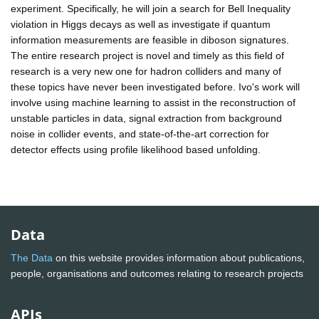
experiment. Specifically, he will join a search for Bell Inequality
violation in Higgs decays as well as investigate if quantum
information measurements are feasible in diboson signatures.
The entire research project is novel and timely as this field of
research is a very new one for hadron colliders and many of
these topics have never been investigated before. Ivo's work will
involve using machine learning to assist in the reconstruction of
unstable particles in data, signal extraction from background
noise in collider events, and state-of-the-art correction for
detector effects using profile likelihood based unfolding.
Data
The Data
on this website provides information about publications,
people, organisations and outcomes relating to research projects
APIs